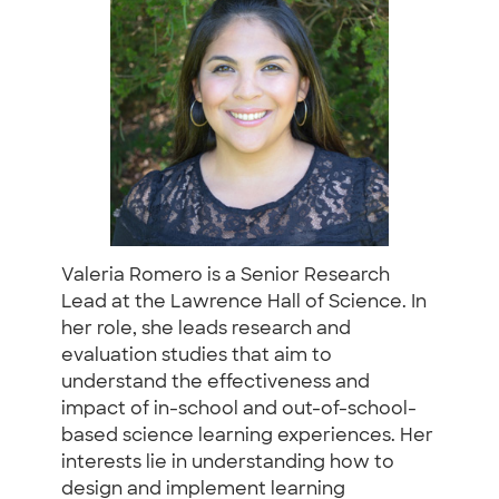
Valeria Romero is a Senior Research
Lead at the Lawrence Hall of Science. In
her role, she leads research and
evaluation studies that aim to
understand the effectiveness and
impact of in-school and out-of-school-
based science learning experiences. Her
interests lie in understanding how to
design and implement learning