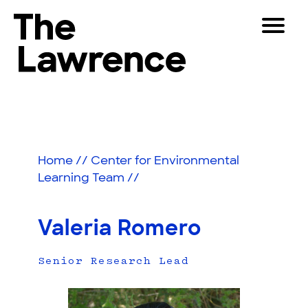
Skip
Toggle
to
Navigat
The Lawrence Hall of Science
content
The
Visitors
public
Educators
science
center
Partners
of
Home
//
Center for Environmental
the
Learning Team
//
University
Play
of
California,
Shop
Valeria Romero
Berkeley.
Join & Support
Senior Research Lead
SEARCH