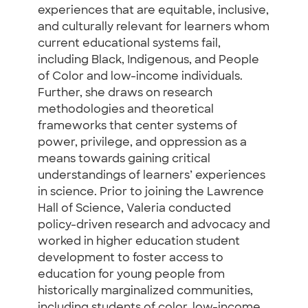
experiences that are equitable, inclusive,
and culturally relevant for learners whom
current educational systems fail,
including Black, Indigenous, and People
of Color and low-income individuals.
Further, she draws on research
methodologies and theoretical
frameworks that center systems of
power, privilege, and oppression as a
means towards gaining critical
understandings of learners’ experiences
in science. Prior to joining the Lawrence
Hall of Science, Valeria conducted
policy-driven research and advocacy and
worked in higher education student
development to foster access to
education for young people from
historically marginalized communities,
including students of color, low-income