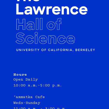
Hours
Open Daily
10:00 a.m.–5:00 p.m.
‘ammatka Cafe
Weds-Sunday
11:00 a.m. - 3:00 p.m.