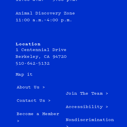
Animal Discovery Zone
11:00 a.m.–4:00 p.m.
Location
1 Centennial Drive
Berkeley, CA 94720
510-642-5132
Map it
About Us >
Join The Team >
Contact Us >
Accessibility >
Become a Member
Nondiscrimination
>
>