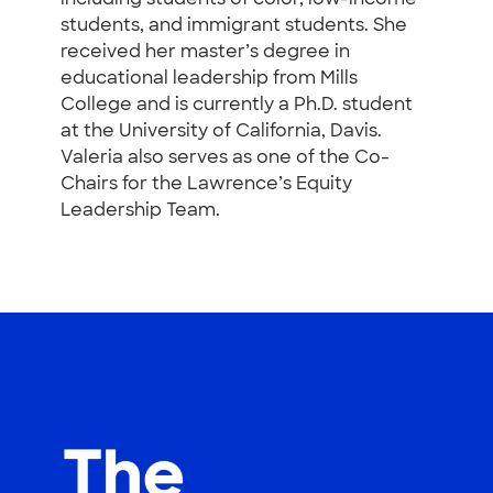
students, and immigrant students. She
received her master’s degree in
educational leadership from Mills
College and is currently a Ph.D. student
at the University of California, Davis.
Valeria also serves as one of the Co-
Chairs for the Lawrence’s Equity
Leadership Team.