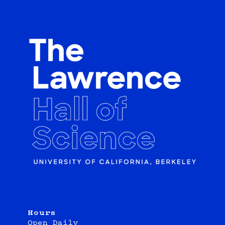
Hours
Open Daily