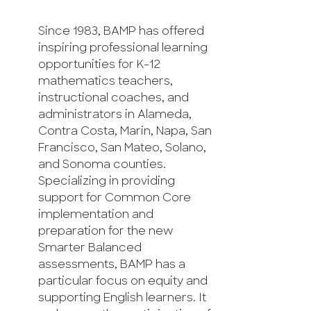
Since 1983, BAMP has offered
inspiring professional learning
opportunities for K-12
mathematics teachers,
instructional coaches, and
administrators in Alameda,
Contra Costa, Marin, Napa, San
Francisco, San Mateo, Solano,
and Sonoma counties.
Specializing in providing
support for Common Core
implementation and
preparation for the new
Smarter Balanced
assessments, BAMP has a
particular focus on equity and
supporting English learners. It