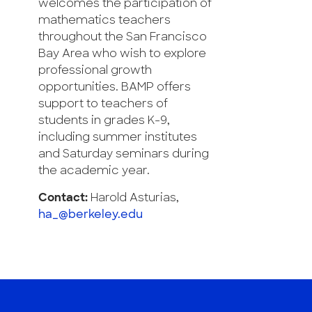
welcomes the participation of
mathematics teachers
throughout the San Francisco
Bay Area who wish to explore
professional growth
opportunities. BAMP offers
support to teachers of
students in grades K-9,
including summer institutes
and Saturday seminars during
the academic year.
Contact:
Harold Asturias,
ha_@berkeley.edu