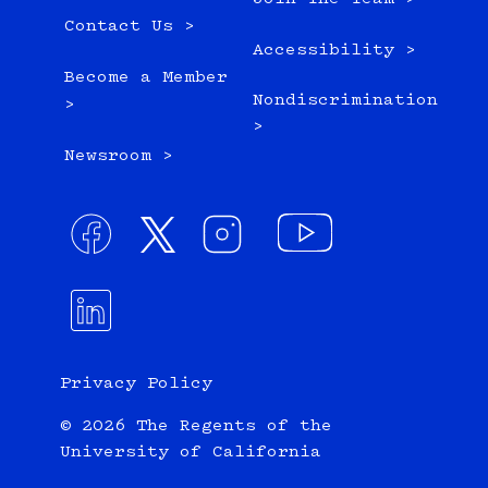
Contact Us >
Accessibility >
Become a Member
Nondiscrimination
>
>
Newsroom >
Privacy Policy
© 2026 The Regents of the
University of California