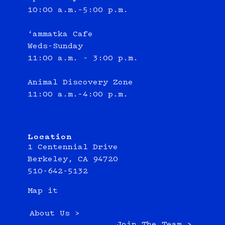
10:00 a.m.–5:00 p.m.
‘ammatka Cafe
Weds-Sunday
11:00 a.m. - 3:00 p.m.
Animal Discovery Zone
11:00 a.m.–4:00 p.m.
Location
1 Centennial Drive
Berkeley, CA 94720
510-642-5132
Map it
About Us >
Join The Team >