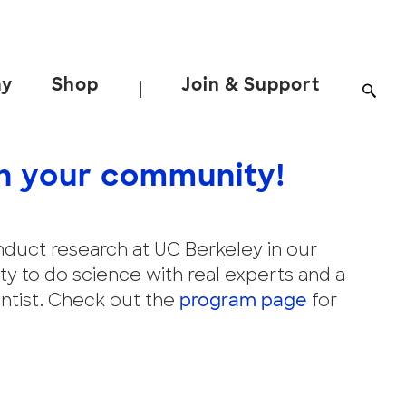
ay
Shop
Join & Support
|
h your community!
conduct research at UC Berkeley in our
y to do science with real experts and a
entist. Check out the
program page
for