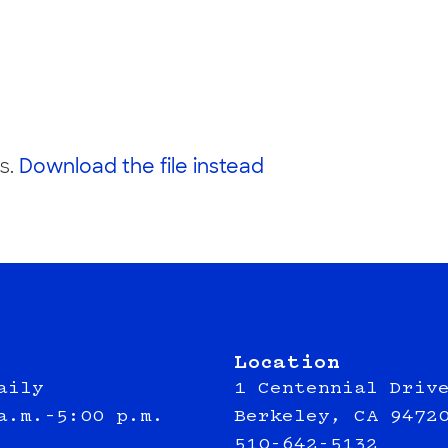
s.
Download the file instead
Location
aily
1 Centennial Driv
a.m.–5:00 p.m.
Berkeley, CA 9472
510-642-5132