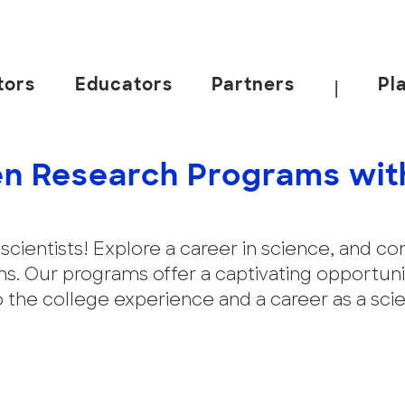
tors
Educators
Partners
Pl
|
n Research Programs wit
en scientists! Explore a career in science, and 
. Our programs offer a captivating opportunit
o the college experience and a career as a sci