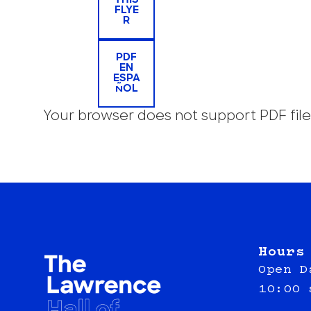
THIS
FLYE
R
PDF
EN
ESPA
ÑOL
Your browser does not support PDF file
Hours
Open D
10:00 