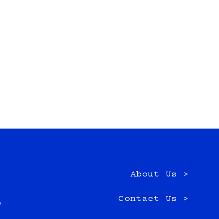
About Us >
e
Contact Us >
0