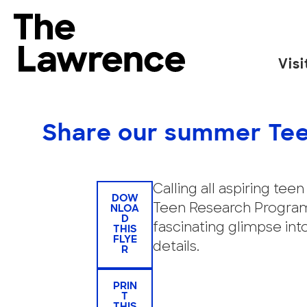
Skip
to
The Lawrence Hall of Science
content
Visi
The
public
science
Share our summer Tee
center
of
the
Calling all aspiring te
DOW
University
Teen Research Programs
NLOA
D
of
fascinating glimpse int
THIS
California,
FLYE
details.
R
Berkeley.
PRIN
T