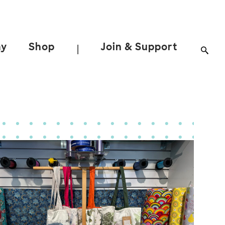
ay
Shop
Join & Support
|