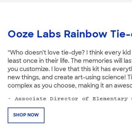
Ooze Labs Rainbow Tie
“Who doesn’t love tie-dye? I think every kid
least once in their life. The memories will l
you customize. I love that this kit has every
new things, and create art–using science! T
complex as you choose, making it an awesome
- Associate Director of Elementary 
SHOP NOW