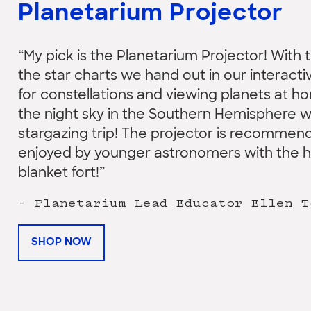
Planetarium Projector
“My pick is the Planetarium Projector! With t
the star charts we hand out in our interact
for constellations and viewing planets at h
the night sky in the Southern Hemisphere w
stargazing trip! The projector is recommend
enjoyed by younger astronomers with the hel
blanket fort!”
- Planetarium Lead Educator Ellen T
SHOP NOW