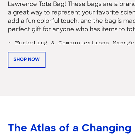
Lawrence Tote Bag! These bags are a brand
a great way to represent your favorite sci
add a fun colorful touch, and the bag is mad
perfect gift for anyone who has items to tote
- Marketing & Communications Manage
SHOP NOW
The Atlas of a Changing