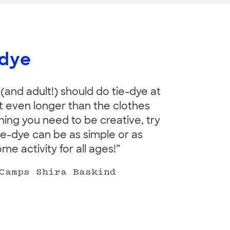
-dye
 (and adult!) should do tie-dye at
ast even longer than the clothes
thing you need to be creative, try
ie-dye can be as simple or as
 activity for all ages!”
Camps Shira Baskind