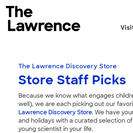
Skip
to
The Lawrence Hall of Science
content
Visi
The
public
Store
science
center
The Lawrence Discovery Store
of
Staff
Store Staff Picks
the
University
of
Because we know what engages childre
California,
well), we are each picking out our favor
Picks
Berkeley.
Lawrence Discovery Store
. We have your
and holidays with a curated selection of
young scientist in your life.