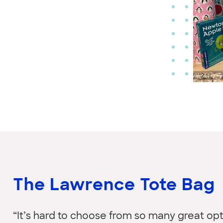
The Lawrence Tote Bag
“It’s hard to choose from so many great opti