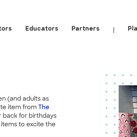
tors
Educators
Partners
Pl
|
n (and adults as
ite item from
The
 back for birthdays
 items to excite the