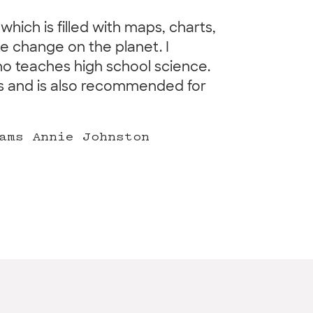
which is filled with maps, charts,
e change on the planet. I
o teaches high school science.
ers and is also recommended for
ams Annie Johnston