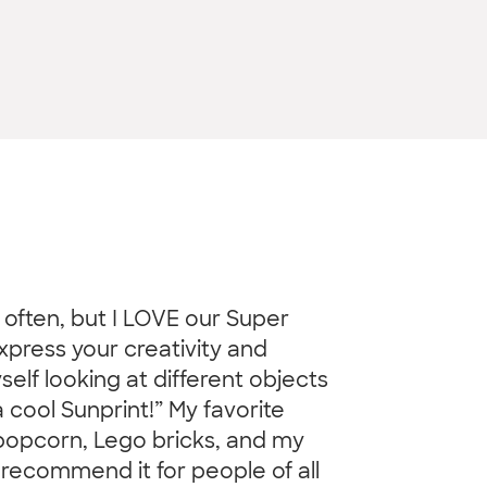
o often, but I LOVE our Super
xpress your creativity and
elf looking at different objects
cool Sunprint!” My favorite
 popcorn, Lego bricks, and my
 recommend it for people of all