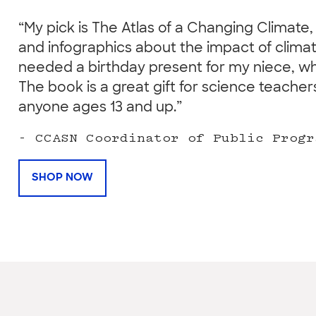
“My pick is The Atlas of a Changing Climate, 
and infographics about the impact of climat
needed a birthday present for my niece, wh
The book is a great gift for science teach
anyone ages 13 and up.”
- CCASN Coordinator of Public Progr
SHOP NOW