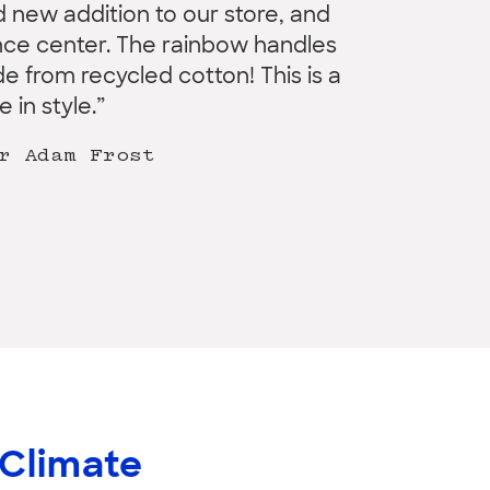
 new addition to our store, and
ence center. The rainbow handles
e from recycled cotton! This is a
 in style.”
r Adam Frost
 Climate