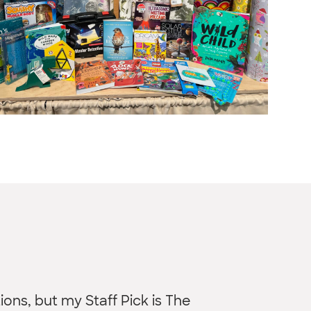
ons, but my Staff Pick is The