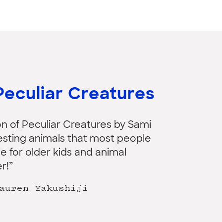
Peculiar Creatures
on of Peculiar Creatures by Sami
teresting animals that most people
e for older kids and animal
r!”
auren Yakushiji