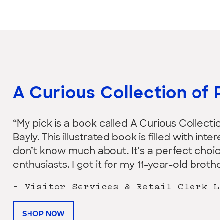
A Curious Collection of 
“My pick is a book called A Curious Collecti
Bayly. This illustrated book is filled with in
don’t know much about. It’s a perfect choic
enthusiasts. I got it for my 11-year-old brothe
- Visitor Services & Retail Clerk L
SHOP NOW