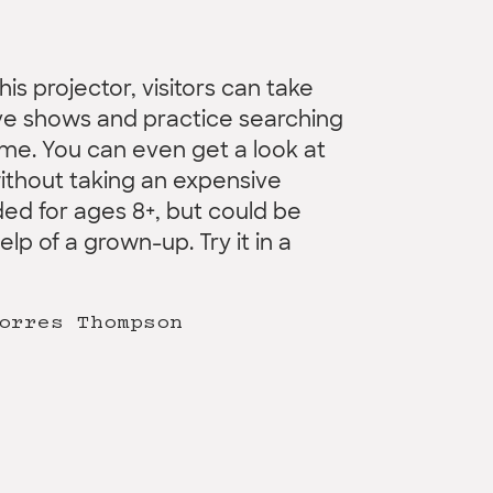
his projector, visitors can take
ive shows and practice searching
ome. You can even get a look at
ithout taking an expensive
ed for ages 8+, but could be
p of a grown-up. Try it in a
orres Thompson