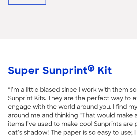
®
Super Sunprint
Kit
“I’m a little biased since I work with them s
Sunprint Kits. They are the perfect way to e
engage with the world around you. I find mys
around me and thinking “That would make a 
items I’ve used to make cool Sunprints are
cat’s shadow! The paper is so easy to use; I