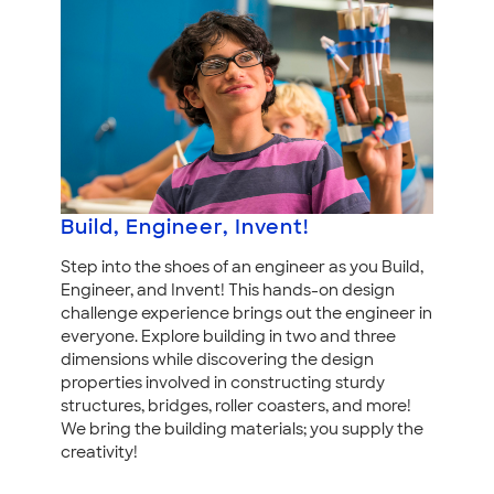
Build, Engineer, Invent!
Step into the shoes of an engineer as you Build,
Engineer, and Invent! This hands-on design
challenge experience brings out the engineer in
everyone. Explore building in two and three
dimensions while discovering the design
properties involved in constructing sturdy
structures, bridges, roller coasters, and more!
We bring the building materials; you supply the
creativity!