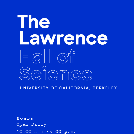
Hours
Open Daily
10:00 a.m.–5:00 p.m.