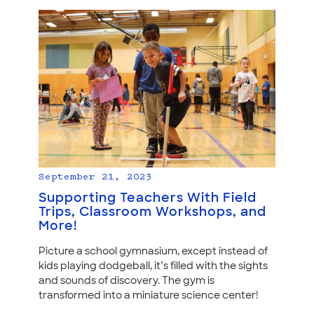
September 21, 2023
Supporting Teachers With Field
Trips, Classroom Workshops, and
More!
Picture a school gymnasium, except instead of
kids playing dodgeball, it’s filled with the sights
and sounds of discovery. The gym is
transformed into a miniature science center!