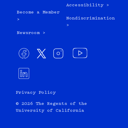
Accessibility >
Become a Member
Nondiscrimination
>
>
Newsroom >
Privacy Policy
© 2026 The Regents of the
University of California