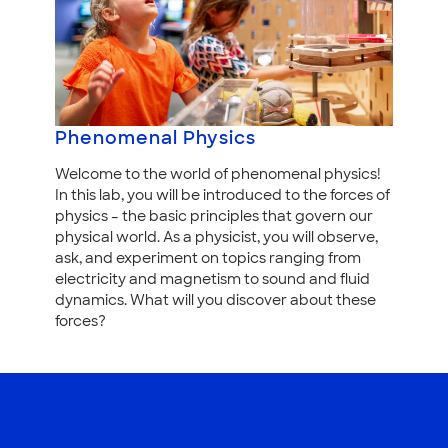
Phenomenal Physics
Welcome to the world of phenomenal physics!
In this lab, you will be introduced to the forces of
physics – the basic principles that govern our
physical world. As a physicist, you will observe,
ask, and experiment on topics ranging from
electricity and magnetism to sound and fluid
dynamics. What will you discover about these
forces?