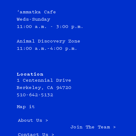
‘ammatka Cafe
Weds-Sunday
11:00 a.m. - 3:00 p.m.
Animal Discovery Zone
11:00 a.m.–4:00 p.m.
Location
1 Centennial Drive
Berkeley, CA 94720
510-642-5132
Map it
About Us >
Join The Team >
Contact Us >