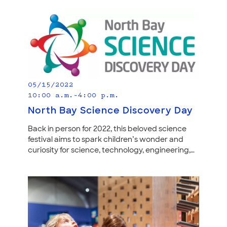
05/15/2022
10:00 a.m.–4:00 p.m.
North Bay Science Discovery Day
Back in person for 2022, this beloved science
festival aims to spark children’s wonder and
curiosity for science, technology, engineering,…