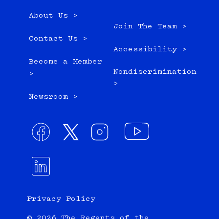
About Us >
Join The Team >
Contact Us >
Accessibility >
Become a Member
Nondiscrimination
>
>
Newsroom >
Privacy Policy
© 2026 The Regents of the