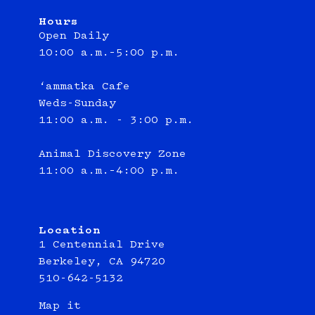
Hours
Open Daily
10:00 a.m.–5:00 p.m.
‘ammatka Cafe
Weds-Sunday
11:00 a.m. - 3:00 p.m.
Animal Discovery Zone
11:00 a.m.–4:00 p.m.
Location
1 Centennial Drive
Berkeley, CA 94720
510-642-5132
Map it