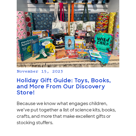
November 15, 2023
Holiday Gift Guide: Toys, Books,
and More From Our Discovery
Store!
Because we know what engages children,
we’ve put together a list of science kits, books,
crafts, and more that make excellent gifts or
stocking stuffers.