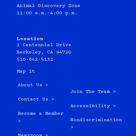
Animal Discovery Zone
11:00 a.m.–4:00 p.m.
Location
1 Centennial Drive
Berkeley, CA 94720
510-642-5132
Map it
About Us >
Join The Team >
Contact Us >
Accessibility >
Become a Member
Nondiscrimination
>
>
Newsroom >