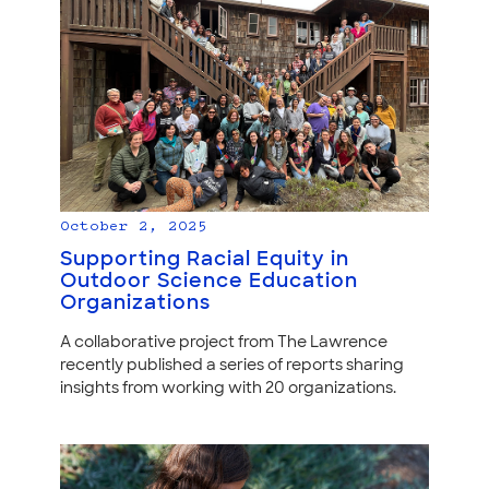
October 2, 2025
Supporting Racial Equity in
Outdoor Science Education
Organizations
A collaborative project from The Lawrence
recently published a series of reports sharing
insights from working with 20 organizations.