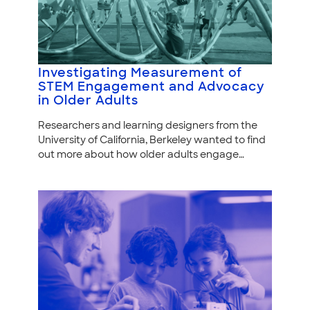
Investigating Measurement of
STEM Engagement and Advocacy
in Older Adults
Researchers and learning designers from the
University of California, Berkeley wanted to find
out more about how older adults engage…