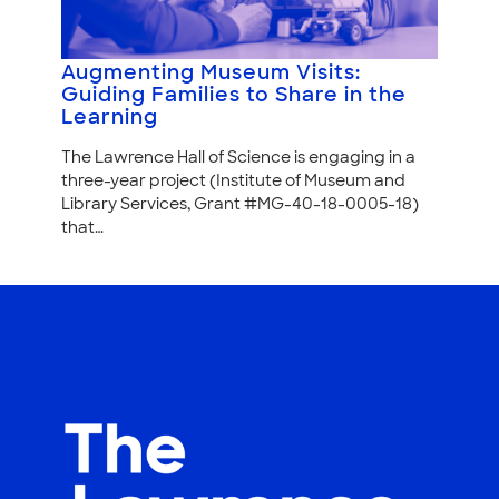
Augmenting Museum Visits:
Guiding Families to Share in the
Learning
The Lawrence Hall of Science is engaging in a
three-year project (Institute of Museum and
Library Services, Grant #MG-40-18-0005-18)
that…