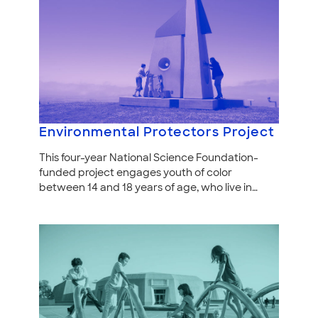
Environmental Protectors Project
This four-year National Science Foundation-
funded project engages youth of color
between 14 and 18 years of age, who live in…