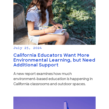
July 25, 2024
California Educators Want More
Environmental Learning, but Need
Additional Support
A new report examines how much
environment-based education is happening in
California classrooms and outdoor spaces.