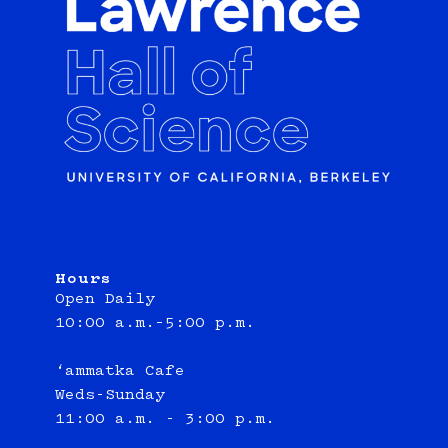
Hours
Open Daily
10:00 a.m.–5:00 p.m.
‘ammatka Cafe
Weds-Sunday
11:00 a.m. - 3:00 p.m.