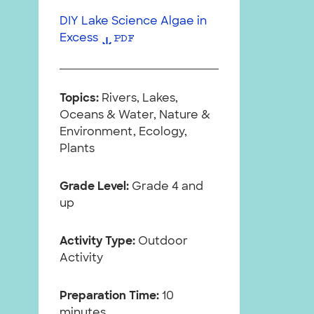
DIY Lake Science Algae in
Excess
PDF
Topics:
Rivers, Lakes,
Oceans & Water, Nature &
Environment, Ecology,
Plants
Grade Level:
Grade 4 and
up
Activity Type:
Outdoor
Activity
Preparation Time:
10
minutes