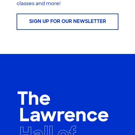
classes and more!
SIGN UP FOR OUR NEWSLETTER