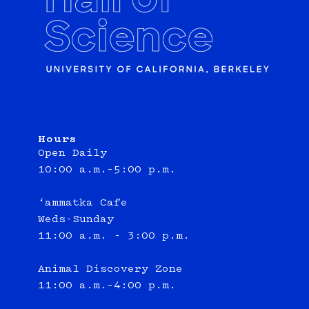
Hours
Open Daily
10:00 a.m.–5:00 p.m.
‘ammatka Cafe
Weds-Sunday
11:00 a.m. - 3:00 p.m.
Animal Discovery Zone
11:00 a.m.–4:00 p.m.