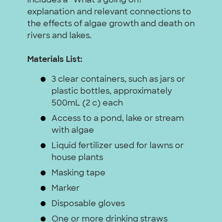
includes a “What’s going on?”
explanation and relevant connections to
the effects of algae growth and death on
rivers and lakes.
Materials List:
3 clear containers, such as jars or
plastic bottles, approximately
500mL (2 c) each
Access to a pond, lake or stream
with algae
Liquid fertilizer used for lawns or
house plants
Masking tape
Marker
Disposable gloves
One or more drinking straws