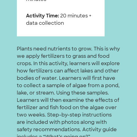
Activity Time:
20 minutes +
data collection
Plants need nutrients to grow. This is why
we apply fertilizers to grass and food
crops. In this activity, learners will explore
how fertilizers can affect lakes and other
bodies of water. Learners will first have
to collect a sample of algae from a pond,
lake, or stream. Using these samples.
Learners will then examine the effects of
fertilizer and fish food on the algae over
two weeks. Step-by-step instructions
are included with photos along with
safety recommendations. Activity guide