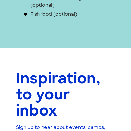
(optional)
Fish food (optional)
Inspiration,
to your
inbox
Sign up to hear about events, camps,