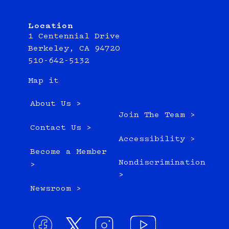
Location
1 Centennial Drive
Berkeley, CA 94720
510-642-5132
Map it
About Us >
Join The Team >
Contact Us >
Accessibility >
Become a Member
Nondiscrimination
>
>
Newsroom >