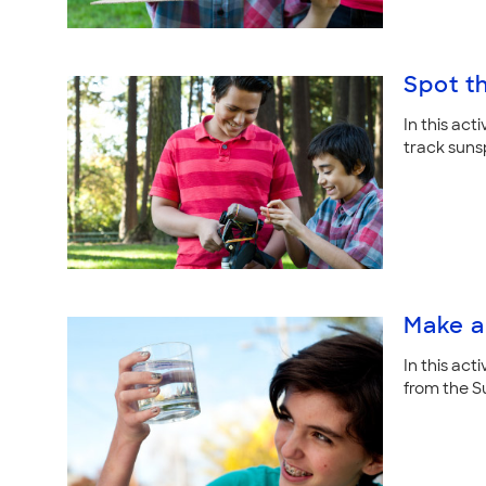
Spot t
In this act
track suns
Make a
In this act
from the S