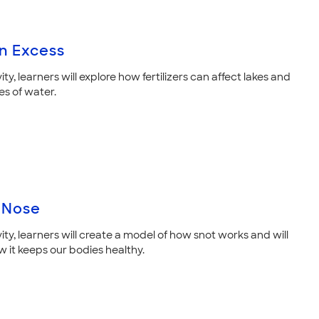
in Excess
ivity, learners will explore how fertilizers can affect lakes and
es of water.
 Nose
ivity, learners will create a model of how snot works and will
w it keeps our bodies healthy.