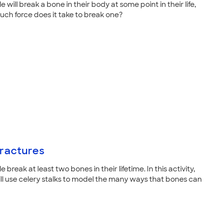
 will break a bone in their body at some point in their life,
ch force does it take to break one?
ractures
 break at least two bones in their lifetime. In this activity,
ill use celery stalks to model the many ways that bones can