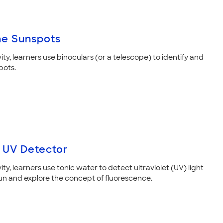
he Sunspots
ivity, learners use binoculars (or a telescope) to identify and
pots.
 UV Detector
ivity, learners use tonic water to detect ultraviolet (UV) light
un and explore the concept of fluorescence.