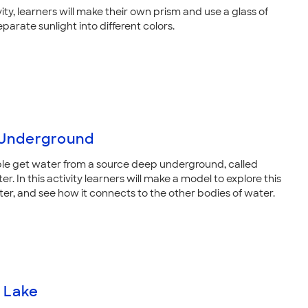
ivity, learners will make their own prism and use a glass of
parate sunlight into different colors.
Underground
e get water from a source deep underground, called
. In this activity learners will make a model to explore this
er, and see how it connects to the other bodies of water.
 Lake