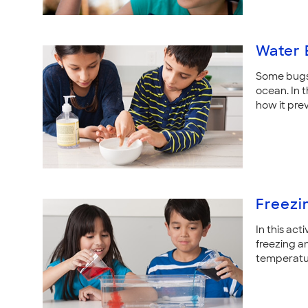
Water 
Some bugs 
ocean. In t
how it pre
Freezi
In this act
freezing a
temperatu