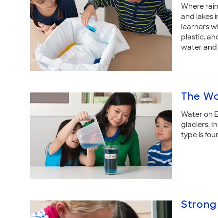
Where rain
and lakes i
learners wi
plastic, a
water and 
The Wo
Water on Ea
glaciers. I
type is fou
Strong