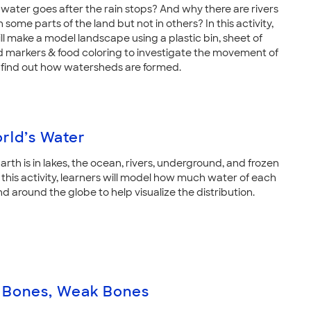
water goes after the rain stops? And why there are rivers
n some parts of the land but not in others? In this activity,
ll make a model landscape using a plastic bin, sheet of
nd markers & food coloring to investigate the movement of
find out how watersheds are formed.
rld’s Water
rth is in lakes, the ocean, rivers, underground, and frozen
n this activity, learners will model how much water of each
nd around the globe to help visualize the distribution.
 Bones, Weak Bones