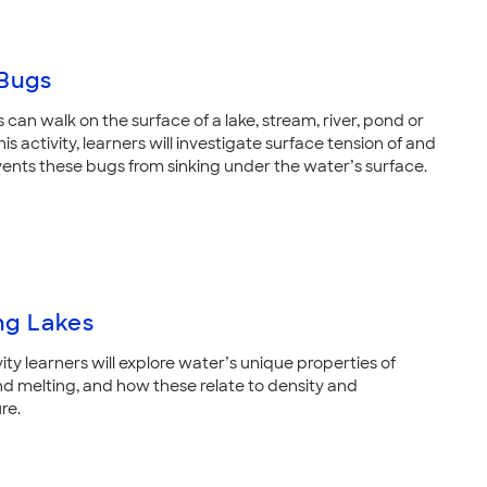
Bugs
can walk on the surface of a lake, stream, river, pond or
his activity, learners will investigate surface tension of and
vents these bugs from sinking under the water’s surface.
ng Lakes
ivity learners will explore water’s unique properties of
nd melting, and how these relate to density and
re.