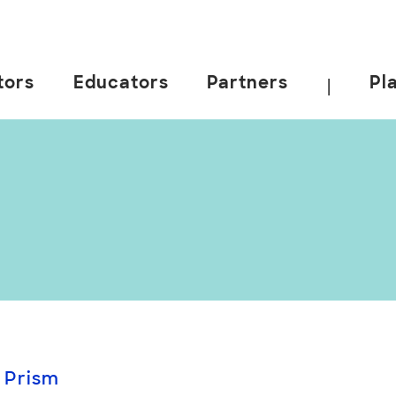
tors
Educators
Partners
Pl
|
 Prism