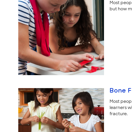
Most people
but how mu
Bone F
Most people
learners w
fracture.