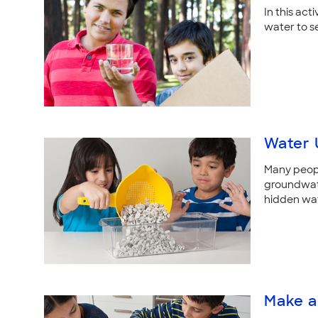
In this act
water to se
Water 
Many peopl
groundwater
hidden wat
Make a