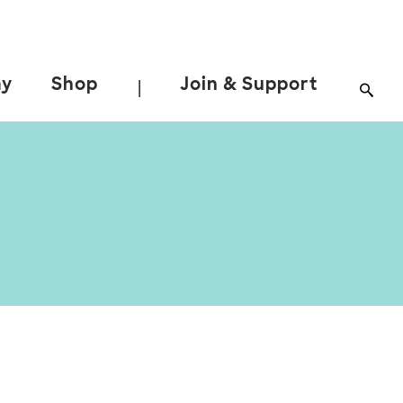
ay
Shop
Join & Support
|