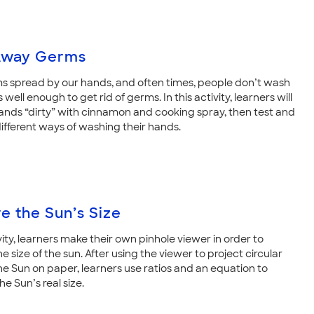
Away Germs
 spread by our hands, and often times, people don’t wash
 well enough to get rid of germs. In this activity, learners will
hands “dirty” with cinnamon and cooking spray, then test and
fferent ways of washing their hands.
e the Sun’s Size
ivity, learners make their own pinhole viewer in order to
 size of the sun. After using the viewer to project circular
he Sun on paper, learners use ratios and an equation to
he Sun’s real size.