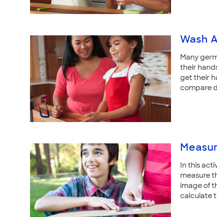
Wash 
Many germs
their hands
get their 
compare di
Measur
In this act
measure the
image of t
calculate t