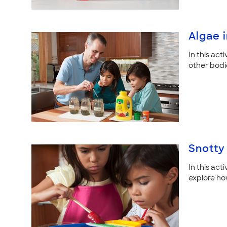
Algae 
In this act
other bodi
Snotty
In this act
explore ho