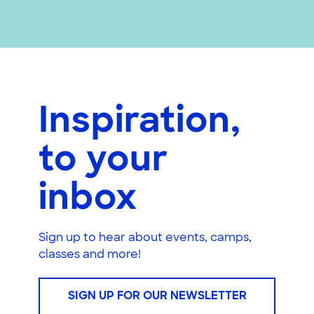
Inspiration,
to your
inbox
Sign up to hear about events, camps,
classes and more!
SIGN UP FOR OUR NEWSLETTER