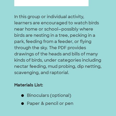
In this group or individual activity,
learners are encouraged to watch birds
near home or school—possibly where
birds are nesting in a tree, pecking in a
park, feeding from a feeder, or flying
through the sky. The PDF provides
drawings of the heads and bills of many
kinds of birds, under categories including
nectar feeding, mud probing, dip netting,
scavenging, and raptorial.
Materials List:
Binoculars (optional)
Paper & pencil or pen