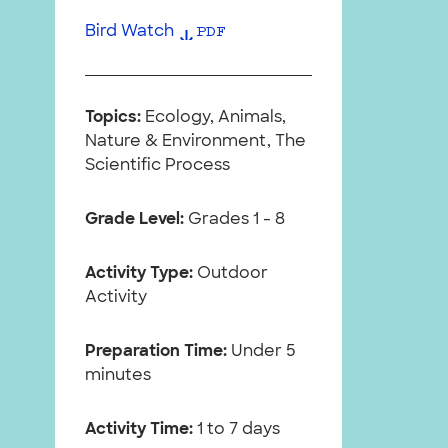
Bird Watch
PDF
Topics:
Ecology, Animals,
Nature & Environment, The
Scientific Process
Grade Level:
Grades 1 - 8
Activity Type:
Outdoor
Activity
Preparation Time:
Under 5
minutes
Activity Time:
1 to 7 days