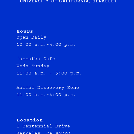
Hours
Open Daily
10:00 a.m.–5:00 p.m.
‘ammatka Cafe
Weds-Sunday
11:00 a.m. - 3:00 p.m.
Animal Discovery Zone
11:00 a.m.–4:00 p.m.
Location
1 Centennial Drive
Berkeley, CA 94720