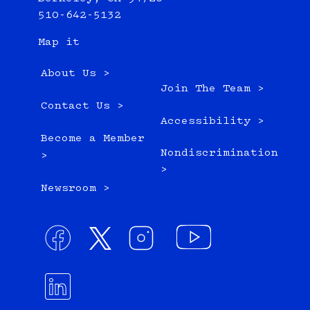
510-642-5132
Map it
About Us >
Join The Team >
Contact Us >
Accessibility >
Become a Member
Nondiscrimination
>
>
Newsroom >