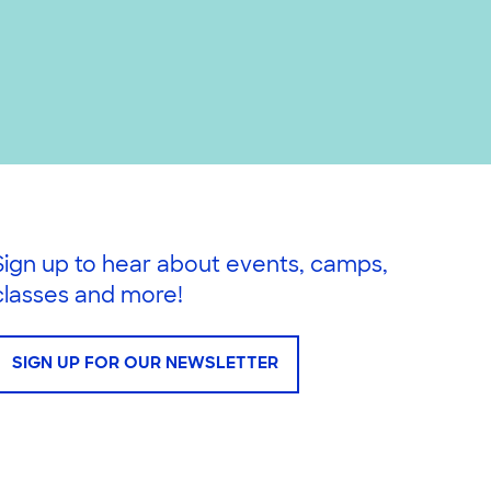
Sign up to hear about events, camps,
classes and more!
SIGN UP FOR OUR NEWSLETTER