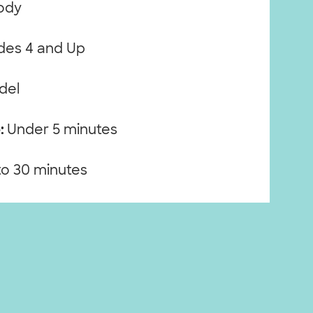
ody
es 4 and Up
del
:
Under 5 minutes
to 30 minutes