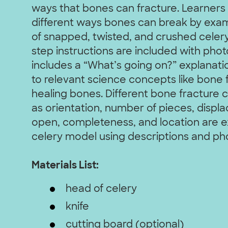
ways that bones can fracture. Learners w
different ways bones can break by exam
of snapped, twisted, and crushed celery
step instructions are included with photo
includes a “What’s going on?” explanat
to relevant science concepts like bone 
healing bones. Different bone fracture c
as orientation, number of pieces, displ
open, completeness, and location are e
celery model using descriptions and ph
Materials List:
head of celery
knife
cutting board (optional)