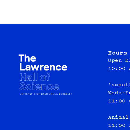
Hours
Open D
10:00 
‘ammat
Weds-S
11:00 
Animal
11:00 