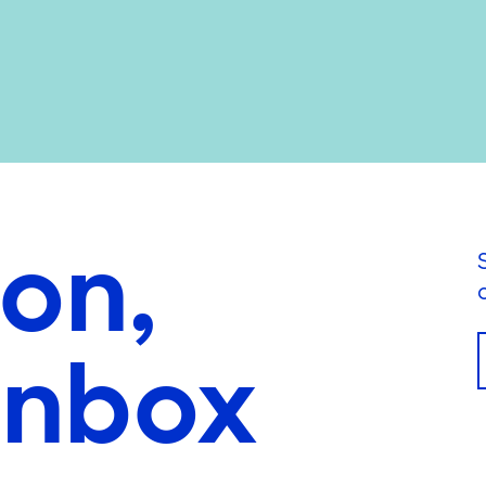
ion,
inbox