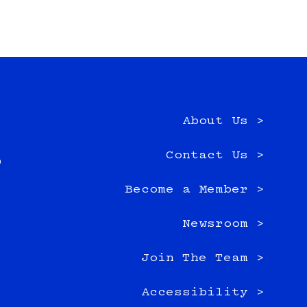
About Us >
e
Contact Us >
0
Become a Member >
Newsroom >
Join The Team >
Accessibility >