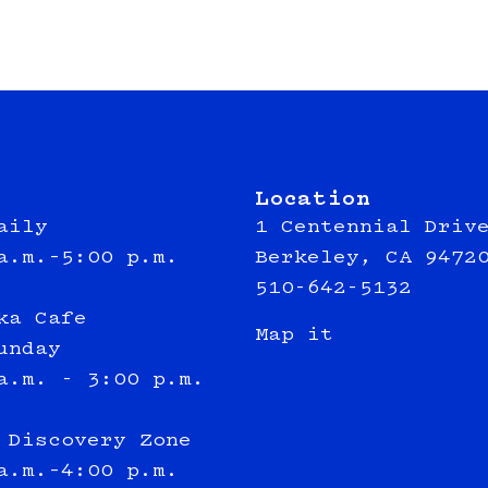
Location
aily
1 Centennial Driv
a.m.–5:00 p.m.
Berkeley, CA 9472
510-642-5132
ka Cafe
Map it
unday
a.m. - 3:00 p.m.
 Discovery Zone
a.m.–4:00 p.m.