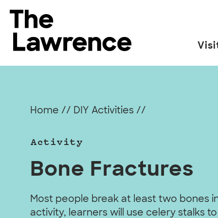
Skip
to
The Lawrence Hall of Science
content
Visi
The
public
science
center
Home
//
DIY Activities
//
of
the
Activity
University
of
Bone Fractures
California,
Berkeley.
Most people break at least two bones in t
activity, learners will use celery stalks