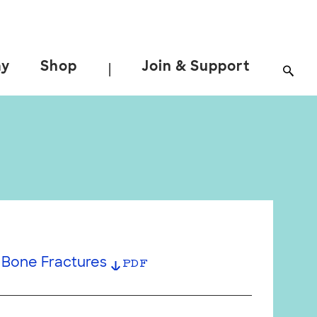
ay
Shop
Join & Support
|
Bone Fractures
PDF