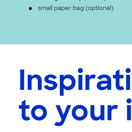
small paper bag (optional)
Inspirat
to your 