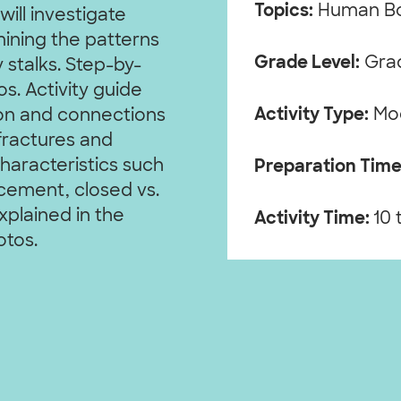
Topics:
Human B
ill investigate
ining the patterns
Grade Level:
Grad
 stalks. Step-by-
s. Activity guide
Activity Type:
Mo
ion and connections
fractures and
haracteristics such
Preparation Time
acement, closed vs.
xplained in the
Activity Time:
10 
otos.