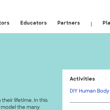
tors
Educators
Partners
Pl
|
Activities
DIY Human Body 
heir lifetime. In this
 to model the many