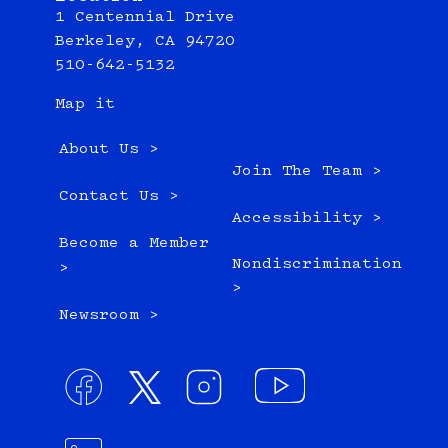
1 Centennial Drive
Berkeley, CA 94720
510-642-5132
Map it
About Us >
Join The Team >
Contact Us >
Accessibility >
Become a Member
Nondiscrimination
>
>
Newsroom >