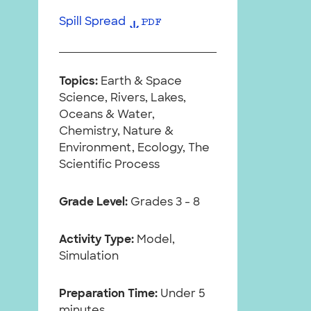
Spill Spread
PDF
Topics:
Earth & Space
Science, Rivers, Lakes,
Oceans & Water,
Chemistry, Nature &
Environment, Ecology, The
Scientific Process
Grade Level:
Grades 3 - 8
Activity Type:
Model,
Simulation
Preparation Time:
Under 5
minutes