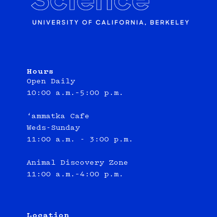
Hours
Open Daily
10:00 a.m.–5:00 p.m.
‘ammatka Cafe
Weds-Sunday
11:00 a.m. - 3:00 p.m.
Animal Discovery Zone
11:00 a.m.–4:00 p.m.
Location