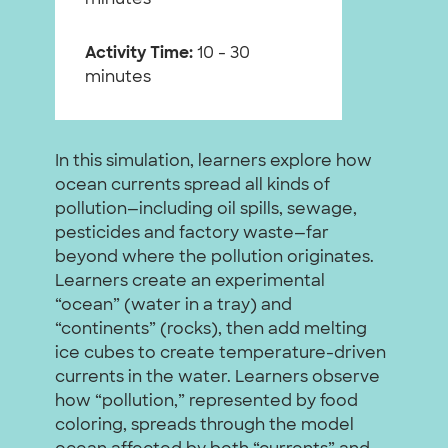
Activity Time:
10 - 30
minutes
In this simulation, learners explore how
ocean currents spread all kinds of
pollution—including oil spills, sewage,
pesticides and factory waste—far
beyond where the pollution originates.
Learners create an experimental
“ocean” (water in a tray) and
“continents” (rocks), then add melting
ice cubes to create temperature-driven
currents in the water. Learners observe
how “pollution,” represented by food
coloring, spreads through the model