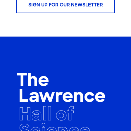
SIGN UP FOR OUR NEWSLETTER