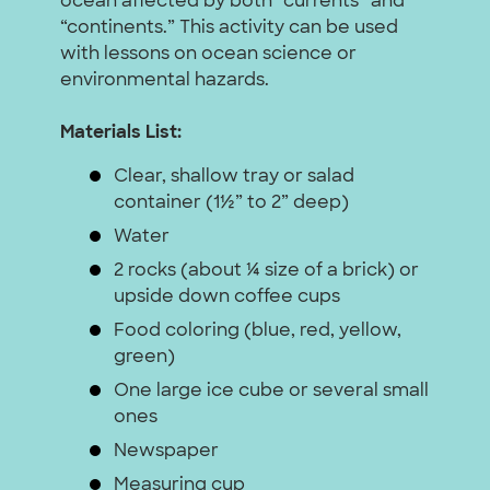
ocean affected by both “currents” and
“continents.” This activity can be used
with lessons on ocean science or
environmental hazards.
Materials List:
Clear, shallow tray or salad
container (1½” to 2” deep)
Water
2 rocks (about ¼ size of a brick) or
upside down coffee cups
Food coloring (blue, red, yellow,
green)
One large ice cube or several small
ones
Newspaper
Measuring cup