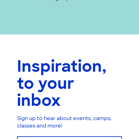
Inspiration,
to your
inbox
Sign up to hear about events, camps,
classes and more!