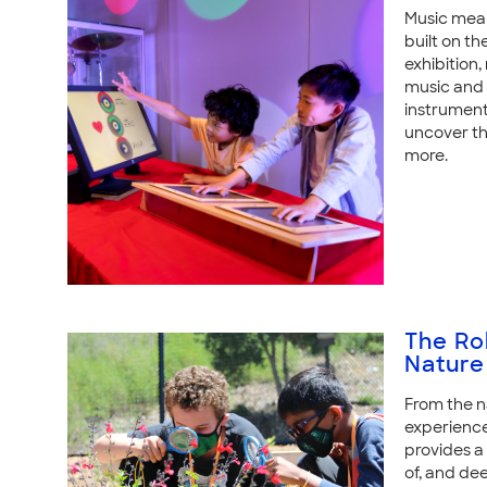
Music means
built on th
exhibition,
music and t
instrument
uncover th
more.
The Ro
Nature
From the n
experience
provides a 
of, and de