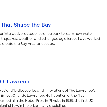
 That Shape the Bay
our interactive, outdoor science park to learn how water
arthquakes, weather, and other geologic forces have worked
o create the Bay Area landscape.
 O. Lawrence
e scientific discoveries and innovations of The Lawrence’s
Ernest Orlando Lawrence. His invention of the first
arned him the Nobel Prize in Physics in 1939, the first UC
ientist to win the prize in any discipline.