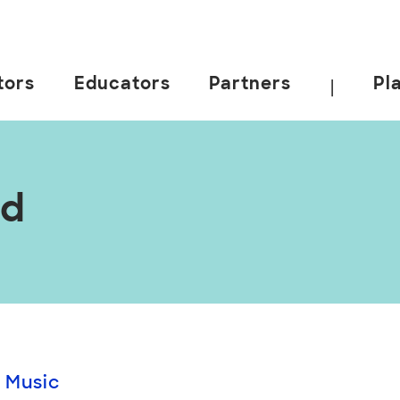
tors
Educators
Partners
Pl
|
nd
 Music