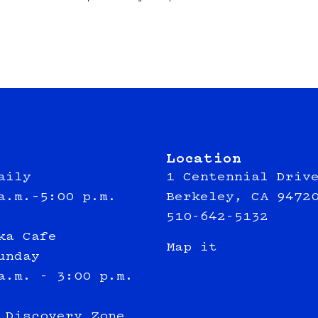
Location
aily
1 Centennial Driv
a.m.–5:00 p.m.
Berkeley, CA 9472
510-642-5132
ka Cafe
Map it
unday
a.m. - 3:00 p.m.
 Discovery Zone