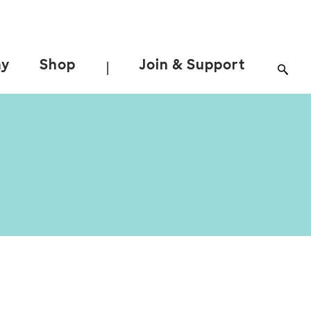
ay
Shop
Join & Support
|