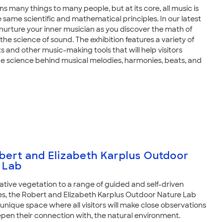
 many things to many people, but at its core, all music is
e same scientific and mathematical principles. In our latest
 nurture your inner musician as you discover the math of
he science of sound. The exhibition features a variety of
s and other music-making tools that will help visitors
e science behind musical melodies, harmonies, beats, and
bert and Elizabeth Karplus Outdoor
 Lab
ative vegetation to a range of guided and self-driven
s, the Robert and Elizabeth Karplus Outdoor Nature Lab
unique space where all visitors will make close observations
epen their connection with, the natural environment.