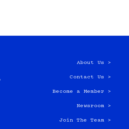
About Us >
e
Contact Us >
0
Become a Member >
Newsroom >
Join The Team >