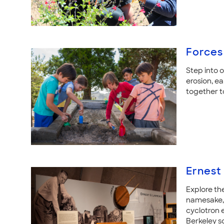
Forces
Step into 
erosion, e
together t
Ernest
Explore th
namesake, 
cyclotron e
Berkeley sc