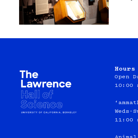
Hours
Open D
10:00 
‘ammat
Weds-S
11:00 
Animal