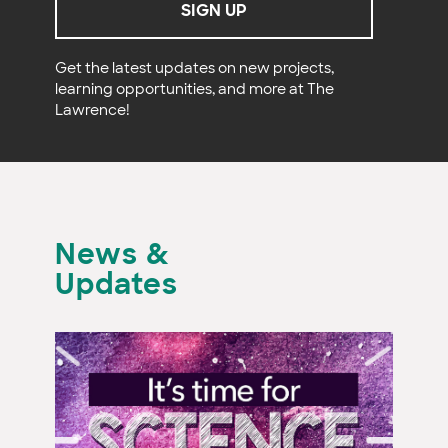
SIGN UP
Get the latest updates on new projects,
learning opportunities, and more at The
Lawrence!
News &
Updates