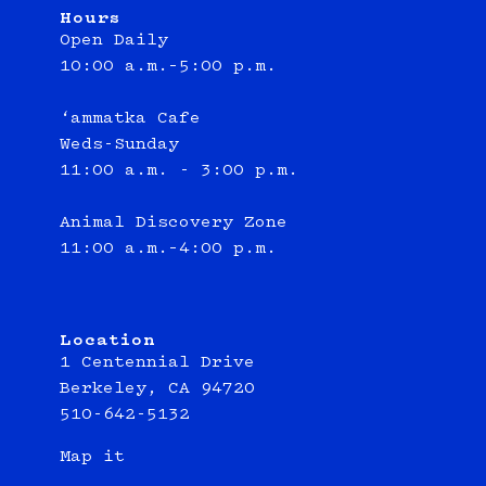
Hours
Open Daily
10:00 a.m.–5:00 p.m.
‘ammatka Cafe
Weds-Sunday
11:00 a.m. - 3:00 p.m.
Animal Discovery Zone
11:00 a.m.–4:00 p.m.
Location
1 Centennial Drive
Berkeley, CA 94720
510-642-5132
Map it