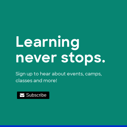
Learning
never stops.
Sign up to hear about events, camps,
classes and more!