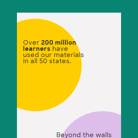
Over
200 million
learners
have
used our materials
in all 50 states.
Beyond the walls