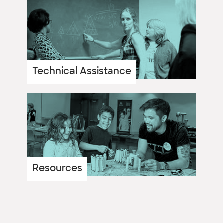
Technical Assistance
Resources