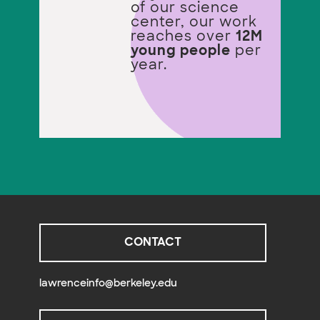
of our science
center, our work
reaches over
12M
young people
per
year.
CONTACT
lawrenceinfo@berkeley.edu