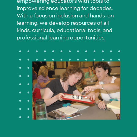
empowering educators with tools to
improve science learning for decades.
With a focus on inclusion and hands-on
learning, we develop resources of all
kinds: curricula, educational tools, and
professional learning opportunities.