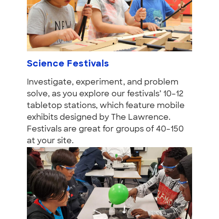
Science Festivals
Investigate, experiment, and problem
solve, as you explore our festivals’ 10–12
tabletop stations, which feature mobile
exhibits designed by The Lawrence.
Festivals are great for groups of 40–150
at your site.