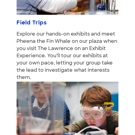
Field Trips
Explore our hands-on exhibits and meet
Pheena the Fin Whale on our plaza when
you visit The Lawrence on an Exhibit
Experience. You’ll tour our exhibits at
your own pace, letting your group take
the lead to investigate what interests
them.