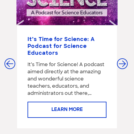
It’s Time for Science: A
S
Podcast for Science
C
Educators
G
E
It’s Time for Science! A podcast
‘I
aimed directly at the amazing
as
and wonderful science
teachers, educators, and
administrators out there,…
LEARN MORE