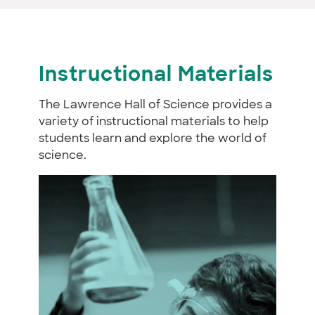
Instructional Materials
The Lawrence Hall of Science provides a
variety of instructional materials to help
students learn and explore the world of
science.