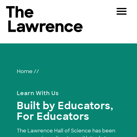
Skip
Toggle
to
Navigat
The Lawrence Hall of Science
content
The
Visitors
public
Educators
Educators
science
center
Partners
of
Home
//
the
University
Play
of
Learn With Us
California,
Shop
Built by Educators,
Berkeley.
Join & Support
For Educators
SEARCH
The Lawrence Hall of Science has been