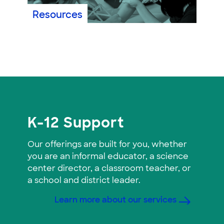
Resources
K-12 Support
Our offerings are built for you, whether
you are an informal educator, a science
center director, a classroom teacher, or
a school and district leader.
Learn more about our services