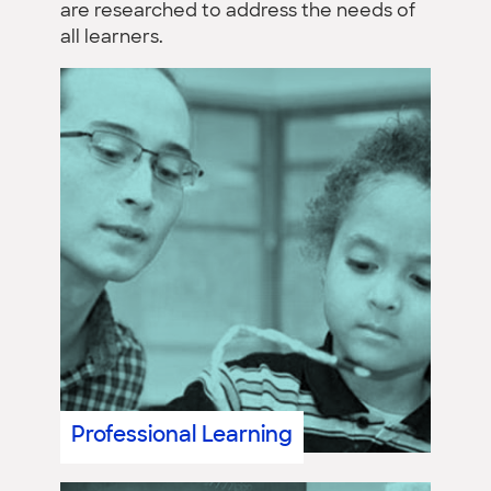
are researched to address the needs of
all learners.
Professional Learning