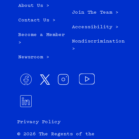
About Us >
Join The Team >
Contact Us >
Accessibility >
Become a Member
Nondiscrimination
>
>
Newsroom >
Privacy Policy
© 2026 The Regents of the