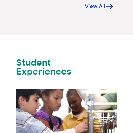
View All
Student
Experiences