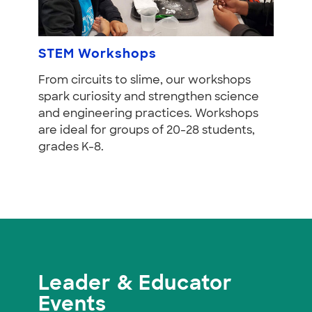
STEM Workshops
From circuits to slime, our workshops
spark curiosity and strengthen science
and engineering practices. Workshops
are ideal for groups of 20-28 students,
grades K-8.
Leader & Educator
Events