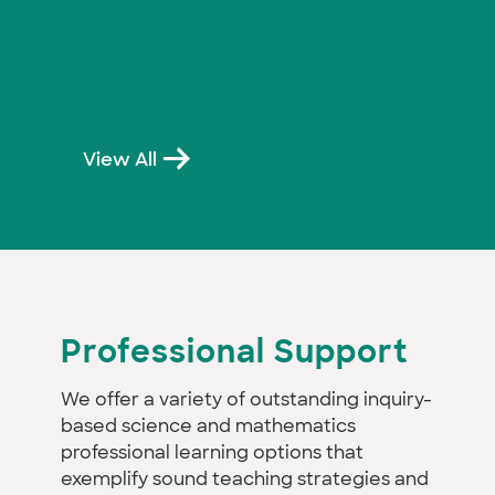
View All
Professional Support
We offer a variety of outstanding inquiry-
based science and mathematics
professional learning options that
exemplify sound teaching strategies and