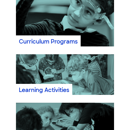
Curriculum Programs
Learning Activities