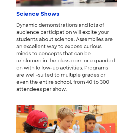
Science Shows
Dynamic demonstrations and lots of
audience participation will excite your
students about science. Assemblies are
an excellent way to expose curious
minds to concepts that can be
reinforced in the classroom or expanded
on with follow-up activities. Programs
are well-suited to multiple grades or
even the entire school, from 40 to 300
attendees per show.