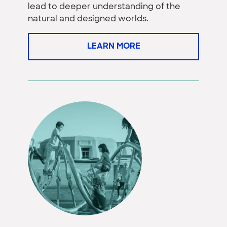
lead to deeper understanding of the
natural and designed worlds.
LEARN MORE