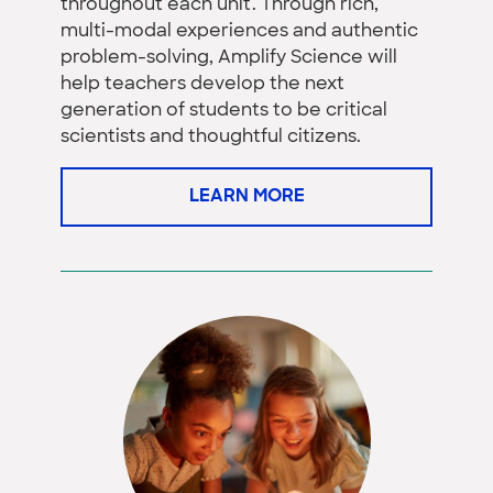
throughout each unit. Through rich,
multi-modal experiences and authentic
problem-solving, Amplify Science will
help teachers develop the next
generation of students to be critical
scientists and thoughtful citizens.
LEARN MORE