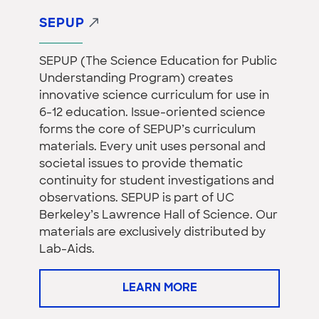
SEPUP
SEPUP (The Science Education for Public
Understanding Program) creates
innovative science curriculum for use in
6-12 education. Issue-oriented science
forms the core of SEPUP’s curriculum
materials. Every unit uses personal and
societal issues to provide thematic
continuity for student investigations and
observations. SEPUP is part of UC
Berkeley’s Lawrence Hall of Science. Our
materials are exclusively distributed by
Lab-Aids.
LEARN MORE