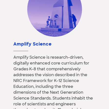
Amplify Science
Amplify Science is research-driven,
digitally enhanced core curriculum for
Grades K-8 that comprehensively
addresses the vision described in the
NRC Framework for K-12 Science
Education, including the three
dimensions of the Next Generation
Science Standards. Students inhabit the
role of scientists and engineers