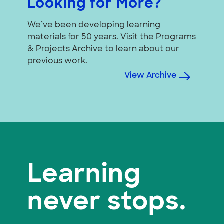
Looking for More?
We’ve been developing learning
materials for 50 years. Visit the Programs
& Projects Archive to learn about our
previous work.
View Archive
Learning
never stops.