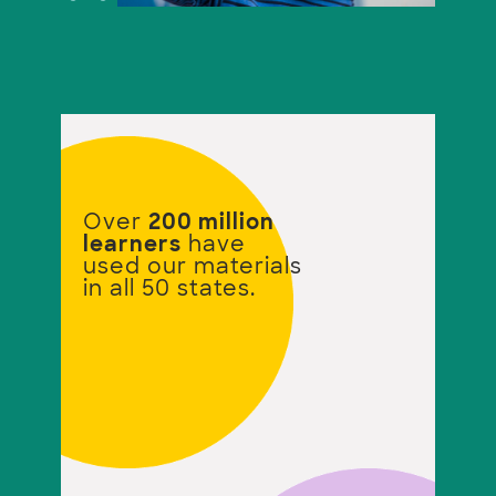
Over
200 million
learners
have
used our materials
in all 50 states.