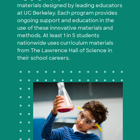
materials designed by leading educators
at UC Berkeley. Each program provides
ongoing support and education in the
use of these innovative materials and
methods. At least 1 in 5 students
nationwide uses curriculum materials
from The Lawrence Hall of Science in
their school careers.