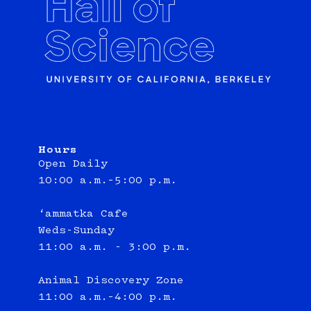
Hours
Open Daily
10:00 a.m.–5:00 p.m.
‘ammatka Cafe
Weds-Sunday
11:00 a.m. - 3:00 p.m.
Animal Discovery Zone
11:00 a.m.–4:00 p.m.