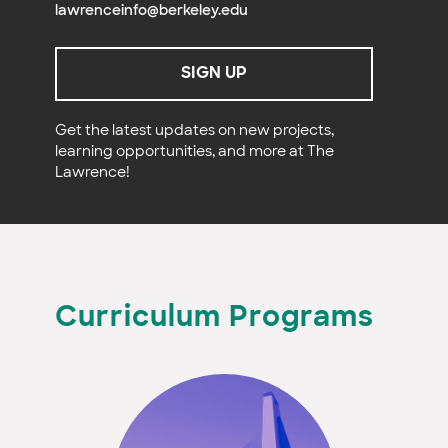
lawrenceinfo@berkeley.edu
SIGN UP
Get the latest updates on new projects,
learning opportunities, and more at The
Lawrence!
Curriculum Programs