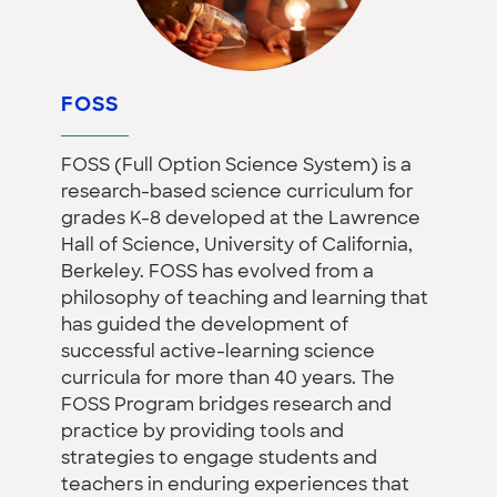
FOSS
FOSS (Full Option Science System) is a
research-based science curriculum for
grades K-8 developed at the Lawrence
Hall of Science, University of California,
Berkeley. FOSS has evolved from a
philosophy of teaching and learning that
has guided the development of
successful active-learning science
curricula for more than 40 years. The
FOSS Program bridges research and
practice by providing tools and
strategies to engage students and
teachers in enduring experiences that