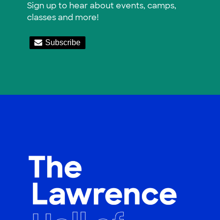
Sign up to hear about events, camps,
classes and more!