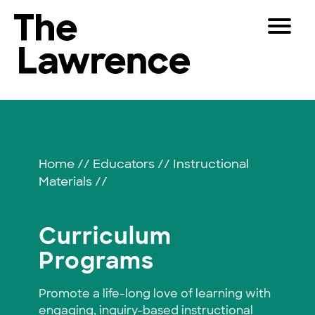
Skip
Toggle
to
Navigat
The Lawrence Hall of Science
content
The
Visitors
public
Curriculum
Educators
science
center
Programs
Partners
of
Home
//
Educators
//
Instructional
the
Materials
//
University
Play
of
California,
Shop
Curriculum
Berkeley.
Join & Support
Programs
Promote a life-long love of learning with
SEARCH
engaging, inquiry-based instructional