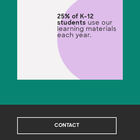
25% of K-12
students
use our
learning materials
each year.
CONTACT