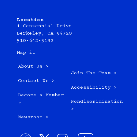
Location
1 Centennial Drive
Berkeley, CA 94720
510-642-5132
Map it
About Us >
Join The Team >
Contact Us >
Accessibility >
Become a Member
Nondiscrimination
>
>
Newsroom >