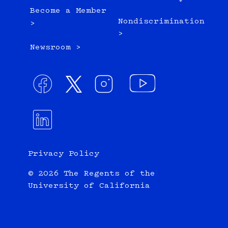
Become a Member
Nondiscrimination
>
>
Newsroom >
Privacy Policy
© 2026 The Regents of the
University of California