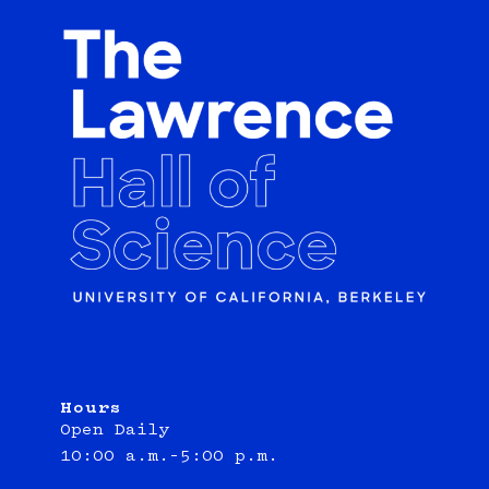
Hours
Open Daily
10:00 a.m.–5:00 p.m.