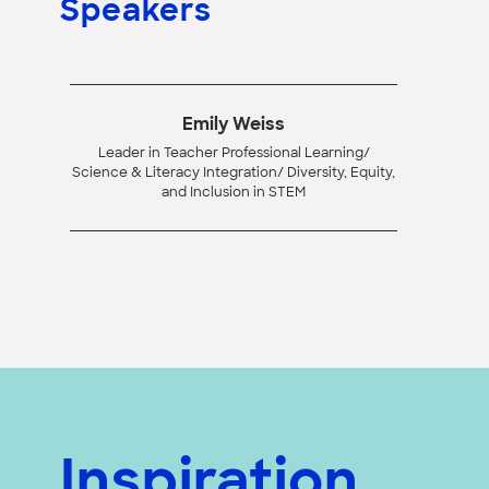
Speakers
Emily Weiss
Leader in Teacher Professional Learning/
Science & Literacy Integration/ Diversity, Equity,
and Inclusion in STEM
Inspiration,