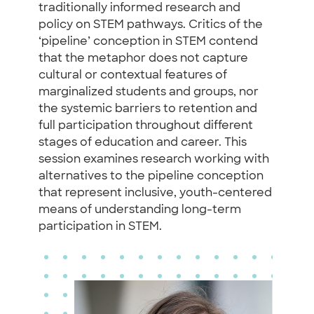
traditionally informed research and
policy on STEM pathways. Critics of the
‘pipeline’ conception in STEM contend
that the metaphor does not capture
cultural or contextual features of
marginalized students and groups, nor
the systemic barriers to retention and
full participation throughout different
stages of education and career. This
session examines research working with
alternatives to the pipeline conception
that represent inclusive, youth-centered
means of understanding long-term
participation in STEM.