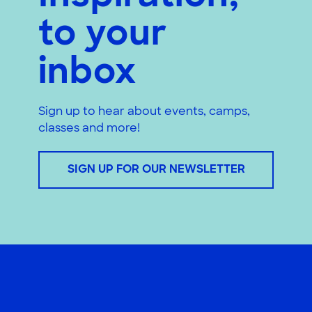
to your
inbox
Sign up to hear about events, camps,
classes and more!
SIGN UP FOR OUR NEWSLETTER