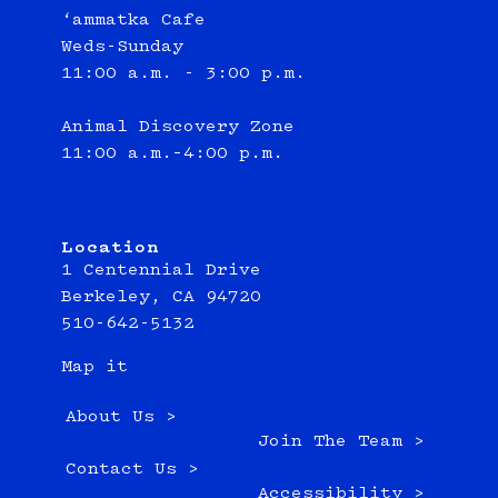
‘ammatka Cafe
Weds-Sunday
11:00 a.m. - 3:00 p.m.
Animal Discovery Zone
11:00 a.m.–4:00 p.m.
Location
1 Centennial Drive
Berkeley, CA 94720
510-642-5132
Map it
About Us >
Join The Team >
Contact Us >
Accessibility >