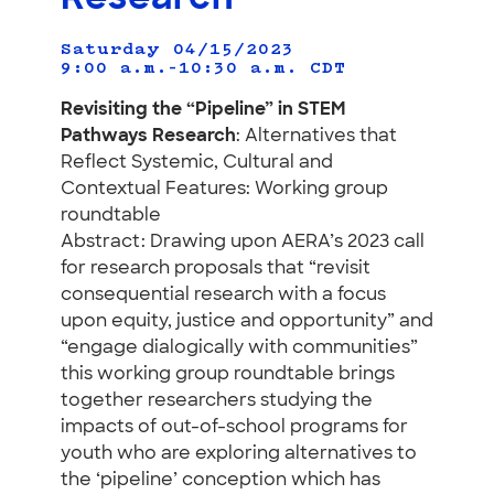
Saturday 04/15/2023
9:00 a.m.–10:30 a.m.
CDT
Revisiting the “Pipeline” in STEM
Pathways Research
: Alternatives that
Reflect Systemic, Cultural and
Contextual Features: Working group
roundtable
Abstract: Drawing upon AERA’s 2023 call
for research proposals that “revisit
consequential research with a focus
upon equity, justice and opportunity” and
“engage dialogically with communities”
this working group roundtable brings
together researchers studying the
impacts of out-of-school programs for
youth who are exploring alternatives to
the ‘pipeline’ conception which has