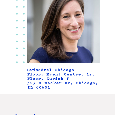
Swissôtel Chicago
Floor: Event Centre, 1st
Floor, Zurich F
323 E Wacker Dr, Chicago,
IL 60601