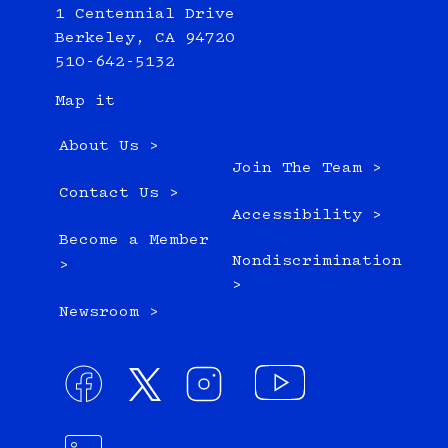
1 Centennial Drive
Berkeley, CA 94720
510-642-5132
Map it
About Us >
Join The Team >
Contact Us >
Accessibility >
Become a Member
Nondiscrimination
>
>
Newsroom >