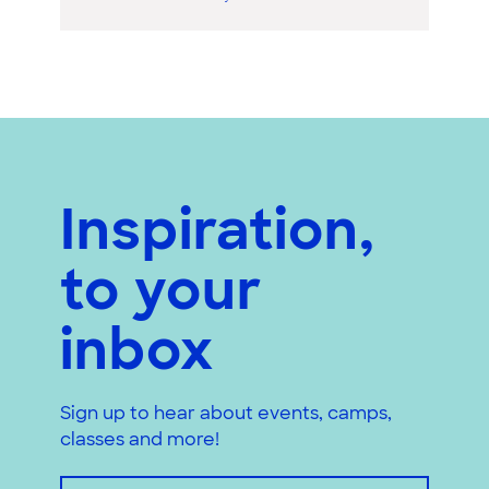
Inspiration,
to your
inbox
Sign up to hear about events, camps,
classes and more!