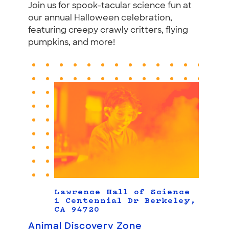
Join us for spook-tacular science fun at
our annual Halloween celebration,
featuring creepy crawly critters, flying
pumpkins, and more!
Lawrence Hall of Science
1 Centennial Dr Berkeley,
CA 94720
Animal Discovery Zone