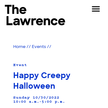
Skip
Toggle
to
Navigat
The Lawrence Hall of Science
content
The
Visitors
public
Educators
science
Home
//
Events
//
center
Partners
of
the
University
Event
Play
of
Happy Creepy
California,
Shop
Berkeley.
Halloween
Join & Support
Sunday 10/30/2022
10:00 a.m.–5:00 p.m.
SEARCH