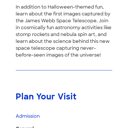
In addition to Halloween-themed fun,
learn about the first images captured by
the James Webb Space Telescope. Join
in cosmically fun astronomy activities like
stomp rockets and nebula spin art, and
learn about the science behind this new
space telescope capturing never-
before-seen images of the universe!
Plan Your Visit
Admission