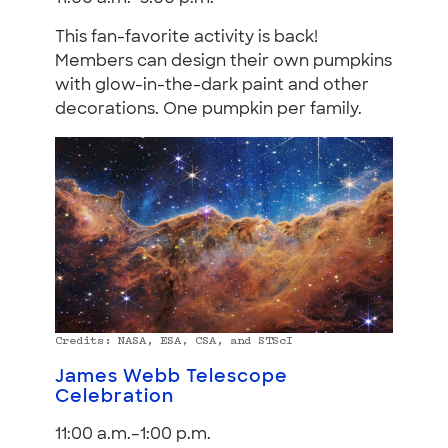
This fan-favorite activity is back!
Members can design their own pumpkins
with glow-in-the-dark paint and other
decorations. One pumpkin per family.
Credits: NASA, ESA, CSA, and STScI
James Webb Telescope
Celebration
11:00 a.m.–1:00 p.m.