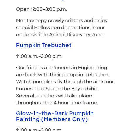
Open 12:00–3:00 p.m.
Meet creepy crawly critters and enjoy
special Halloween decorations in our
eerie-sistible Animal Discovery Zone.
Pumpkin Trebuchet
11:00 a.m.–3:00 p.m.
Our friends at Pioneers in Engineering
are back with their pumpkin trebuchet!
Watch pumpkins fly through the air in our
Forces That Shape the Bay exhibit.
Several launches will take place
throughout the 4 hour time frame.
Glow-in-the-Dark Pumpkin
Painting (Members Only)
11:00 a.m.–3:00 p.m.