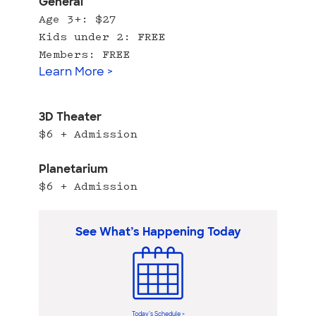
General
Age 3+: $27
Kids under 2: FREE
Members: FREE
Learn More >
3D Theater
$6 + Admission
Planetarium
$6 + Admission
See What’s Happening Today
Today’s Schedule >