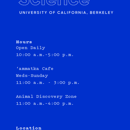
Hours
Open Daily
10:00 a.m.–5:00 p.m.
‘ammatka Cafe
Weds-Sunday
11:00 a.m. - 3:00 p.m.
Animal Discovery Zone
11:00 a.m.–4:00 p.m.
Location