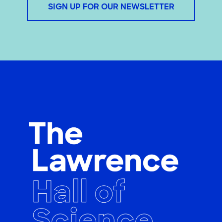
SIGN UP FOR OUR NEWSLETTER