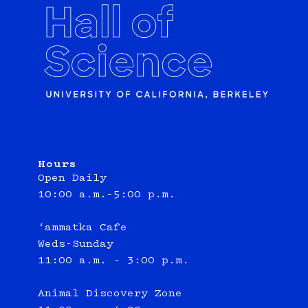
Hours
Open Daily
10:00 a.m.–5:00 p.m.
‘ammatka Cafe
Weds-Sunday
11:00 a.m. - 3:00 p.m.
Animal Discovery Zone