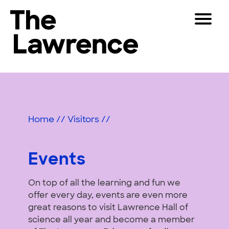
Skip
Toggle
to
Navigat
The Lawrence Hall of Science
content
The
Visitors
public
Events
Educators
science
center
Partners
of
Home
//
Visitors
//
the
University
Play
of
Events
California,
Shop
Berkeley.
On top of all the learning and fun we
Join & Support
offer every day, events are even more
great reasons to visit Lawrence Hall of
SEARCH
science all year and become a member