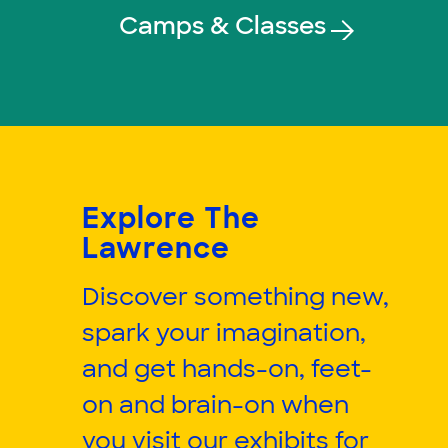
Camps & Classes
Explore The
Lawrence
Discover something new,
spark your imagination,
and get hands-on, feet-
on and brain-on when
you visit our exhibits for