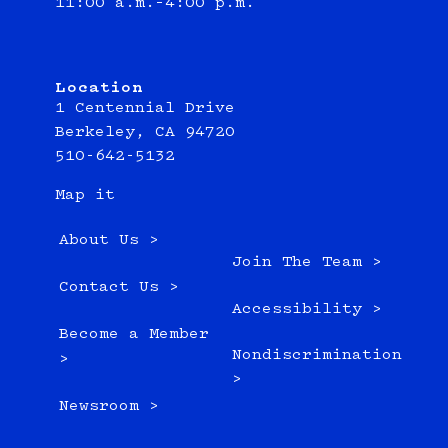
11:00 a.m.–4:00 p.m.
Location
1 Centennial Drive
Berkeley, CA 94720
510-642-5132
Map it
About Us >
Join The Team >
Contact Us >
Accessibility >
Become a Member
Nondiscrimination
>
>
Newsroom >