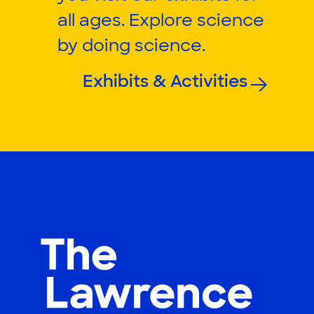
all ages. Explore science
by doing science.
Exhibits & Activities