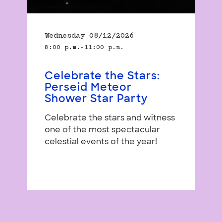
Wednesday 08/12/2026
8:00 p.m.–11:00 p.m.
Celebrate the Stars:
Perseid Meteor
Shower Star Party
Celebrate the stars and witness
one of the most spectacular
celestial events of the year!