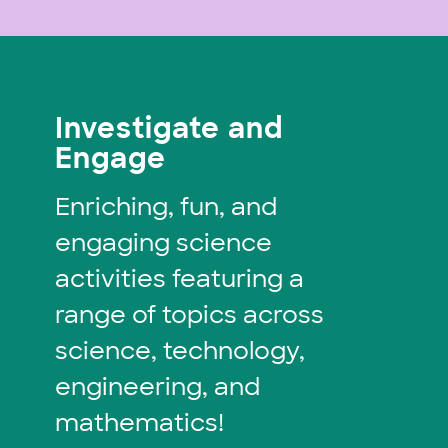
Investigate and
Engage
Enriching, fun, and
engaging science
activities featuring a
range of topics across
science, technology,
engineering, and
mathematics!