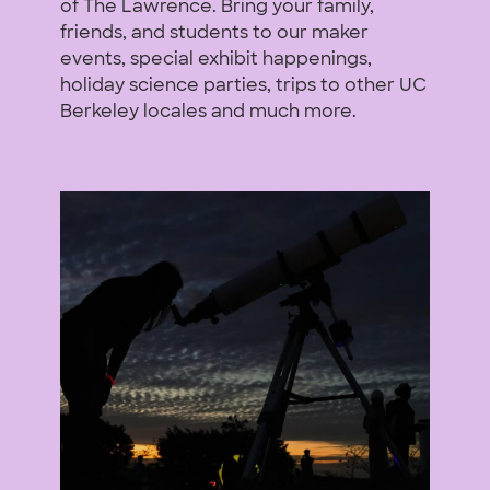
of The Lawrence. Bring your family,
friends, and students to our maker
events, special exhibit happenings,
holiday science parties, trips to other UC
Berkeley locales and much more.