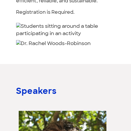
efficient, reliable, and sustainable.
Registration is Required.
Speakers