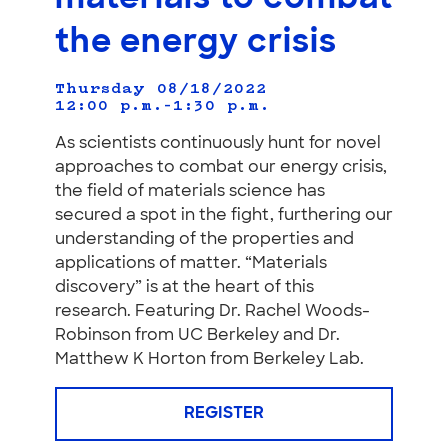
the energy crisis
Thursday 08/18/2022
12:00 p.m.–1:30 p.m.
As scientists continuously hunt for novel
approaches to combat our energy crisis,
the field of materials science has
secured a spot in the fight, furthering our
understanding of the properties and
applications of matter. “Materials
discovery” is at the heart of this
research. Featuring Dr. Rachel Woods-
Robinson from UC Berkeley and Dr.
Matthew K Horton from Berkeley Lab.
REGISTER