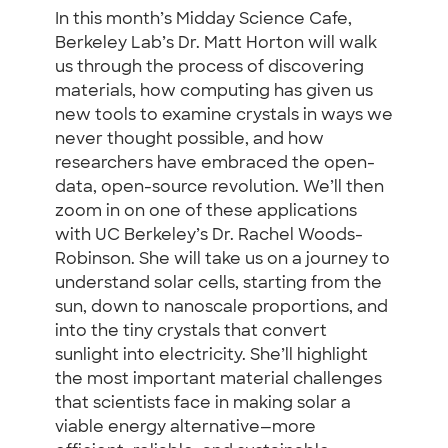
In this month’s Midday Science Cafe,
Berkeley Lab’s Dr. Matt Horton will walk
us through the process of discovering
materials, how computing has given us
new tools to examine crystals in ways we
never thought possible, and how
researchers have embraced the open-
data, open-source revolution. We’ll then
zoom in on one of these applications
with UC Berkeley’s Dr. Rachel Woods-
Robinson. She will take us on a journey to
understand solar cells, starting from the
sun, down to nanoscale proportions, and
into the tiny crystals that convert
sunlight into electricity. She’ll highlight
the most important material challenges
that scientists face in making solar a
viable energy alternative—more