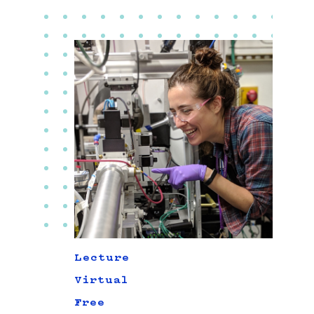
Lecture
Virtual
Free