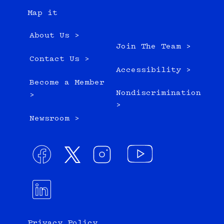
Map it
About Us >
Join The Team >
Contact Us >
Accessibility >
Become a Member
Nondiscrimination
>
>
Newsroom >
Privacy Policy