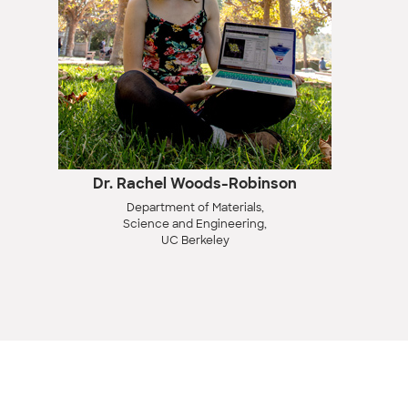
Dr. Rachel Woods-Robinson
Department of Materials,
Science and Engineering,
UC Berkeley