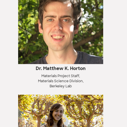
Dr. Matthew K. Horton
Materials Project Staff,
Materials Science Division,
Berkeley Lab