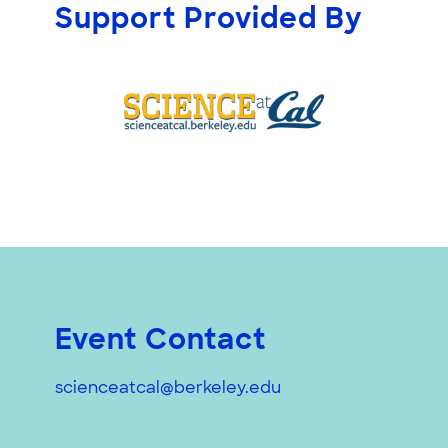
Support Provided By
Event Contact
scienceatcal@berkeley.edu