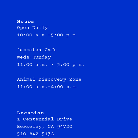
Hours
Open Daily
10:00 a.m.–5:00 p.m.
‘ammatka Cafe
Weds-Sunday
11:00 a.m. - 3:00 p.m.
Animal Discovery Zone
11:00 a.m.–4:00 p.m.
Location
1 Centennial Drive
Berkeley, CA 94720
510-642-5132