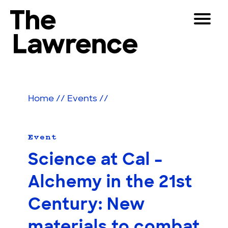
Skip
Toggle
to
Navigat
The Lawrence Hall of Science
content
The
Visitors
public
Educators
science
Home
//
Events
//
center
Partners
of
the
University
Event
Play
of
Science at Cal –
California,
Shop
Berkeley.
Alchemy in the 21st
Join & Support
Century: New
SEARCH
materials to combat