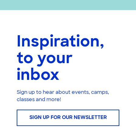
Inspiration,
to your
inbox
Sign up to hear about events, camps,
classes and more!
SIGN UP FOR OUR NEWSLETTER