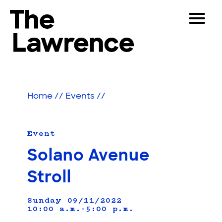
Skip
Toggle
to
Navigat
The Lawrence Hall of Science
content
The
Visitors
public
Educators
science
Home
//
Events
//
center
Partners
of
the
University
Event
Play
of
Solano Avenue
California,
Shop
Berkeley.
Stroll
Join & Support
Sunday 09/11/2022
10:00 a.m.–5:00 p.m.
SEARCH