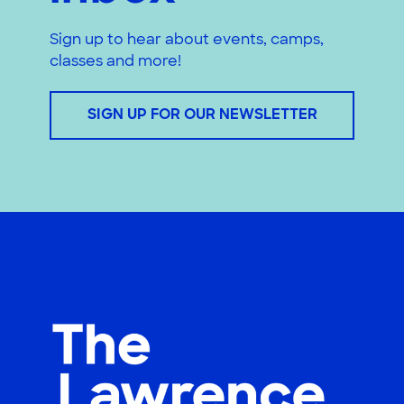
Sign up to hear about events, camps,
classes and more!
SIGN UP FOR OUR NEWSLETTER