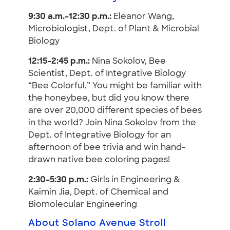
9:30 a.m.–12:30 p.m.:
Eleanor Wang,
Microbiologist, Dept. of Plant & Microbial
Biology
12:15–2:45 p.m.:
Nina Sokolov, Bee
Scientist, Dept. of Integrative Biology
“Bee Colorful,” You might be familiar with
the honeybee, but did you know there
are over 20,000 different species of bees
in the world? Join Nina Sokolov from the
Dept. of Integrative Biology for an
afternoon of bee trivia and win hand-
drawn native bee coloring pages!
2:30–5:30 p.m.:
Girls in Engineering &
Kaimin Jia, Dept. of Chemical and
Biomolecular Engineering
About Solano Avenue Stroll