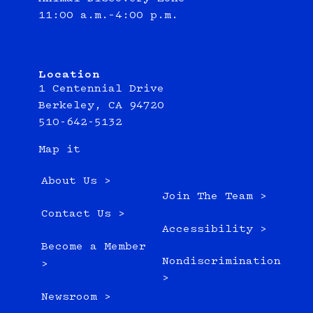
11:00 a.m.–4:00 p.m.
Location
1 Centennial Drive
Berkeley, CA 94720
510-642-5132
Map it
About Us >
Join The Team >
Contact Us >
Accessibility >
Become a Member
Nondiscrimination
>
>
Newsroom >