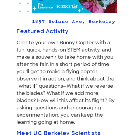
1857 Solano Ave, Berkeley
Featured Activity
Create your own Bunny Copter with a
fun, quick, hands-on STEM activity, and
make a souvenir to take home with you
after the fair. In a short period of time,
you’ll get to make a flying copter,
observe it in action, and think about the
“what if” questions—What if we reverse
the blades? What if we add more
blades? How will this affect its flight? By
asking questions and encouraging
experimentation, you can keep the
learning going at home.
Meet UC Berkeley Scientists