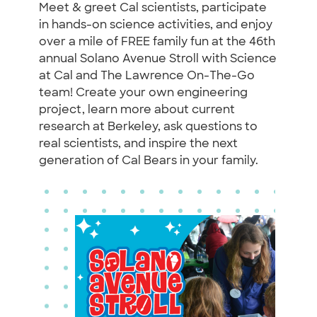
Meet & greet Cal scientists, participate
in hands-on science activities, and enjoy
over a mile of FREE family fun at the 46th
annual Solano Avenue Stroll with Science
at Cal and The Lawrence On-The-Go
team! Create your own engineering
project, learn more about current
research at Berkeley, ask questions to
real scientists, and inspire the next
generation of Cal Bears in your family.