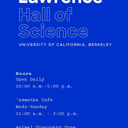
Hours
Open Daily
10:00 a.m.–5:00 p.m.
‘ammatka Cafe
Weds-Sunday
11:00 a.m. - 3:00 p.m.
Animal Discovery Zone