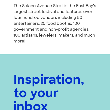
The Solano Avenue Stroll is the East Bay’s
largest street festival and features over
four hundred vendors including 50
entertainers, 25 food booths, 100
government and non-profit agencies,
100 artisans, jewelers, makers, and much
more!
Inspiration,
to your
inbox