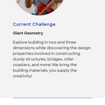
Current Challenge
Giant Geometry
Explore building in two and three
dimensions while discovering the design
properties involved in constructing
sturdy structures, bridges, roller
coasters, and more! We bring the
building materials; you supply the
creativity!