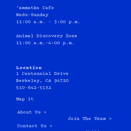
‘ammatka Cafe
Weds-Sunday
11:00 a.m. - 3:00 p.m.
Animal Discovery Zone
11:00 a.m.–4:00 p.m.
Location
1 Centennial Drive
Berkeley, CA 94720
510-642-5132
Map it
About Us >
Join The Team >
Contact Us >