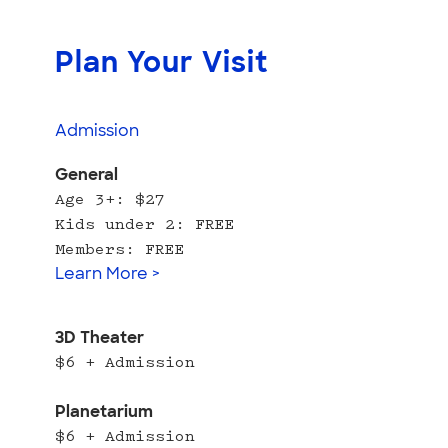
Plan Your Visit
Admission
General
Age 3+: $27
Kids under 2: FREE
Members: FREE
Learn More >
3D Theater
$6 + Admission
Planetarium
$6 + Admission