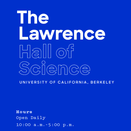
Hours
Open Daily
10:00 a.m.–5:00 p.m.