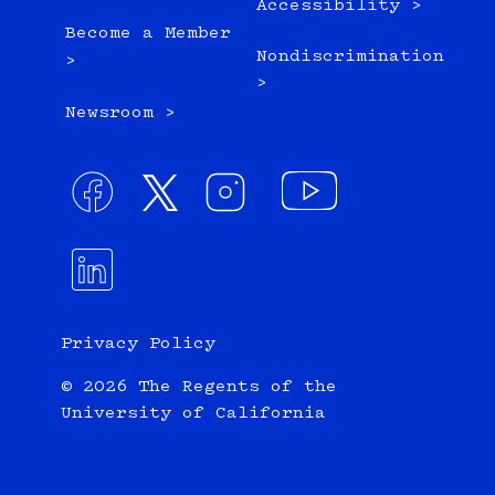
Accessibility >
Become a Member
Nondiscrimination
>
>
Newsroom >
Privacy Policy
© 2026 The Regents of the
University of California