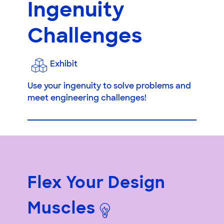
Ingenuity
Challenges
Exhibit
Use your ingenuity to solve problems and
meet engineering challenges!
Flex Your Design
Muscles