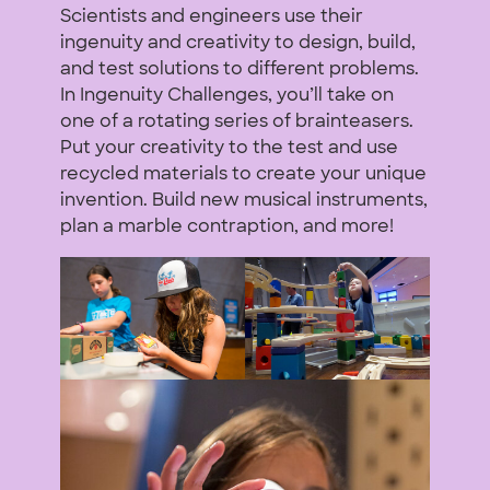
Scientists and engineers use their
ingenuity and creativity to design, build,
and test solutions to different problems.
In Ingenuity Challenges, you’ll take on
one of a rotating series of brainteasers.
Put your creativity to the test and use
recycled materials to create your unique
invention. Build new musical instruments,
plan a marble contraption, and more!