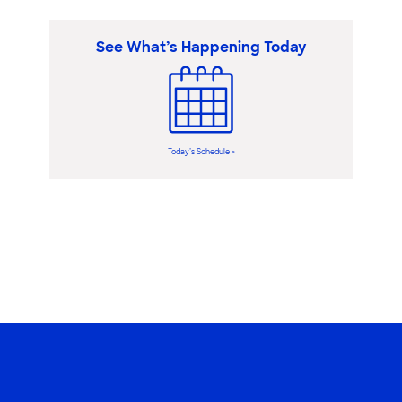
See What’s Happening Today
Today’s Schedule >