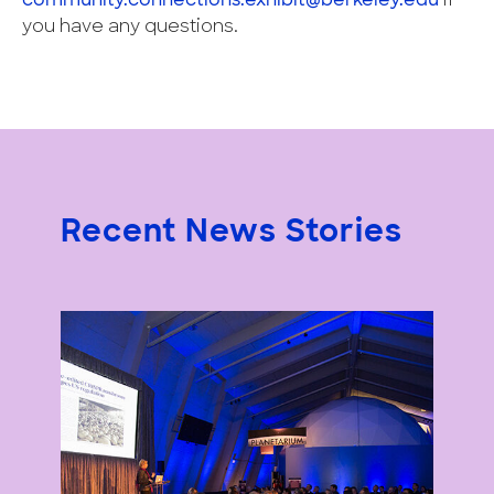
community.connections.exhibit@berkeley.edu
if
you have any questions.
Recent News Stories