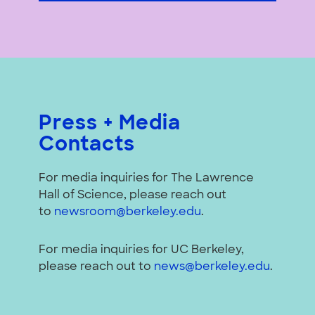
Press + Media
Contacts
For media inquiries for The Lawrence
Hall of Science, please reach out
to
newsroom@berkeley.edu
.
For media inquiries for UC Berkeley,
please reach out to
news@berkeley.edu
.