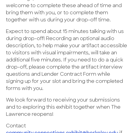
welcome to complete these ahead of time and
bring them with you, or to complete them
together with us during your drop-off time.
Expect to spend about 15 minutes talking with us
during drop-off! Recording an optional audio
description, to help make your artifact accessible
to visitors with visual impairments, will take an
additional five minutes. If you need to do a quick
drop-off, please complete the artifact interview
questions and Lender Contract Form while
signing up for your slot and bring the completed
forms with you.
We look forward to receiving your submissions
and to exploring this exhibit together when The
Lawrence reopens!
Contact