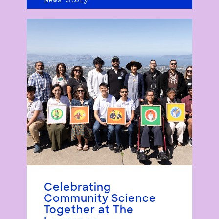
News Story
Celebrating
Community Science
Together at The