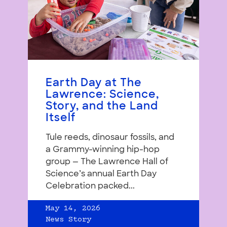
Earth Day at The
Lawrence: Science,
Story, and the Land
Itself
Tule reeds, dinosaur fossils, and
a Grammy-winning hip-hop
group — The Lawrence Hall of
Science’s annual Earth Day
Celebration packed...
May 14, 2026
News Story