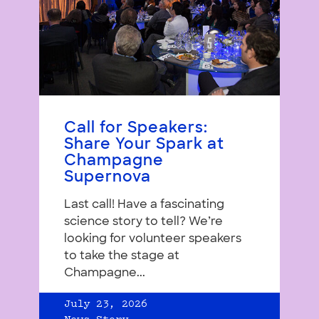
Call for Speakers:
Share Your Spark at
Champagne
Supernova
Last call! Have a fascinating
science story to tell? We’re
looking for volunteer speakers
to take the stage at
Champagne...
July 23, 2026