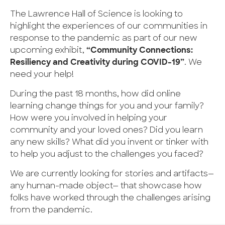
The Lawrence Hall of Science is looking to
highlight the experiences of our communities in
response to the pandemic as part of our new
upcoming exhibit,
“Community Connections:
Resiliency and Creativity during COVID-19”
. We
need your help!
During the past 18 months, how did online
learning change things for you and your family?
How were you involved in helping your
community and your loved ones? Did you learn
any new skills? What did you invent or tinker with
to help you adjust to the challenges you faced?
We are currently looking for stories and artifacts—
any human-made object— that showcase how
folks have worked through the challenges arising
from the pandemic.