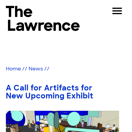
Skip
Toggle
to
Navigat
The Lawrence Hall of Science
content
The
Visitors
public
Educators
science
center
Partners
of
Home
//
News
//
the
University
Play
of
A Call for Artifacts for
California,
Shop
New Upcoming Exhibit
Berkeley.
Join & Support
SEARCH