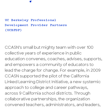
UC Berkeley Professional
Development Provider Partners
(UCBPDP)
CCASN’s small but mighty team with over 100
collective years of experience in public
education convenes, coaches, advises, supports,
and empowers a community of educators to
lead the charge for change. For example, in 2009
CCASN supported the pilot of the California
Linked Learning District Initiative, a new systemic
approach to college and career pathways,
across 9 California school districts. Through
collaborative partnerships, the organization
convened teachers, administrators, and leaders,