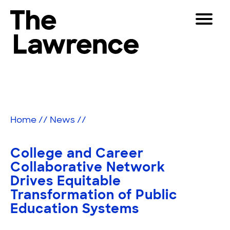
Skip
Toggle
to
Navigat
The Lawrence Hall of Science
content
The
Visitors
public
Educators
science
center
Partners
of
Home
//
News
//
the
University
Play
of
College and Career
California,
Shop
Collaborative Network
Berkeley.
Drives Equitable
Join & Support
Transformation of Public
Education Systems
SEARCH