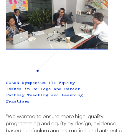
CCASN Symposium II: Equity
Issues in College and Career
Pathway Teaching and Learning
Practices
“We wanted to ensure more high-quality
programming and equity by design, evidence-
based curriculum and instruction, and authentic