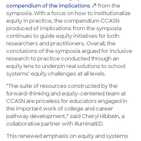
compendium of the implications
from the
symposia. With a focus on how to institutionalize
equity in practice, the compendium CCASN
produced of implications from the symposia
continues to guide equity initiatives for both
researchers and practitioners. Overall, the
conclusions of the symposia argued for inclusive
research to practice conducted through an
equity lens to underpin real solutions to school
systems’ equity challenges at all levels.
“The suite of resources constructed by the
forward-thinking and equity-centered team at
CCASN are priceless for educators engaged in
the important work of college and career
pathway development,” said Cheryl Hibbeln, a
collaborative partner with IlluminatED.
This renewed emphasis on equity and systems