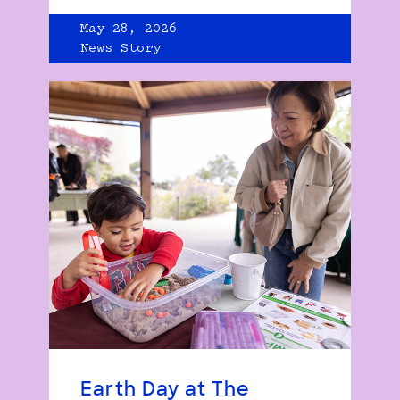
May 28, 2026
News Story
Earth Day at The