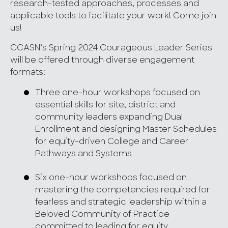
research-tested approaches, processes and
applicable tools to facilitate your work! Come join
us!
CCASN’s Spring 2024 Courageous Leader Series
will be offered through diverse engagement
formats:
Three one-hour workshops focused on
essential skills for site, district and
community leaders expanding Dual
Enrollment and designing Master Schedules
for equity-driven College and Career
Pathways and Systems
Six one-hour workshops focused on
mastering the competencies required for
fearless and strategic leadership within a
Beloved Community of Practice
committed to leading for equity