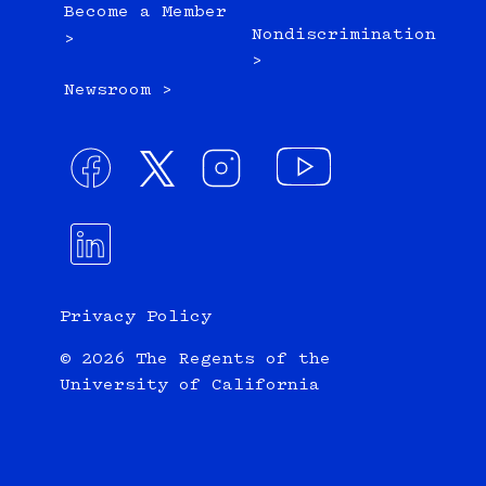
Become a Member
Nondiscrimination
>
>
Newsroom >
Privacy Policy
© 2026 The Regents of the
University of California