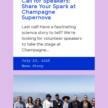
Call for Speakers:
Share Your Spark at
Champagne
Supernova
Last call! Have a fascinating
science story to tell? We’re
looking for volunteer speakers
to take the stage at
Champagne...
July 23, 2026
News Story