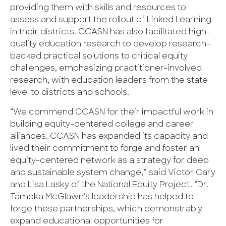
providing them with skills and resources to
assess and support the rollout of Linked Learning
in their districts. CCASN has also facilitated high-
quality education research to develop research-
backed practical solutions to critical equity
challenges, emphasizing practitioner-involved
research, with education leaders from the state
level to districts and schools.
“We commend CCASN for their impactful work in
building equity-centered college and career
alliances. CCASN has expanded its capacity and
lived their commitment to forge and foster an
equity-centered network as a strategy for deep
and sustainable system change,” said Victor Cary
and Lisa Lasky of the National Equity Project. “Dr.
Tameka McGlawn’s leadership has helped to
forge these partnerships, which demonstrably
expand educational opportunities for