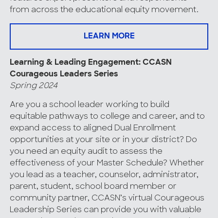
from across the educational equity movement.
LEARN MORE
Learning & Leading Engagement: CCASN
Courageous Leaders Series
Spring 2024
Are you a school leader working to build
equitable pathways to college and career, and to
expand access to aligned Dual Enrollment
opportunities at your site or in your district? Do
you need an equity audit to assess the
effectiveness of your Master Schedule? Whether
you lead as a teacher, counselor, administrator,
parent, student, school board member or
community partner, CCASN’s virtual Courageous
Leadership Series can provide you with valuable