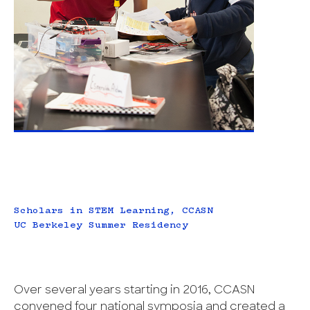
Scholars in STEM Learning, CCASN
UC Berkeley Summer Residency
Over several years starting in 2016, CCASN
convened four national symposia and created a