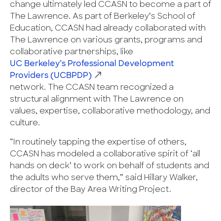
change ultimately led CCASN to become a part of
The Lawrence. As part of Berkeley’s School of
Education, CCASN had already collaborated with
The Lawrence on various grants, programs and
collaborative partnerships, like
UC Berkeley’s Professional Development
Providers (UCBPDP)
network. The CCASN team recognized a
structural alignment with The Lawrence on
values, expertise, collaborative methodology, and
culture.
“In routinely tapping the expertise of others,
CCASN has modeled a collaborative spirit of ‘all
hands on deck’ to work on behalf of students and
the adults who serve them,” said Hillary Walker,
director of the Bay Area Writing Project.