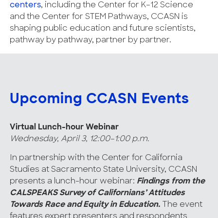
centers
, including the Center for K–12 Science
and the Center for STEM Pathways, CCASN is
shaping public education and future scientists,
pathway by pathway, partner by partner.
Upcoming CCASN Events
Virtual Lunch-hour Webinar
Wednesday, April 3, 12:00–1:00 p.m.
In partnership with the Center for California
Studies at Sacramento State University, CCASN
presents a lunch-hour webinar:
Findings from the
CALSPEAKS Survey of Californians’ Attitudes
Towards Race and Equity in Education.
The event
features expert presenters and respondents