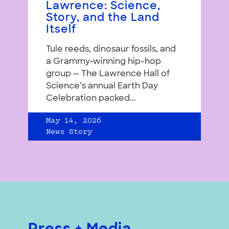
Lawrence: Science,
Story, and the Land
Itself
Tule reeds, dinosaur fossils, and
a Grammy-winning hip-hop
group — The Lawrence Hall of
Science’s annual Earth Day
Celebration packed...
May 14, 2026
News Story