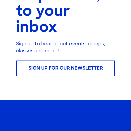
to your
inbox
Sign up to hear about events, camps,
classes and more!
SIGN UP FOR OUR NEWSLETTER