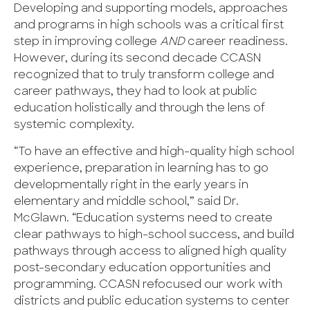
Developing and supporting models, approaches
and programs in high schools was a critical first
step in improving college
AND
career readiness.
However, during its second decade CCASN
recognized that to truly transform college and
career pathways, they had to look at public
education holistically and through the lens of
systemic complexity.
“To have an effective and high-quality high school
experience, preparation in learning has to go
developmentally right in the early years in
elementary and middle school,” said Dr.
McGlawn. “Education systems need to create
clear pathways to high-school success, and build
pathways through access to aligned high quality
post-secondary education opportunities and
programming. CCASN refocused our work with
districts and public education systems to center