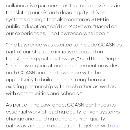
collaborative partnerships that could assist us in
translating our vision to lead equity-driven
systems change that also centered STEM in
public education,” said Dr. McGlawn. “Based on
our experiences, The Lawrence was ideal.”
“The Lawrence was excited to include CCASN as
part of our strategic initiative focused on
transforming youth pathways,” said Rena Dorph.
“This new organizational arrangement provides
both CCASN and The Lawrence with the
opportunity to build on and strengthen our
existing partnership with each other as well as
with communities and schools.”
As part of The Lawrence, CCASN continues its
essential work of leading equity-driven systems
change and building coherent high quality
pathways in public education. Together with
our