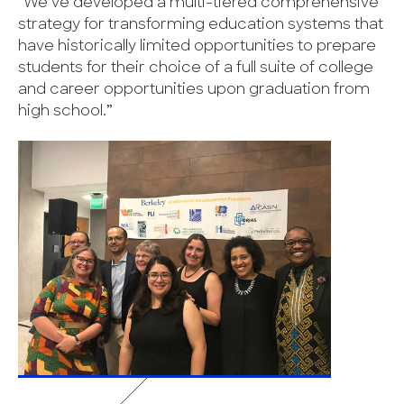
“We’ve developed a multi-tiered comprehensive
strategy for transforming education systems that
have historically limited opportunities to prepare
students for their choice of a full suite of college
and career opportunities upon graduation from
high school.”