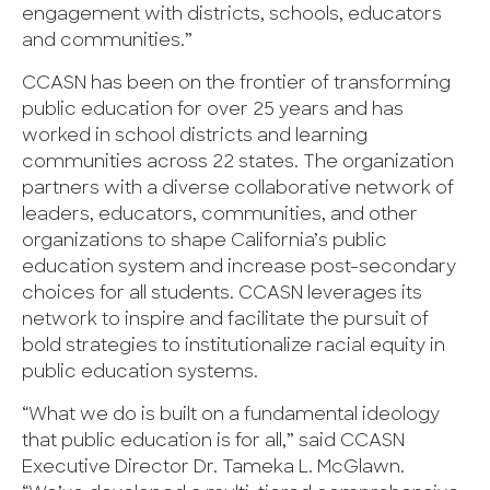
engagement with districts, schools, educators
and communities.”
CCASN has been on the frontier of transforming
public education for over 25 years and has
worked in school districts and learning
communities across 22 states. The organization
partners with a diverse collaborative network of
leaders, educators, communities, and other
organizations to shape California’s public
education system and increase post-secondary
choices for all students. CCASN leverages its
network to inspire and facilitate the pursuit of
bold strategies to institutionalize racial equity in
public education systems.
“What we do is built on a fundamental ideology
that public education is for all,” said CCASN
Executive Director Dr. Tameka L. McGlawn.