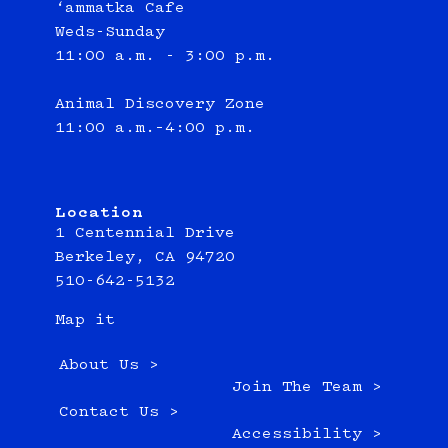
‘ammatka Cafe
Weds-Sunday
11:00 a.m. - 3:00 p.m.
Animal Discovery Zone
11:00 a.m.–4:00 p.m.
Location
1 Centennial Drive
Berkeley, CA 94720
510-642-5132
Map it
About Us >
Join The Team >
Contact Us >
Accessibility >