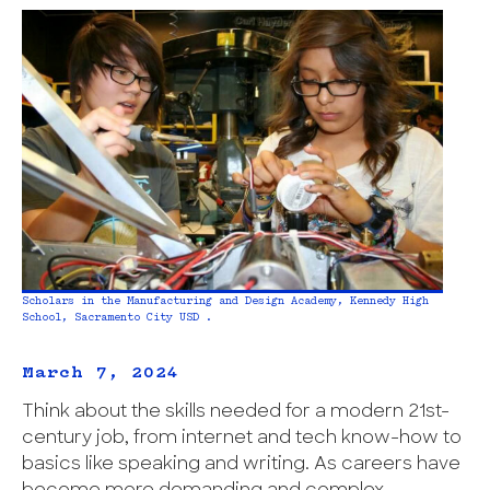
Scholars in the Manufacturing and Design Academy, Kennedy High
School, Sacramento City USD .
March 7, 2024
Think about the skills needed for a modern 21st-
century job, from internet and tech know-how to
basics like speaking and writing. As careers have