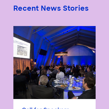
Recent News Stories