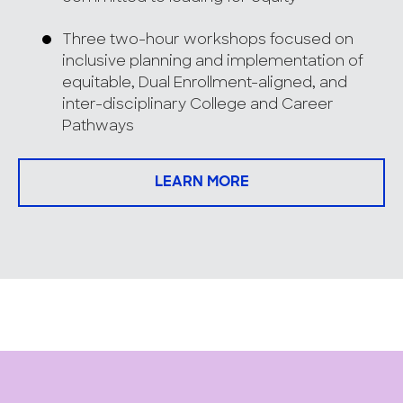
Three two-hour workshops focused on
inclusive planning and implementation of
equitable, Dual Enrollment-aligned, and
inter-disciplinary College and Career
Pathways
LEARN MORE