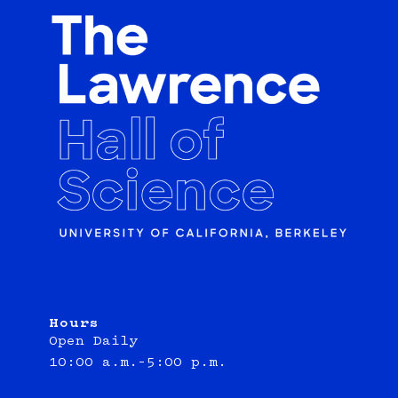
Hours
Open Daily
10:00 a.m.–5:00 p.m.