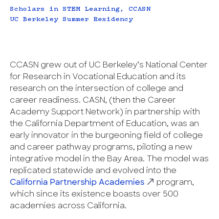
Scholars in STEM Learning, CCASN
UC Berkeley Summer Residency
CCASN grew out of UC Berkeley’s National Center
for Research in Vocational Education and its
research on the intersection of college and
career readiness. CASN, (then the Career
Academy Support Network) in partnership with
the California Department of Education, was an
early innovator in the burgeoning field of college
and career pathway programs, piloting a new
integrative model in the Bay Area. The model was
replicated statewide and evolved into the
California Partnership Academies
program,
which since its existence boasts over 500
academies across California.