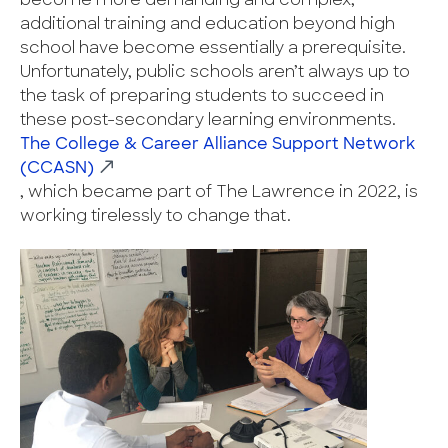
become more demanding and complex,
additional training and education beyond high
school have become essentially a prerequisite.
Unfortunately, public schools aren’t always up to
the task of preparing students to succeed in
these post-secondary learning environments.
The College & Career Alliance Support Network
(CCASN)
, which became part of The Lawrence in 2022, is
working tirelessly to change that.