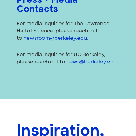
Press + Media
Contacts
For media inquiries for The Lawrence
Hall of Science, please reach out
to
newsroom@berkeley.edu
.
For media inquiries for UC Berkeley,
please reach out to
news@berkeley.edu
.
Inspiration,