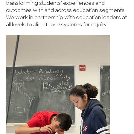
transforming students’ experiences and
outcomes with and across education segments.
We work in partnership with education leaders at
all levels to align those systems for equity.”