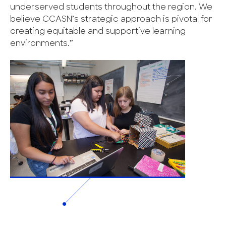
underserved students throughout the region. We
believe CCASN’s strategic approach is pivotal for
creating equitable and supportive learning
environments.”