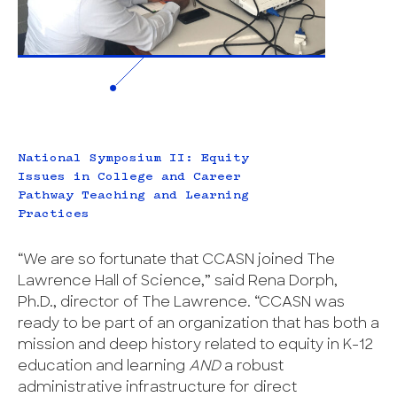
National Symposium II: Equity
Issues in College and Career
Pathway Teaching and Learning
Practices
“We are so fortunate that CCASN joined The
Lawrence Hall of Science,” said Rena Dorph,
Ph.D., director of The Lawrence. “CCASN was
ready to be part of an organization that has both a
mission and deep history related to equity in K-12
education and learning
AND
a robust
administrative infrastructure for direct