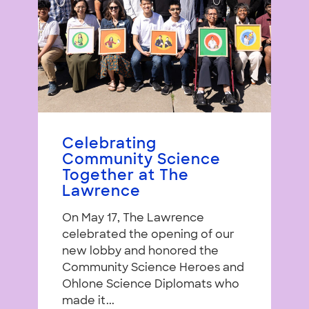
Celebrating
Community Science
Together at The
Lawrence
On May 17, The Lawrence
celebrated the opening of our
new lobby and honored the
Community Science Heroes and
Ohlone Science Diplomats who
made it...