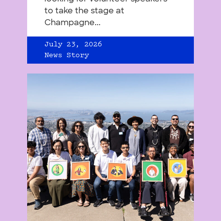
to take the stage at
Champagne...
July 23, 2026
News Story