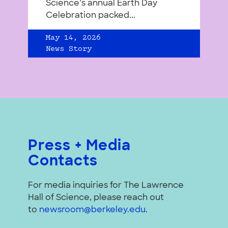
Science’s annual Earth Day
Celebration packed...
May 14, 2026
News Story
Press + Media
Contacts
For media inquiries for The Lawrence
Hall of Science, please reach out
to
newsroom@berkeley.edu
.