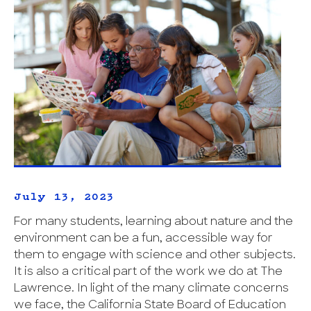
July 13, 2023
For many students, learning about nature and the
environment can be a fun, accessible way for
them to engage with science and other subjects.
It is also a critical part of the work we do at The
Lawrence. In light of the many climate concerns
we face, the California State Board of Education