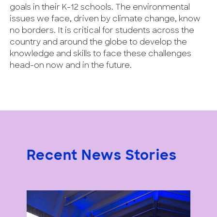
goals in their K-12 schools. The environmental
issues we face, driven by climate change, know
no borders. It is critical for students across the
country and around the globe to develop the
knowledge and skills to face these challenges
head-on now and in the future.
Recent News Stories