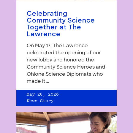
Celebrating
Community Science
Together at The
Lawrence
On May 17, The Lawrence
celebrated the opening of our
new lobby and honored the
Community Science Heroes and
Ohlone Science Diplomats who
made it...
May 28, 2026
News Story