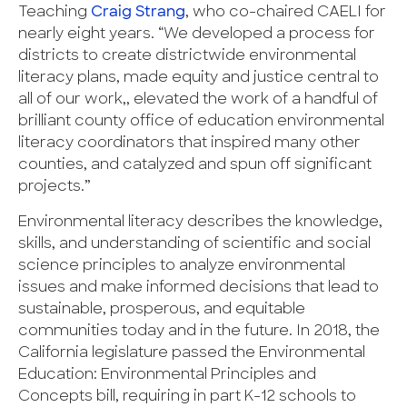
Teaching
Craig Strang
, who co-chaired CAELI for
nearly eight years. “We developed a process for
districts to create districtwide environmental
literacy plans, made equity and justice central to
all of our work,, elevated the work of a handful of
brilliant county office of education environmental
literacy coordinators that inspired many other
counties, and catalyzed and spun off significant
projects.”
Environmental literacy describes the knowledge,
skills, and understanding of scientific and social
science principles to analyze environmental
issues and make informed decisions that lead to
sustainable, prosperous, and equitable
communities today and in the future. In 2018, the
California legislature passed the Environmental
Education: Environmental Principles and
Concepts bill, requiring in part K-12 schools to