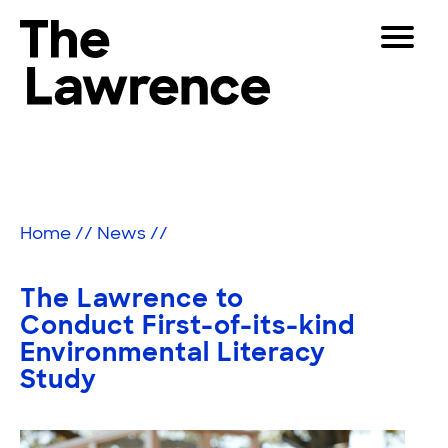
Skip
Toggle
to
Navigat
The Lawrence Hall of Science
content
The
Visitors
public
Educators
science
center
Partners
of
Home
//
News
//
the
University
Play
of
The Lawrence to
California,
Shop
Conduct First-of-its-kind
Berkeley.
Environmental Literacy
Join & Support
Study
SEARCH