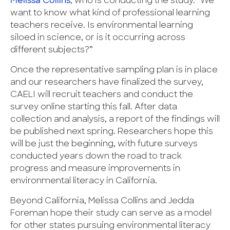
Melissa Collins
, who is conducting the study. “We
want to know what kind of professional learning
teachers receive. Is environmental learning
siloed in science, or is it occurring across
different subjects?”
Once the representative sampling plan is in place
and our researchers have finalized the survey,
CAELI will recruit teachers and conduct the
survey online starting this fall. After data
collection and analysis, a report of the findings will
be published next spring. Researchers hope this
will be just the beginning, with future surveys
conducted years down the road to track
progress and measure improvements in
environmental literacy in California.
Beyond California, Melissa Collins and Jedda
Foreman hope their study can serve as a model
for other states pursuing environmental literacy