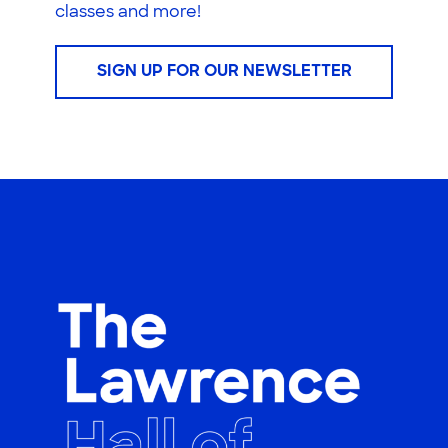
classes and more!
SIGN UP FOR OUR NEWSLETTER