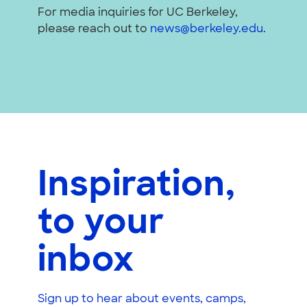
For media inquiries for UC Berkeley,
please reach out to
news@berkeley.edu
.
Inspiration,
to your
inbox
Sign up to hear about events, camps,