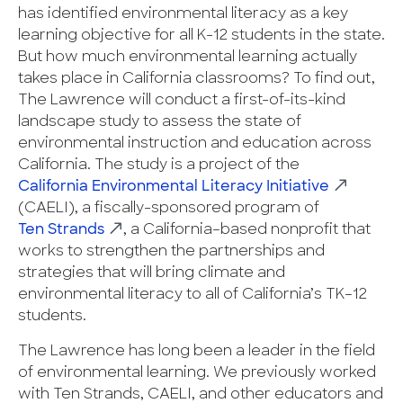
has identified environmental literacy as a key
learning objective for all K-12 students in the state.
But how much environmental learning actually
takes place in California classrooms? To find out,
The Lawrence will conduct a first-of-its-kind
landscape study to assess the state of
environmental instruction and education across
California. The study is a project of the
California Environmental Literacy Initiative
(CAELI), a fiscally-sponsored program of
Ten Strands
, a California–based nonprofit that
works to strengthen the partnerships and
strategies that will bring climate and
environmental literacy to all of California’s TK–12
students.
The Lawrence has long been a leader in the field
of environmental learning. We previously worked
with Ten Strands, CAELI, and other educators and