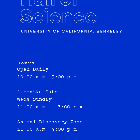
Hours
Open Daily
10:00 a.m.–5:00 p.m.
‘ammatka Cafe
Weds-Sunday
11:00 a.m. - 3:00 p.m.
Animal Discovery Zone
11:00 a.m.–4:00 p.m.