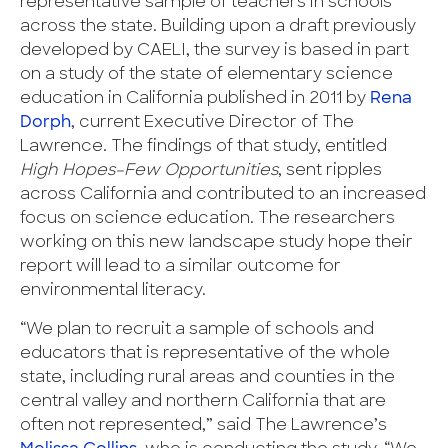
representative sample of teachers in schools
across the state. Building upon a draft previously
developed by CAELI, the survey is based in part
on a study of the state of elementary science
education in California published in 2011 by
Rena
Dorph
, current Executive Director of The
Lawrence. The findings of that study, entitled
High Hopes–Few Opportunities
, sent ripples
across California and contributed to an increased
focus on science education. The researchers
working on this new landscape study hope their
report will lead to a similar outcome for
environmental literacy.
“We plan to recruit a sample of schools and
educators that is representative of the whole
state, including rural areas and counties in the
central valley and northern California that are
often not represented,” said The Lawrence’s