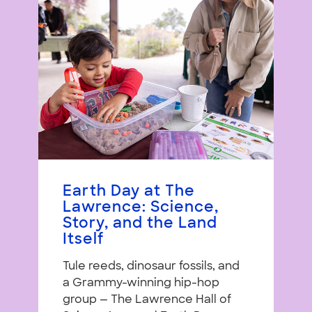
Earth Day at The
Lawrence: Science,
Story, and the Land
Itself
Tule reeds, dinosaur fossils, and
a Grammy-winning hip-hop
group — The Lawrence Hall of