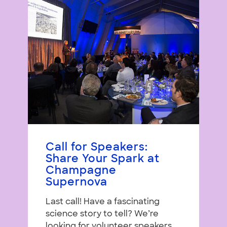
Call for Speakers:
Share Your Spark at
Champagne
Supernova
Last call! Have a fascinating
science story to tell? We’re
looking for volunteer speakers