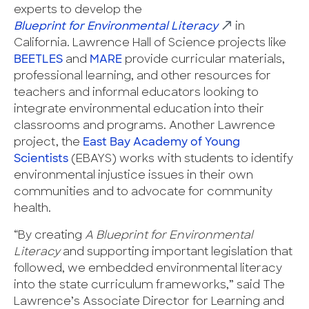
experts to develop the
Blueprint for Environmental Literacy
in
California. Lawrence Hall of Science projects like
BEETLES
and
MARE
provide curricular materials,
professional learning, and other resources for
teachers and informal educators looking to
integrate environmental education into their
classrooms and programs. Another Lawrence
project, the
East Bay Academy of Young
Scientists
(EBAYS) works with students to identify
environmental injustice issues in their own
communities and to advocate for community
health.
“By creating
A Blueprint for Environmental
Literacy
and supporting important legislation that
followed, we embedded environmental literacy
into the state curriculum frameworks,” said The
Lawrence’s Associate Director for Learning and