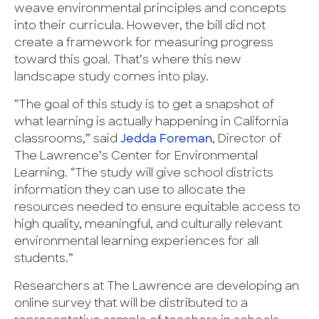
weave environmental principles and concepts
into their curricula. However, the bill did not
create a framework for measuring progress
toward this goal. That’s where this new
landscape study comes into play.
“The goal of this study is to get a snapshot of
what learning is actually happening in California
classrooms,” said
Jedda Foreman
, Director of
The Lawrence’s Center for Environmental
Learning. “The study will give school districts
information they can use to allocate the
resources needed to ensure equitable access to
high quality, meaningful, and culturally relevant
environmental learning experiences for all
students.”
Researchers at The Lawrence are developing an
online survey that will be distributed to a