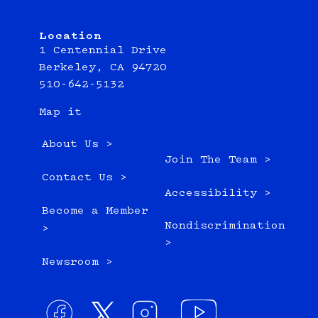
Location
1 Centennial Drive
Berkeley, CA 94720
510-642-5132
Map it
About Us >
Join The Team >
Contact Us >
Accessibility >
Become a Member
Nondiscrimination
>
>
Newsroom >