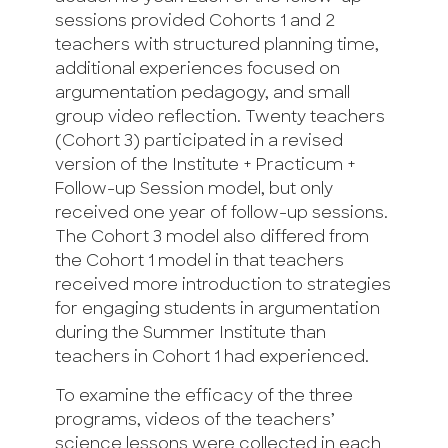
sessions provided Cohorts 1 and 2
teachers with structured planning time,
additional experiences focused on
argumentation pedagogy, and small
group video reflection. Twenty teachers
(Cohort 3) participated in a revised
version of the Institute + Practicum +
Follow-up Session model, but only
received one year of follow-up sessions.
The Cohort 3 model also differed from
the Cohort 1 model in that teachers
received more introduction to strategies
for engaging students in argumentation
during the Summer Institute than
teachers in Cohort 1 had experienced.
To examine the efficacy of the three
programs, videos of the teachers’
science lessons were collected in each