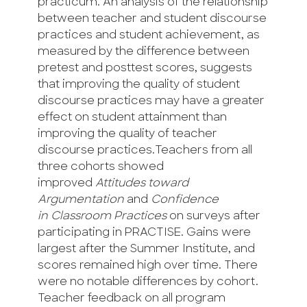
practicum. An analysis of the relationship
between teacher and student discourse
practices and student achievement, as
measured by the difference between
pretest and posttest scores, suggests
that improving the quality of student
discourse practices may have a greater
effect on student attainment than
improving the quality of teacher
discourse practices.Teachers from all
three cohorts showed
improved
Attitudes toward
Argumentation
and
Confidence
in
Classroom Practices
on surveys after
participating in PRACTISE. Gains were
largest after the Summer Institute, and
scores remained high over time. There
were no notable differences by cohort.
Teacher feedback on all program