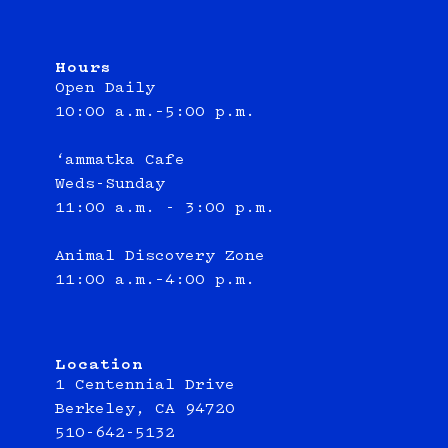
Hours
Open Daily
10:00 a.m.–5:00 p.m.
‘ammatka Cafe
Weds-Sunday
11:00 a.m. - 3:00 p.m.
Animal Discovery Zone
11:00 a.m.–4:00 p.m.
Location
1 Centennial Drive
Berkeley, CA 94720
510-642-5132