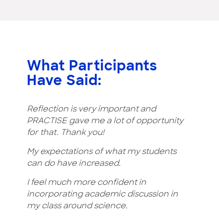
What Participants
Have Said:
Reflection is very important and
PRACTISE gave me a lot of opportunity
for that. Thank you!
My expectations of what my students
can do have increased.
I feel much more confident in
incorporating academic discussion in
my class around science.