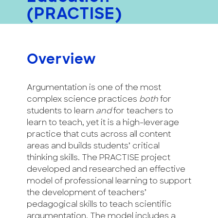
(PRACTISE)
Overview
Argumentation is one of the most
complex science practices
both
for
students to learn
and
for teachers to
learn to teach, yet it is a high-leverage
practice that cuts across all content
areas and builds students’ critical
thinking skills. The PRACTISE project
developed and researched an effective
model of professional learning to support
the development of teachers’
pedagogical skills to teach scientific
argumentation. The model includes a