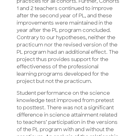
practices for all cohorts. Further, Cohorts
1 and 2 teachers continued to improve
after the second year of PL, and these
improvements were maintained in the
year after the PL program concluded.
Contrary to our hypotheses, neither the
practicum nor the revised version of the
PL program had an additional effect. The
project thus provides support for the
effectiveness of the professional
learning programs developed for the
project but not the practicum.
Student performance on the science
knowledge test improved from pretest
to posttest. There was not a significant
difference in science attainment related
to teachers’ participation in the versions
of the PL program with and without the