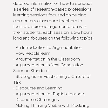
detailed information on how to conduct
a series of research-based professional
learning sessions focused on helping
elementary classroom teachers to
facilitate science argumentation with
their students. Each session is 2-3 hours
long and focuses on the following topics:
• An Introduction to Argumentation
• How People learn
• Argumentation in the Classroom
• Argumentation in Next Generation
Science Standards
• Strategies for Establishing a Culture of
Talk
• Discourse and Learning
• Argumentation for English Learners
• Discourse Challenges
• Making Thinking Visible with Modeling