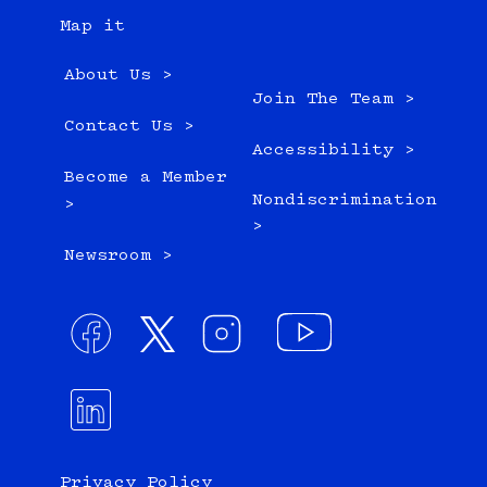
Map it
About Us >
Join The Team >
Contact Us >
Accessibility >
Become a Member
Nondiscrimination
>
>
Newsroom >
Privacy Policy