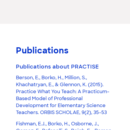
Publications
Publications about PRACTISE
Berson, E., Borko, H., Million, S.,
Khachatryan, E., & Glennon, K. (2015).
Practice What You Teach: A Practicum-
Based Model of Professional
Development for Elementary Science
Teachers. ORBIS SCHOLAE, 9(2), 35-53
Fishman, E.J., Borko, H., Osborne, J.,