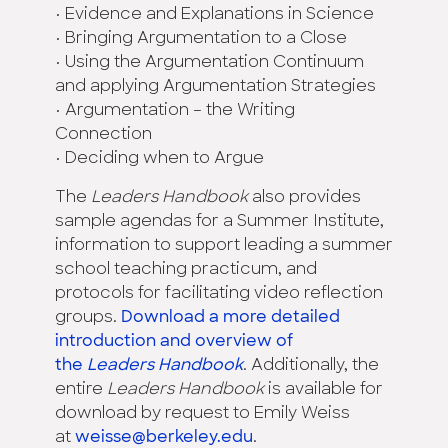
• Evidence and Explanations in Science
• Bringing Argumentation to a Close
• Using the Argumentation Continuum
and applying Argumentation Strategies
• Argumentation – the Writing
Connection
• Deciding when to Argue
The
Leaders Handbook
also provides
sample agendas for a Summer Institute,
information to support leading a summer
school teaching practicum, and
protocols for facilitating video reflection
groups.
Download a more detailed
introduction and overview of
the
Leaders Handbook
. Additionally, the
entire
Leaders Handbook
is available for
download by request to Emily Weiss
at
weisse@berkeley.edu
.