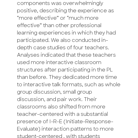
components was overwhelmingly
positive, describing the experience as
“more effective” or “much more
effective” than other professional
learning experiences in which they had
participated. We also conducted in-
depth case studies of four teachers.
Analyses indicated that these teachers
used more interactive classroom
structures after participating in the PL
than before. They dedicated more time
to interactive talk formats, such as whole
group discussion, small group
discussion, and pair work. Their
classrooms also shifted from more
teacher-centered with a substantial
presence of I-R-E (Initiate-Response-
Evaluate) interaction patterns to more
student-centered , with students