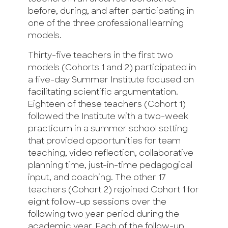
before, during, and after participating in
one of the three professional learning
models.
Thirty-five teachers in the first two
models (Cohorts 1 and 2) participated in
a five-day Summer Institute focused on
facilitating scientific argumentation.
Eighteen of these teachers (Cohort 1)
followed the Institute with a two-week
practicum in a summer school setting
that provided opportunities for team
teaching, video reflection, collaborative
planning time, just-in-time pedagogical
input, and coaching. The other 17
teachers (Cohort 2) rejoined Cohort 1 for
eight follow-up sessions over the
following two year period during the
academic year. Each of the follow-up