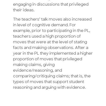
engaging in discussions that privileged
their ideas.
The teachers’ talk moves also increased
in level of cognitive demand. For
example, prior to participating in the PL,
teachers used a high proportion of
moves that were at the level of stating
facts and making observations. After a
year in the PL they implemented a higher
proportion of moves that privileged
making claims, giving
evidence/reasoning, and
comparing/critiquing claims; that is, the
types of moves that support student
reasoning and arguing with evidence.