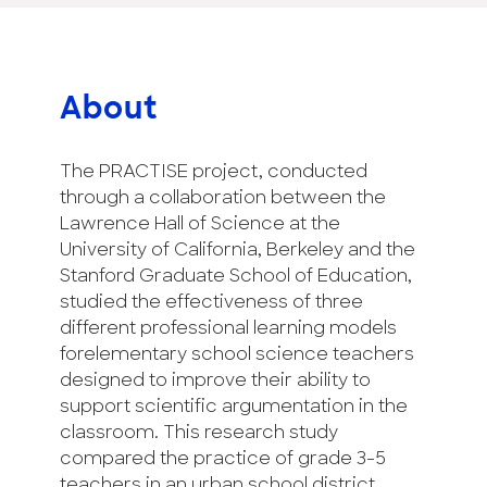
About
The PRACTISE project, conducted
through a collaboration between the
Lawrence Hall of Science at the
University of California, Berkeley and the
Stanford Graduate School of Education,
studied the effectiveness of three
different professional learning models
forelementary school science teachers
designed to improve their ability to
support scientific argumentation in the
classroom. This research study
compared the practice of grade 3-5
teachers in an urban school district