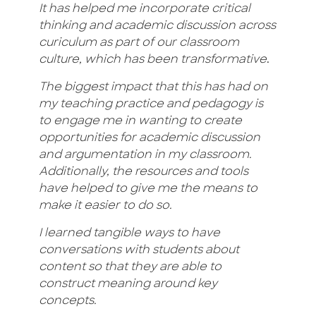
It has helped me incorporate critical
thinking and academic discussion across
curiculum as part of our classroom
culture, which has been transformative
.
The biggest impact that this has had on
my teaching practice and pedagogy is
to engage me in wanting to create
opportunities for academic discussion
and argumentation in my classroom.
Additionally, the resources and tools
have helped to give me the means to
make it easier to do so.
I learned tangible ways to have
conversations with students about
content so that they are able to
construct meaning around key
concepts.