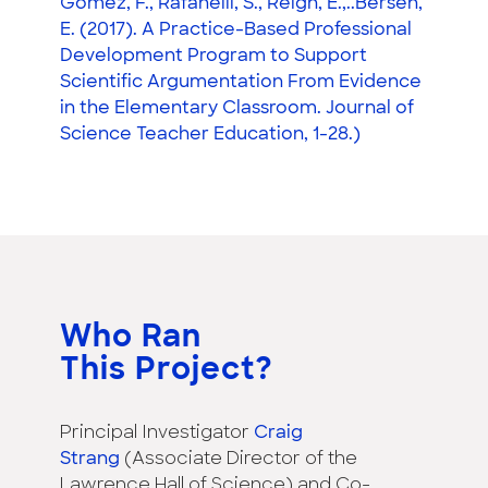
Gomez, F., Rafanelli, S., Reigh, E.,..Bersen,
E. (2017). A Practice-Based Professional
Development Program to Support
Scientific Argumentation From Evidence
in the Elementary Classroom. Journal of
Science Teacher Education, 1-28.)
Who Ran
This Project?
Principal Investigator
Craig
Strang
(Associate Director of the
Lawrence Hall of Science) and Co-