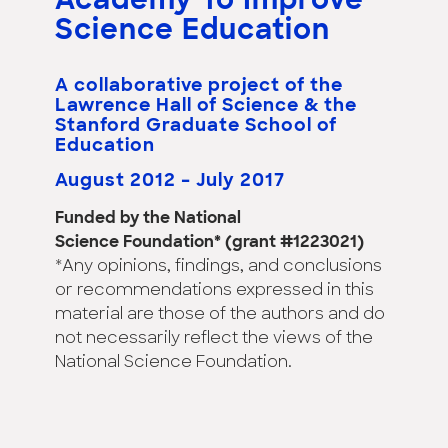
Academy To Improve
Science Education
A collaborative project of the
Lawrence Hall of Science & the
Stanford Graduate School of
Education
August 2012 – July 2017
Funded by the National
Science Foundation* (grant #1223021)
*Any opinions, findings, and conclusions
or recommendations expressed in this
material are those of the authors and do
not necessarily reflect the views of the
National Science Foundation.