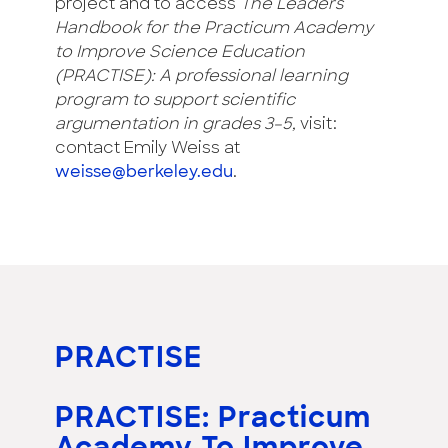
project and to access
The Leaders
Handbook for the Practicum Academy
to Improve Science Education
(PRACTISE): A professional learning
program to support scientific
argumentation in grades 3–5,
visit:
contact Emily Weiss at
weisse@berkeley.edu
.
PRACTISE
PRACTISE: Practicum