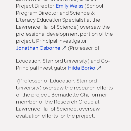
Project Director
Emily Weiss
(School
Program Director and Science &
Literacy Education Specialist at the
Lawrence Hall of Science) oversaw the
professional development portion of the
project. Principal Investigator
Jonathan Osborne
(Professor of
Education, Stanford University) and Co-
Principal Investigator
Hilda Borko
(Professor of Education, Stanford
University) oversaw the research efforts
of the project. Bernadette Chi, former
member of the Research Group at
Lawrence Hall of Science, oversaw
evaluation efforts for the project.