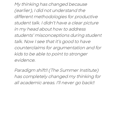
My thinking has changed because
(earlier), I did not understand the
different methodologies for productive
student talk. I didn’t have a clear picture
in my head about how to address
students’ misconceptions during student
talk. Now I see that it’s good to have
counterclaims for argumentation and for
kids to be able to point to stronger
evidence.
Paradigm shift!! (The Summer Institute)
has completely changed my thinking for
all academic areas. I’ll never go back!!