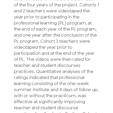
of the four years of the project. Cohorts 1
and 2 teachers were videotaped the
year prior to participating in the
professional learning (PL) program, at
the end of each year of the PL program,
and one year after the conclusion of the
PL program. Cohort 3 teachers were
videotaped the year prior to
participation and at the end of the year
of PL. The videos were then rated for
teacher and student discourses
practices. Quantitative analyses of the
ratings indicated that professional
learning consisting of the one-week
summer institute and 4 days of follow up,
with or without the practicum, was
effective at significantly improving
teacher and student discourse