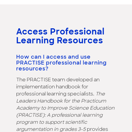
Access Professional
Learning Resources
How can I access and use
PRACTISE professional learning
resources?
The PRACTISE team developed an
implementation handbook for
professional learning specialists.
The
Leaders Handbook for the Practicum
Academy to Improve Science Education
(PRACTISE): A professional learning
program to support scientific
argumentation in grades 3-5
provides