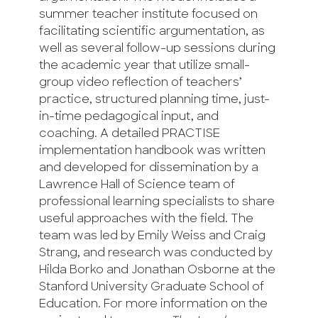
summer teacher institute focused on
facilitating scientific argumentation, as
well as several follow-up sessions during
the academic year that utilize small-
group video reflection of teachers’
practice, structured planning time, just-
in-time pedagogical input, and
coaching. A detailed PRACTISE
implementation handbook was written
and developed for dissemination by a
Lawrence Hall of Science team of
professional learning specialists to share
useful approaches with the field. The
team was led by Emily Weiss and Craig
Strang, and research was conducted by
Hilda Borko and Jonathan Osborne at the
Stanford University Graduate School of
Education. For more information on the