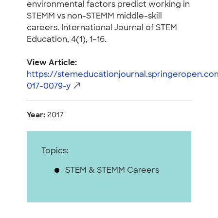
environmental factors predict working in
STEMM vs non-STEMM middle-skill
careers. International Journal of STEM
Education, 4(1), 1–16.
View Article:
https://stemeducationjournal.springeropen.com
017-0079-y
Year:
2017
Topics:
STEM & STEMM Careers