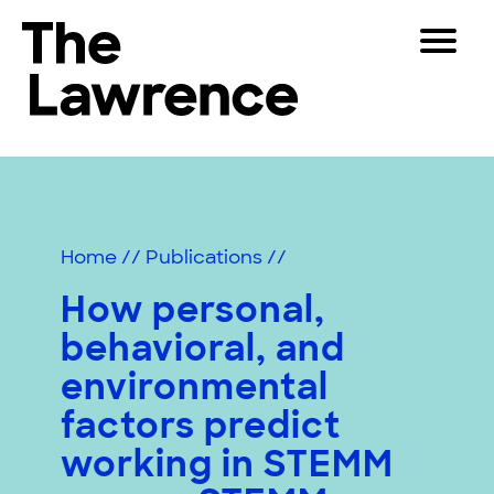
Skip
Toggle
to
Navigat
The Lawrence Hall of Science
content
The
Visitors
public
Educators
science
center
Partners
of
Home
//
Publications
//
the
University
How personal,
Play
of
behavioral, and
California,
Shop
Berkeley.
environmental
Join & Support
factors predict
working in STEMM
SEARCH