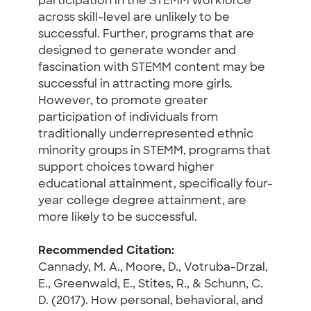
participation in the STEMM workforce
across skill-level are unlikely to be
successful. Further, programs that are
designed to generate wonder and
fascination with STEMM content may be
successful in attracting more girls.
However, to promote greater
participation of individuals from
traditionally underrepresented ethnic
minority groups in STEMM, programs that
support choices toward higher
educational attainment, specifically four-
year college degree attainment, are
more likely to be successful.
Recommended Citation:
Cannady, M. A., Moore, D., Votruba-Drzal,
E., Greenwald, E., Stites, R., & Schunn, C.
D. (2017). How personal, behavioral, and