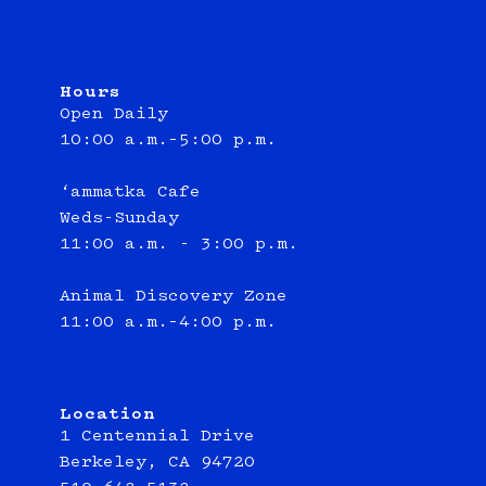
Hours
Open Daily
10:00 a.m.–5:00 p.m.
‘ammatka Cafe
Weds-Sunday
11:00 a.m. - 3:00 p.m.
Animal Discovery Zone
11:00 a.m.–4:00 p.m.
Location
1 Centennial Drive
Berkeley, CA 94720