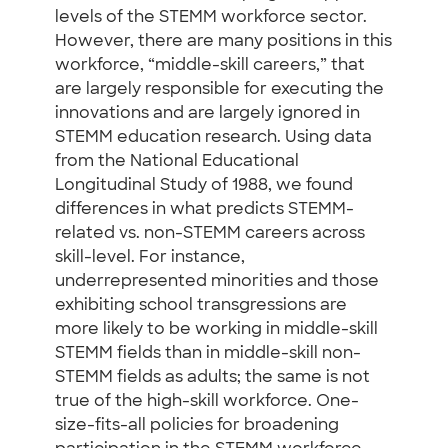
levels of the STEMM workforce sector.
However, there are many positions in this
workforce, “middle-skill careers,” that
are largely responsible for executing the
innovations and are largely ignored in
STEMM education research. Using data
from the National Educational
Longitudinal Study of 1988, we found
differences in what predicts STEMM-
related vs. non-STEMM careers across
skill-level. For instance,
underrepresented minorities and those
exhibiting school transgressions are
more likely to be working in middle-skill
STEMM fields than in middle-skill non-
STEMM fields as adults; the same is not
true of the high-skill workforce. One-
size-fits-all policies for broadening