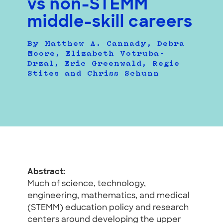
vs non-STEMM
middle-skill careers
By Matthew A. Cannady, Debra
Moore, Elizabeth Votruba-
Drzal, Eric Greenwald, Regie
Stites and Chriss Schunn
Abstract:
Much of science, technology,
engineering, mathematics, and medical
(STEMM) education policy and research
centers around developing the upper