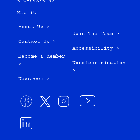
510-642-5132
Map it
About Us >
Join The Team >
Contact Us >
Accessibility >
Become a Member
Nondiscrimination
>
>
Newsroom >