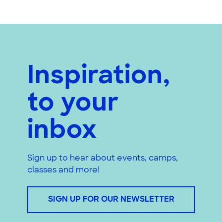
Inspiration,
to your
inbox
Sign up to hear about events, camps,
classes and more!
SIGN UP FOR OUR NEWSLETTER