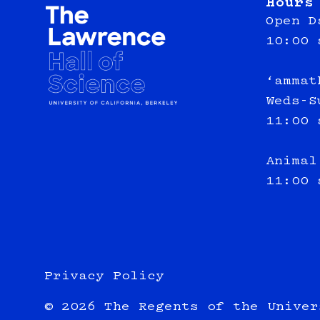
Hours
Open D
10:00 
‘ammat
Weds-S
11:00 
Animal
11:00 
Privacy Policy
© 2026 The Regents of the Univer