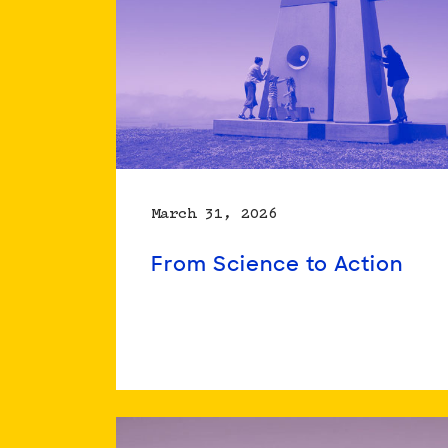
March 31, 2026
From Science to Action
Read
more
about
From
Science
to