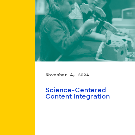
Positions
Youth
to
Be
Better
Science
Learners
November 4, 2024
Science-Centered
Content Integration
Read
more
about
Science-