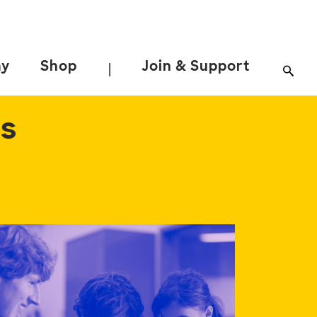
ay
Shop
Join & Support
|
ns