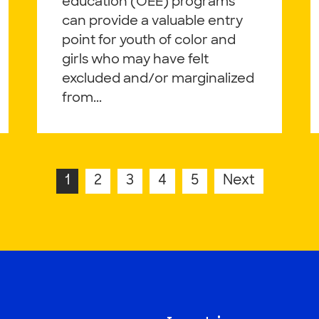
education (OEE) programs
can provide a valuable entry
point for youth of color and
girls who may have felt
excluded and/or marginalized
from...
1
2
3
4
5
Next