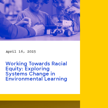
April 16, 2025
Working Towards Racial
Equity: Exploring
Systems Change in
Environmental Learning
Read
more
about