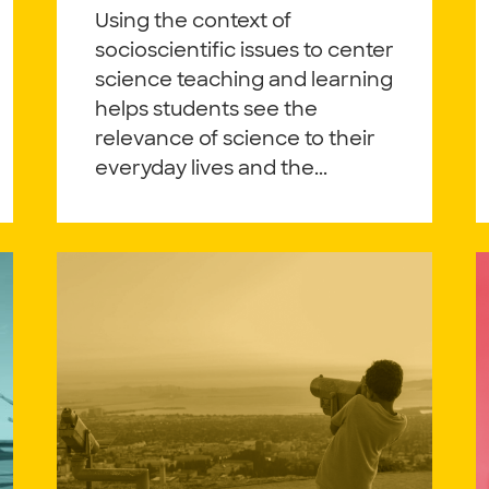
Using the context of
socioscientific issues to center
science teaching and learning
helps students see the
relevance of science to their
everyday lives and the...