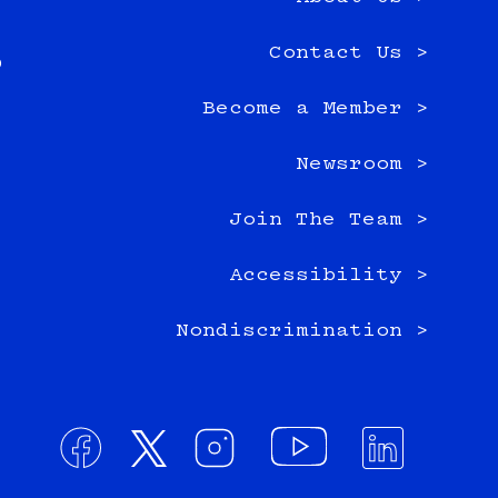
TK-
e
12
Contact Us >
0
classrooms
Become a Member >
Newsroom >
Join The Team >
Accessibility >
Nondiscrimination >