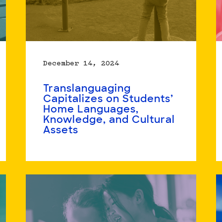
December 14, 2024
Translanguaging
Capitalizes on Students’
Home Languages,
Knowledge, and Cultural
Assets
Read
more
about
Translanguaging
Capitalizes
on