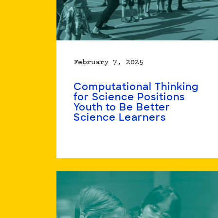
February 7, 2025
Computational Thinking
for Science Positions
Youth to Be Better
Science Learners
Read
more
about
Computational
Thinking
for
Science