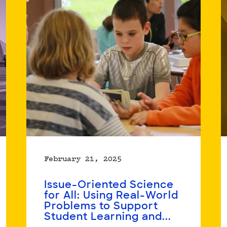
20
Organizations,
3
Years:
Insights
on
Organization-
based
Racial
Equity
Work
February 21, 2025
Issue-Oriented Science
for All: Using Real-World
Problems to Support
Student Learning and...