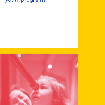
youth programs
Read
more
about
Advancing
a
collaborative
network
toward
equitable
STEM
pathways
in
intensive
youth
programs