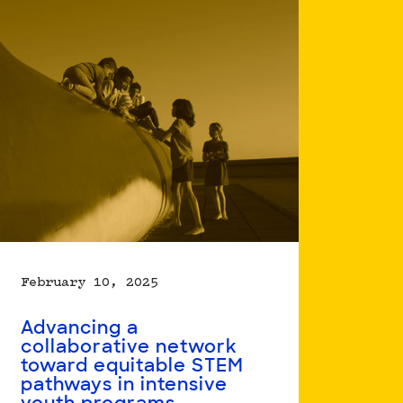
Working
Towards
Racial
Equity:
Exploring
Systems
Change
in
Environmental
Learning
February 10, 2025
Advancing a
collaborative network
toward equitable STEM
pathways in intensive