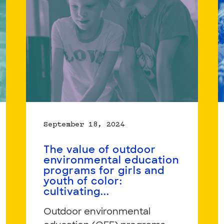
Students’
Home
Languages,
Knowledge,
and
Cultural
Assets
September 18, 2024
The value of outdoor
environmental education
programs for girls and
youth of color:
cultivating...
Outdoor environmental