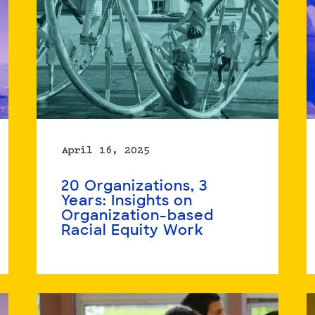
April 16, 2025
20 Organizations, 3
Years: Insights on
Organization-based
Racial Equity Work
Read
more
about