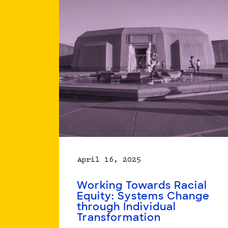
Action
April 16, 2025
Working Towards Racial
Equity: Systems Change
through Individual
Transformation