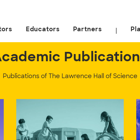
tors
Educators
Partners
Pl
|
cademic Publicatio
Publications of The Lawrence Hall of Science