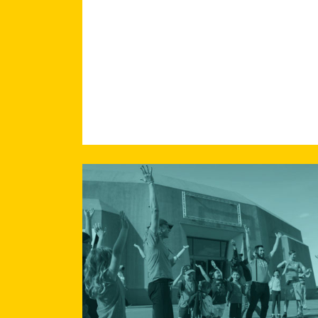
Read
more
about
Working
Towards
Racial
Equity:
Systems
Change
through
Individual
Transformation