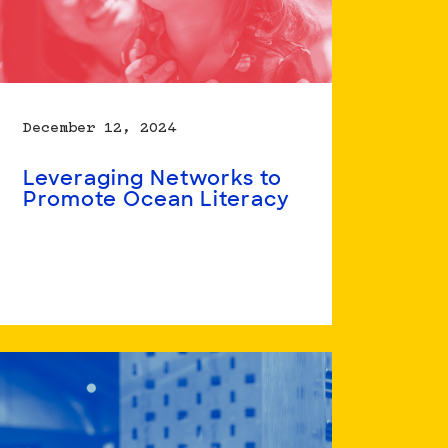
December 12, 2024
Leveraging Networks to
Promote Ocean Literacy
Read
more
about
Leveraging
Networks
to
Promote
Ocean