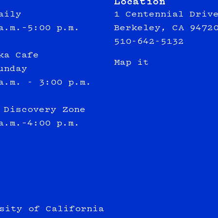
Location
aily
1 Centennial Driv
a.m.–5:00 p.m.
Berkeley, CA 9472
510-642-5132
ka Cafe
Map it
unday
a.m. - 3:00 p.m.
 Discovery Zone
a.m.–4:00 p.m.
sity of California