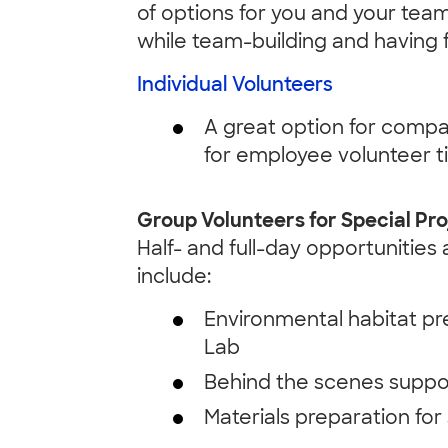
of options for you and your team
while team-building and having 
Individual Volunteers
A great option for compa
for employee volunteer t
Group Volunteers for Special Pro
Half- and full-day opportunities
include:
Environmental habitat pr
Lab
Behind the scenes suppor
Materials preparation fo