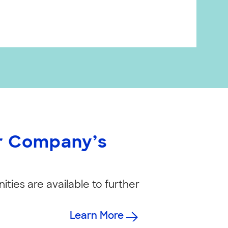
ur Company’s
ities are available to further
Learn More