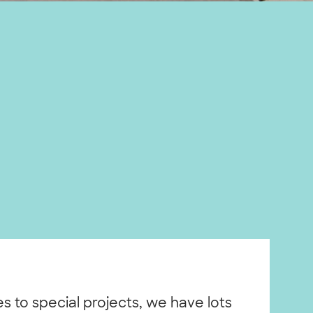
ies to special projects, we have lots