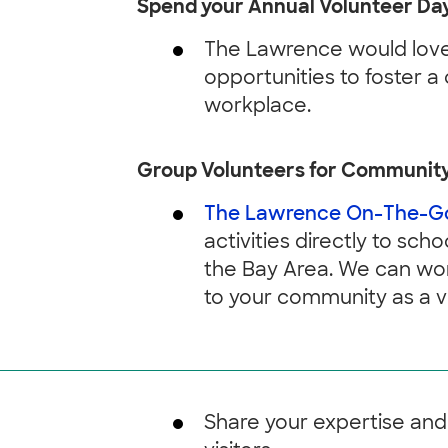
Spend your Annual Volunteer Day
The Lawrence would love 
opportunities to foster a 
workplace.
Group Volunteers for Communit
The Lawrence On-The-G
activities directly to sc
the Bay Area. We can wor
to your community as a v
Share your expertise and