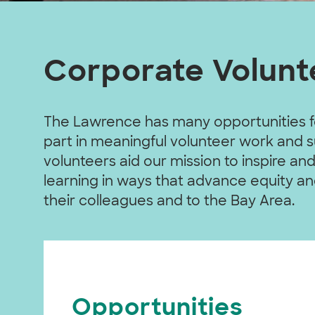
Corporate Volunt
The Lawrence has many opportunities f
part in meaningful volunteer work and
volunteers aid our mission to inspire 
learning in ways that advance equity an
their colleagues and to the Bay Area.
Opportunities