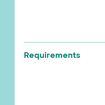
Requirements