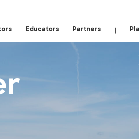
tors
Educators
Partners
Pl
|
er