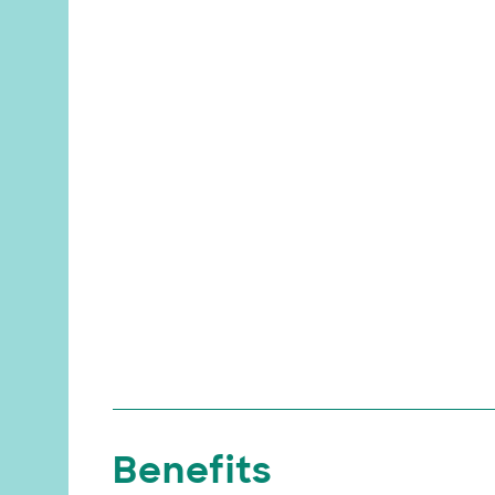
Benefits