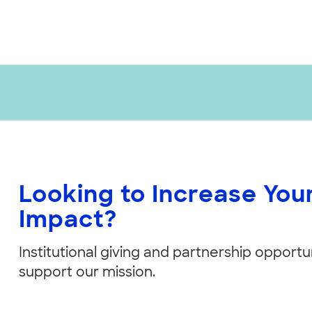
Looking to Increase Yo
Impact?
Institutional giving and partnership opportun
support our mission.