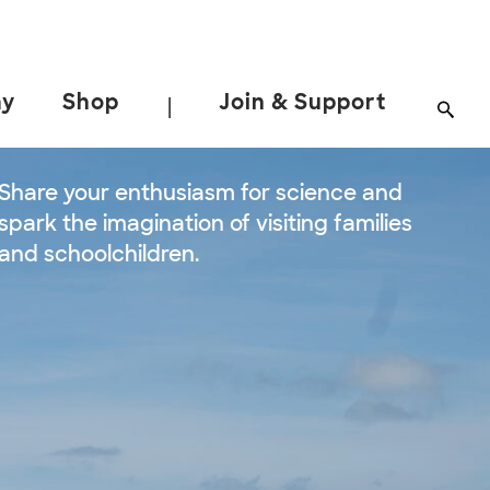
ay
Shop
Join & Support
|
Share your enthusiasm for science and
spark the imagination of visiting families
and schoolchildren.