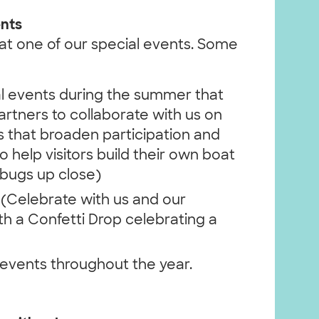
ents
s at one of our special events. Some
 events during the summer that
tners to collaborate with us on
s that broaden participation and
o help visitors build their own boat
bugs up close)
(Celebrate with us and our
h a Confetti Drop celebrating a
vents throughout the year.