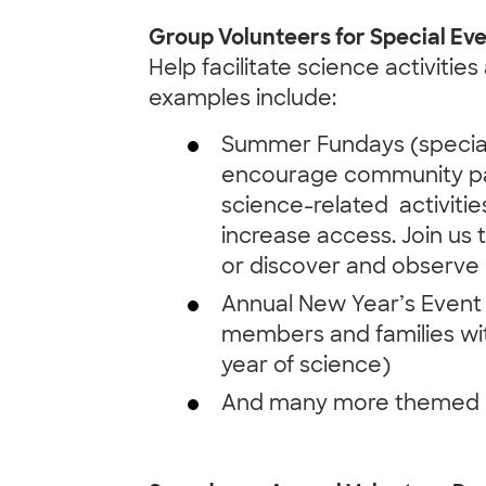
Group Volunteers for Special Ev
Help facilitate science activitie
examples include:
Summer Fundays (special
encourage community par
science-related activitie
increase access. Join us t
or discover and observe 
Annual New Year’s Event 
members and families wit
year of science)
And many more themed e