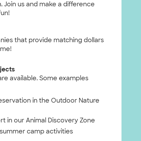
. Join us and make a difference
fun!
nies that provide matching dollars
ime!
jects
 are available. Some examples
eservation in the Outdoor Nature
t in our Animal Discovery Zone
r summer camp activities