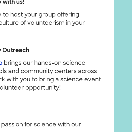
 with us!
to host your group offering
culture of volunteerism in your
y Outreach
o
brings our hands-on science
hools and community centers across
k with you to bring a science event
olunteer opportunity!
 passion for science with our