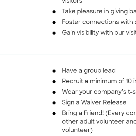
visitors
Take pleasure in giving 
Foster connections with
Gain visibility with our vis
Have a group lead
Recruit a minimum of 10 
Wear your company’s t-s
Sign a Waiver Release
Bring a Friend! (Every co
other adult volunteer and
volunteer)