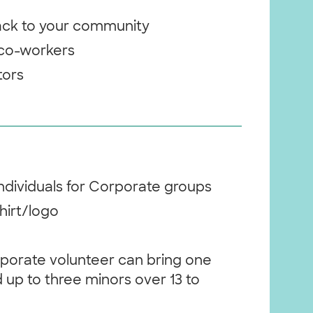
back to your community
 co-workers
itors
individuals for Corporate groups
hirt/logo
rporate volunteer can bring one
 up to three minors over 13 to