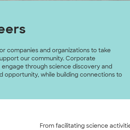
eers
or companies and organizations to take
 support our community. Corporate
and engage through science discovery and
d opportunity, while building connections to
From facilitating science activit