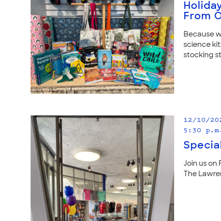
Holida
From O
Because we
science kit
stocking st
12/10/20
5:30 p.m
Specia
Join us on 
The Lawren