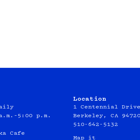
Location
aily
1 Centennial Driv
a.m.–5:00 p.m.
Berkeley, CA 9472
510-642-5132
ka Cafe
Map it