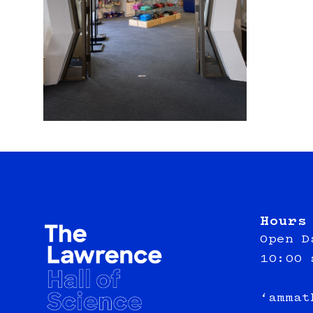
Hours
Open D
10:00 
‘ammat