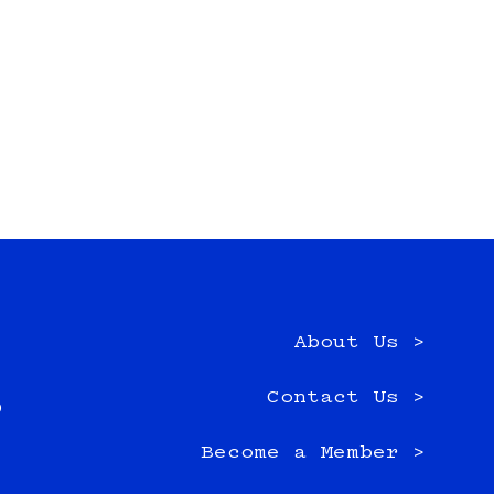
About Us >
e
Contact Us >
0
Become a Member >