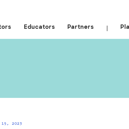
tors
Educators
Partners
Pl
|
 15, 2023