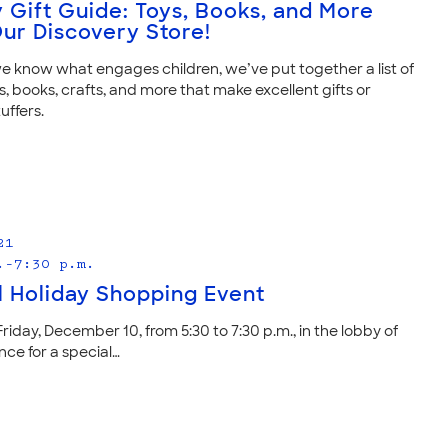
y Gift Guide: Toys, Books, and More
ur Discovery Store!
 know what engages children, we’ve put together a list of
s, books, crafts, and more that make excellent gifts or
uffers.
21
.–7:30 p.m.
l Holiday Shopping Event
Friday, December 10, from 5:30 to 7:30 p.m., in the lobby of
ce for a special…