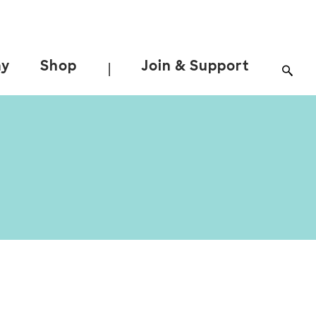
ay
Shop
Join & Support
|