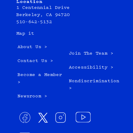
Location
1 Centennial Drive
Berkeley, CA 94720
510-642-5132
Map it
About Us >
Join The Team >
Contact Us >
Accessibility >
Become a Member
Nondiscrimination
>
>
Newsroom >