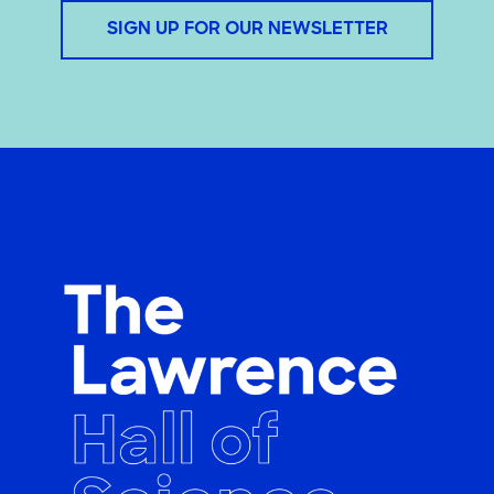
SIGN UP FOR OUR NEWSLETTER