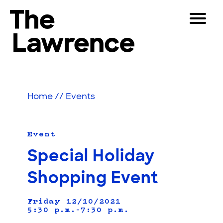
Skip
Toggle
to
Navigat
The Lawrence Hall of Science
content
The
Visitors
public
Educators
science
Home
//
Events
center
Partners
of
the
University
Event
Play
of
Special Holiday
California,
Shop
Berkeley.
Shopping Event
Join & Support
Friday 12/10/2021
5:30 p.m.–7:30 p.m.
SEARCH