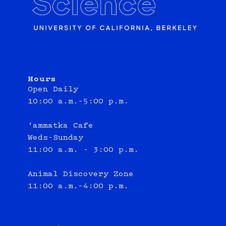
Hours
Open Daily
10:00 a.m.–5:00 p.m.
‘ammatka Cafe
Weds-Sunday
11:00 a.m. - 3:00 p.m.
Animal Discovery Zone
11:00 a.m.–4:00 p.m.