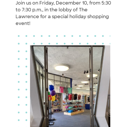
Join us on Friday, December 10, from 5:30
to 7:30 p.m., in the lobby of The
Lawrence for a special holiday shopping
event!