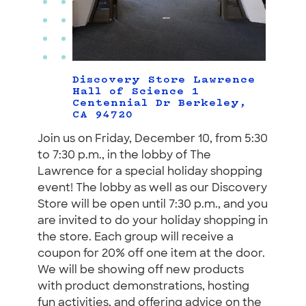
Discovery Store Lawrence
Hall of Science 1
Centennial Dr Berkeley,
CA 94720
Join us on Friday, December 10, from 5:30
to 7:30 p.m., in the lobby of The
Lawrence for a special holiday shopping
event! The lobby as well as our Discovery
Store will be open until 7:30 p.m., and you
are invited to do your holiday shopping in
the store. Each group will receive a
coupon for 20% off one item at the door.
We will be showing off new products
with product demonstrations, hosting
fun activities, and offering advice on the