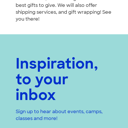
best gifts to give. We will also offer
shipping services, and gift wrapping! See
you there!
Inspiration,
to your
inbox
Sign up to hear about events, camps,
classes and more!