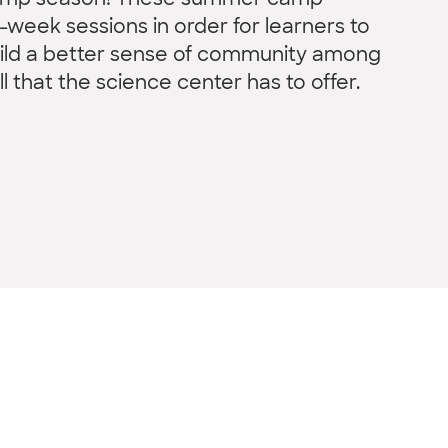
camp season! These summer camp
week sessions in order for learners to
uild a better sense of community among
ll that the science center has to offer.