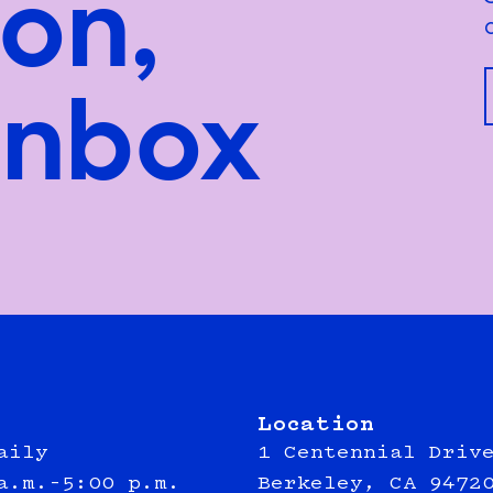
ion,
inbox
Location
aily
1 Centennial Driv
a.m.–5:00 p.m.
Berkeley, CA 9472