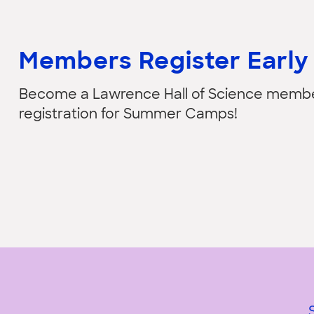
Members Register Early
Become a Lawrence Hall of Science member 
registration for Summer Camps!