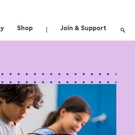
ay
Shop
Join & Support
|