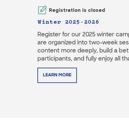
Registration is closed
Winter 2025-2026
Register for our 2025 winter c
are organized into two-week sess
content more deeply, build a b
participants, and fully enjoy all t
LEARN MORE