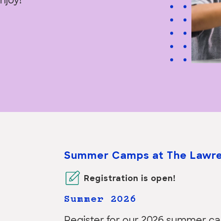
enjoy!
Summer Camps at The Lawr
Registration
is open!
Summer 2026