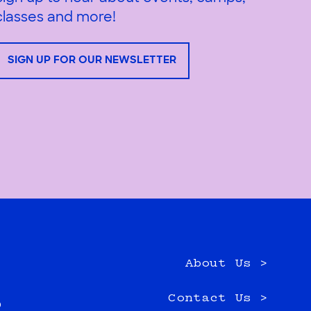
classes and more!
SIGN UP FOR OUR NEWSLETTER
About Us >
e
Contact Us >
0