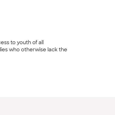
ss to youth of all
ilies who otherwise lack the