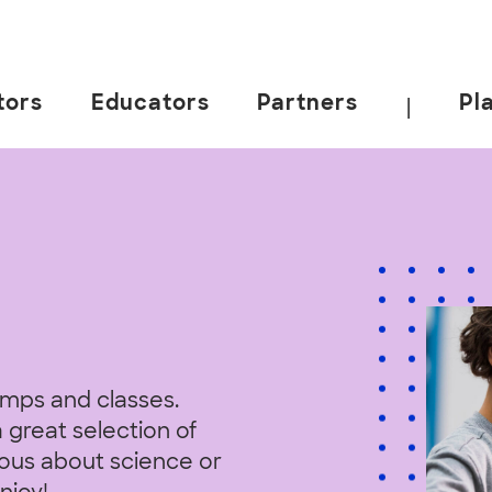
tors
Educators
Partners
Pl
|
amps and classes.
 great selection of
rious about science or