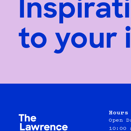
Inspirat
to your 
Hours
Open D
10:00 