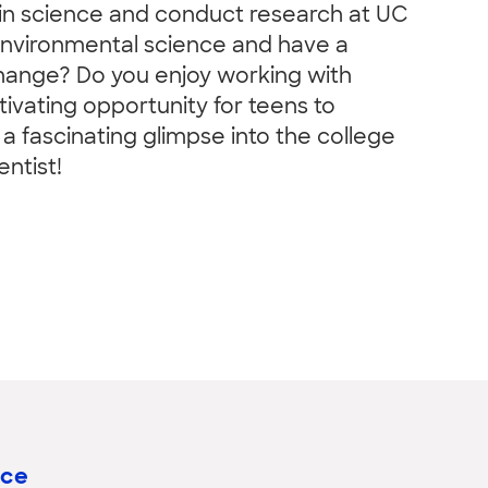
 in science and conduct research at UC
 environmental science and have a
change? Do you enjoy working with
ivating opportunity for teens to
a fascinating glimpse into the college
ntist!
nce