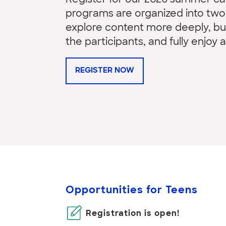
Register for our 2026 summer 
programs are organized into two-
explore content more deeply, b
the participants, and fully enjoy a
REGISTER NOW
Opportunities for Teens
Registration is open!