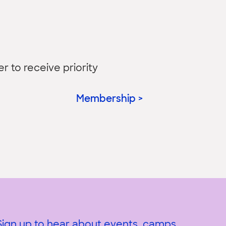
to receive priority
Membership >
Sign up to hear about events, camps,