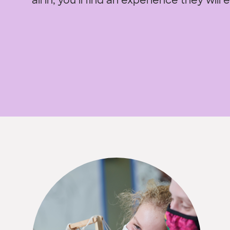
all in, you’ll find an experience they will 