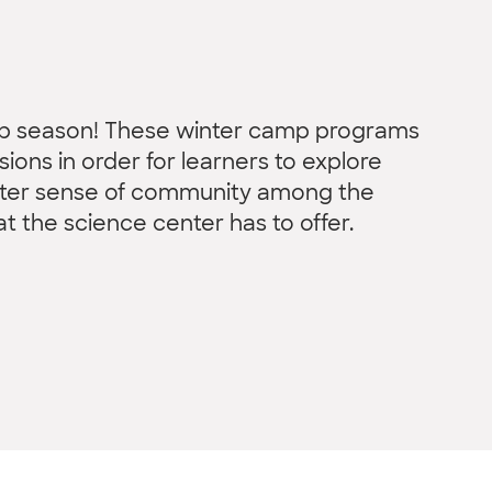
amp season! These winter camp programs
ions in order for learners to explore
etter sense of community among the
hat the science center has to offer.