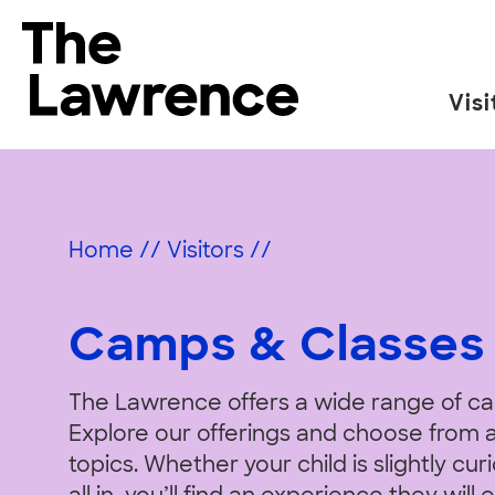
Skip
to
The Lawrence Hall of Science
content
Visi
The
public
Camps
science
center
Home
//
Visitors
//
of
&
the
University
Camps & Classes
of
California,
Classes
The Lawrence offers a wide range of c
Berkeley.
Explore our offerings and choose from a
topics. Whether your child is slightly cu