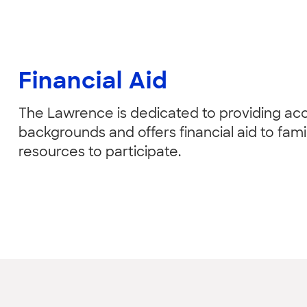
Financial Aid
The Lawrence is dedicated to providing acce
backgrounds and offers financial aid to fam
resources to participate.