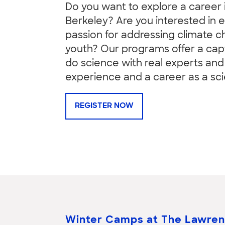
Do you want to explore a career
Berkeley? Are you interested in
passion for addressing climate 
youth? Our programs offer a capt
do science with real experts and 
experience and a career as a scie
REGISTER NOW
Winter Camps at The Lawre