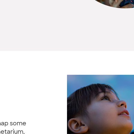
 map some
netarium,