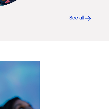
See all