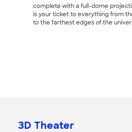
complete with a full-dome project
is your ticket to everything from th
to the farthest edges of the univer
3D Theater