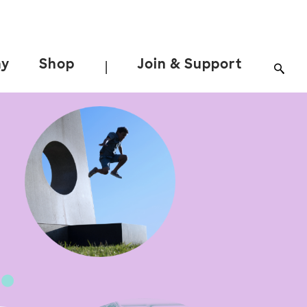
ay
Shop
Join & Support
|