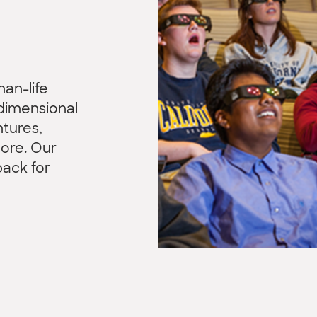
han-life
dimensional
tures,
more. Our
back for