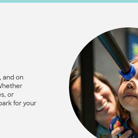
, and on
 Whether
s, or
park for your