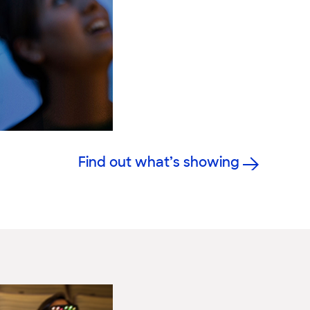
Find out what’s showing