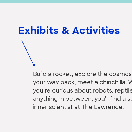
Exhibits & Activities
Build a rocket, explore the cosmos
your way back, meet a chinchilla.
you’re curious about robots, reptile
anything in between, you’ll find a s
inner scientist at The Lawrence.