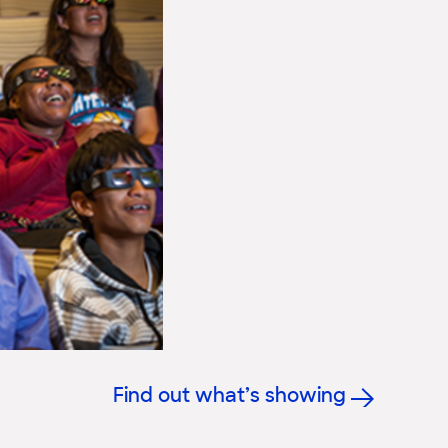
Find out what’s showing