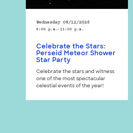
Wednesday 08/12/2026
8:00 p.m.–11:00 p.m.
Celebrate the Stars:
Perseid Meteor Shower
Star Party
Celebrate the stars and witness
one of the most spectacular
celestial events of the year!