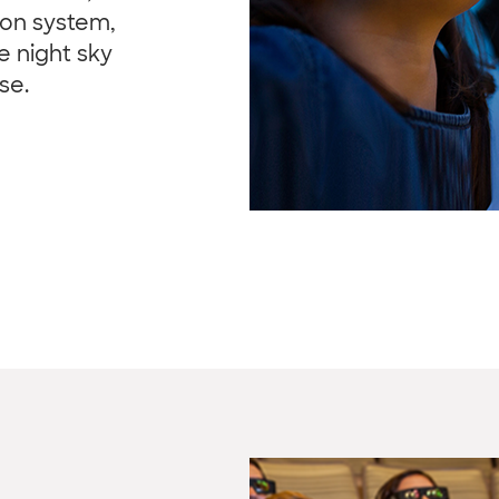
ion system,
e night sky
se.