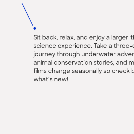
Sit back, relax, and enjoy a larger-t
science experience. Take a three-
journey through underwater adven
animal conservation stories, and 
films change seasonally so check 
what’s new!