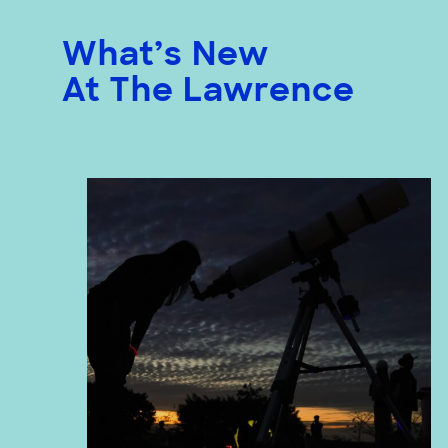
What’s New
At The Lawrence