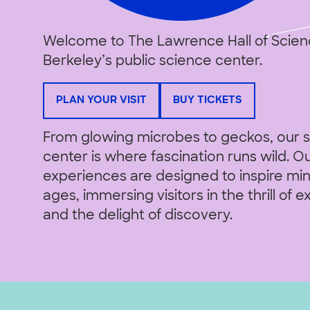
Welcome to The Lawrence Hall of Scien
Berkeley’s public science center.
PLAN YOUR VISIT
BUY TICKETS
From glowing microbes to geckos, our 
center is where fascination runs wild. 
experiences are designed to inspire mind
ages, immersing visitors in the thrill of e
and the delight of discovery.