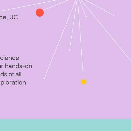
ce, UC
science
Our hands-on
s of all
xploration