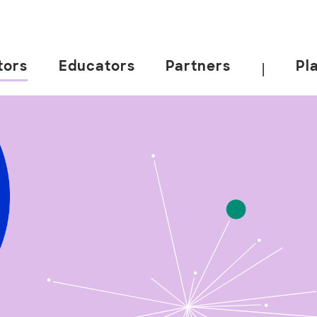
tors
Educators
Partners
Pl
|