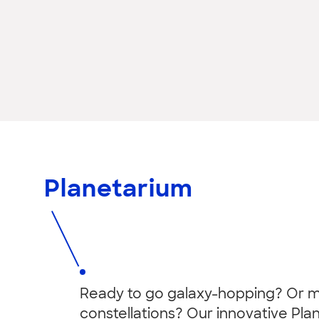
Planetarium
Ready to go galaxy-hopping? Or
constellations? Our innovative Pla