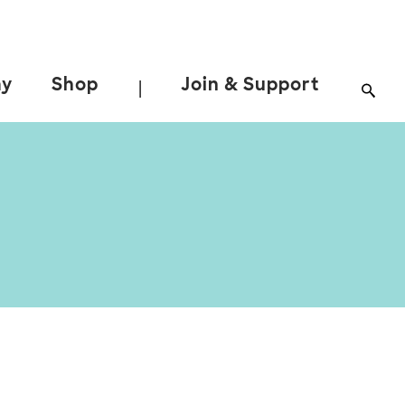
ay
Shop
Join & Support
|