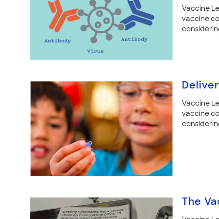
Vaccine Le
vaccine co
considerin
Delive
Vaccine Le
vaccine co
considerin
The Va