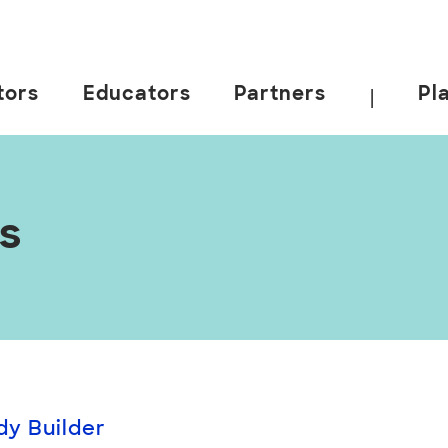
tors
Educators
Partners
Pl
|
es
dy Builder