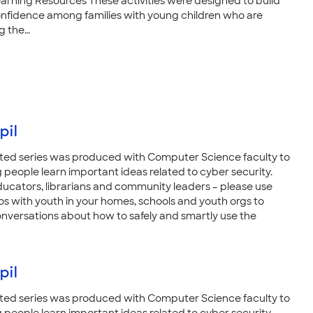
arning Resources These activities were designed to build
nfidence among families with young children who are
g the…
pil
ted series was produced with Computer Science faculty to
 people learn important ideas related to cyber security.
ducators, librarians and community leaders – please use
os with youth in your homes, schools and youth orgs to
nversations about how to safely and smartly use the
pil
ted series was produced with Computer Science faculty to