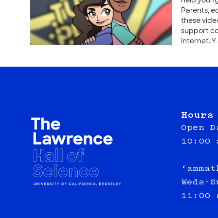
help young
Parents, e
these vide
support co
internet. Y
Hours
Open D
10:00 
‘ammat
Weds-S
11:00 