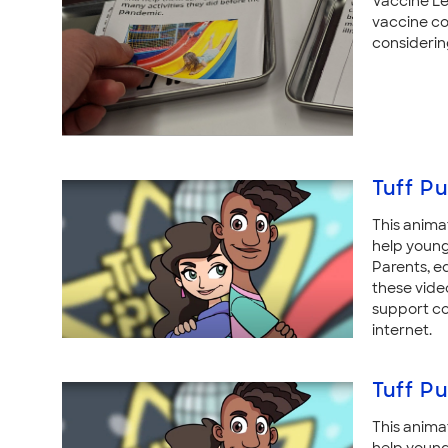
Vaccine Le
vaccine co
considerin
Tuff Pu
This anima
help young
Parents, e
these vide
support co
internet.
Tuff Pu
This anima