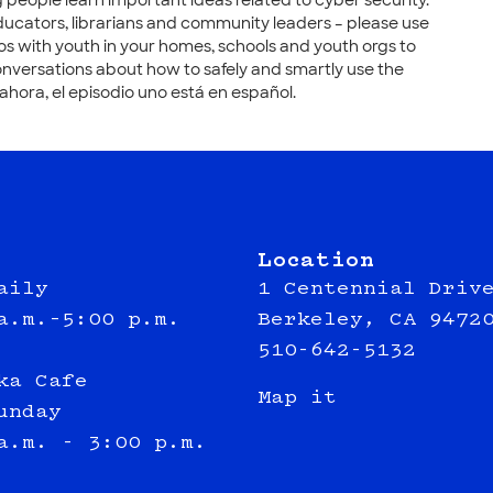
 people learn important ideas related to cyber security.
ducators, librarians and community leaders – please use
os with youth in your homes, schools and youth orgs to
nversations about how to safely and smartly use the
 ahora, el episodio uno está en español.
Location
aily
1 Centennial Driv
a.m.–5:00 p.m.
Berkeley, CA 9472
510-642-5132
ka Cafe
Map it
unday
a.m. - 3:00 p.m.