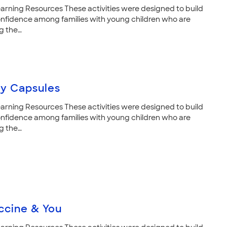
arning Resources These activities were designed to build
nfidence among families with young children who are
g the…
ry Capsules
arning Resources These activities were designed to build
nfidence among families with young children who are
g the…
ccine & You