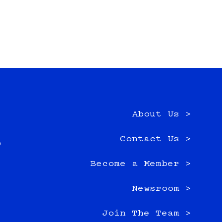
About Us >
e
Contact Us >
0
Become a Member >
Newsroom >
Join The Team >