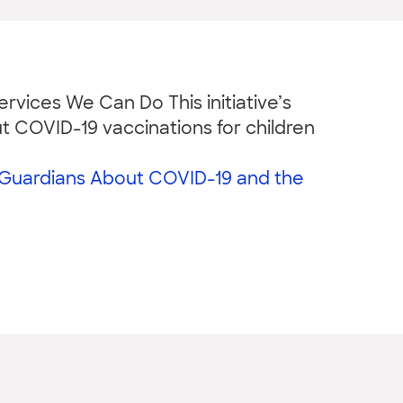
rvices We Can Do This initiative’s
t COVID-19 vaccinations for children
/Guardians About COVID-19 and the