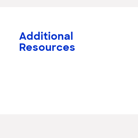
Additional
Resources