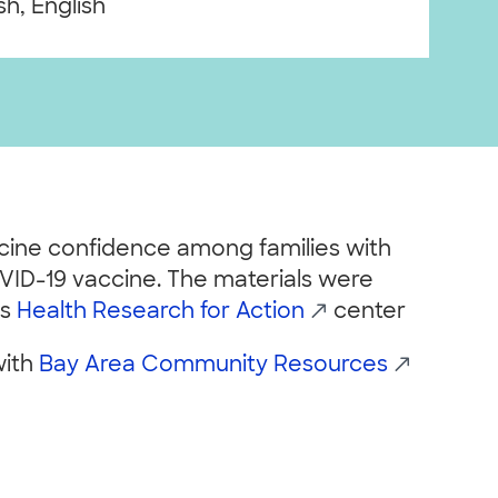
h, English
ccine confidence among families with
VID-19 vaccine. The materials were
’s
Health Research for Action
center
with
Bay Area Community Resources