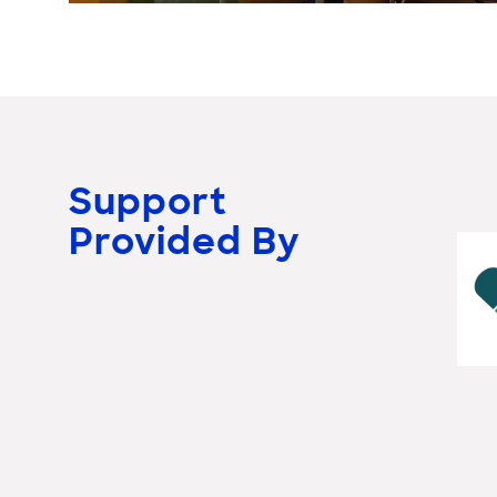
Support
Provided By