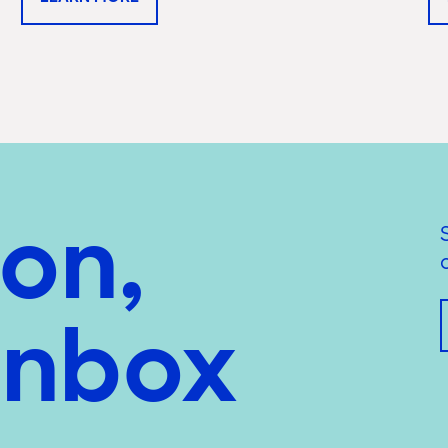
ion,
inbox