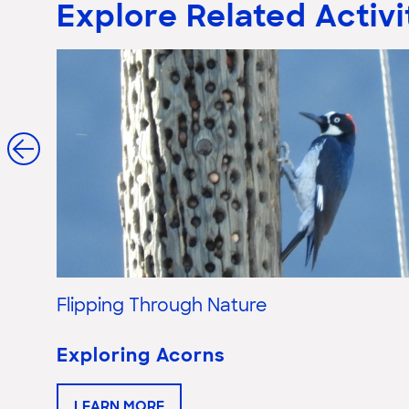
Explore Related Activi
Flipping Through Nature
Exploring Acorns
LEARN MORE