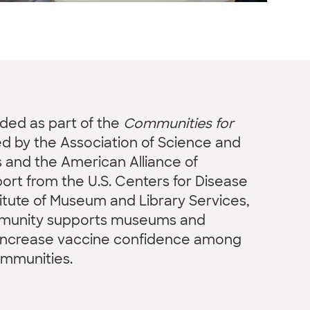
nded as part of the
Communities for
led by the Association of Science and
and the American Alliance of
rt from the U.S. Centers for Disease
titute of Museum and Library Services,
mmunity supports museums and
o increase vaccine confidence among
ommunities.