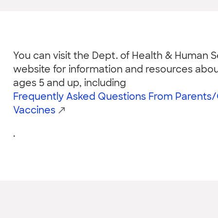
You can visit the Dept. of Health & Human Se
website for information and resources abou
ages 5 and up, including
Frequently Asked Questions From Parents
Vaccines
.