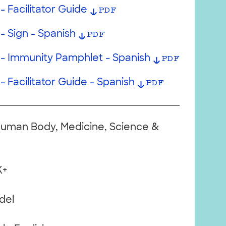
- Facilitator Guide
PDF
- Sign - Spanish
PDF
 - Immunity Pamphlet - Spanish
PDF
- Facilitator Guide - Spanish
PDF
Human Body, Medicine, Science &
K+
del