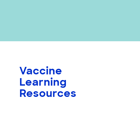
Vaccine
Learning
Resources