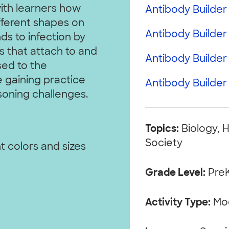
with learners how
Antibody Builder 
fferent shapes on
Antibody Builder 
ds to infection by
 that attach to and
Antibody Builder
sed to the
 gaining practice
Antibody Builder 
soning challenges.
Topics:
Biology, 
Society
t colors and sizes
Grade Level:
Pre
Activity Type:
Mo