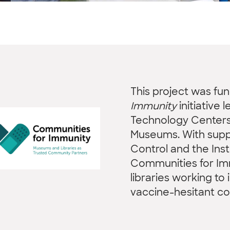
This project was fu
Immunity
initiative 
Technology Centers 
Museums. With suppo
Control and the Ins
Communities for I
libraries working t
vaccine-hesitant c