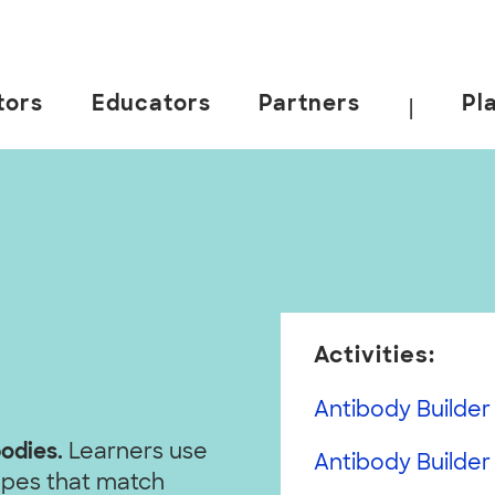
tors
Educators
Partners
Pl
|
Activities:
Antibody Builder 
bodies.
Learners use
Antibody Builder
hapes that match