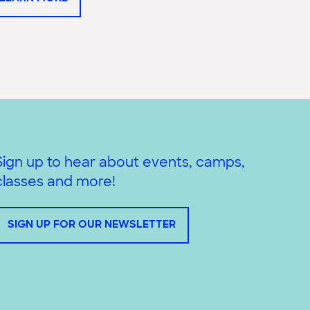
Sign up to hear about events, camps,
classes and more!
SIGN UP FOR OUR NEWSLETTER