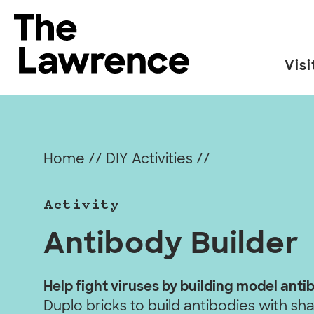
Skip
to
The Lawrence Hall of Science
content
Visi
The
public
science
center
Home
//
DIY Activities
//
of
the
Activity
University
of
Antibody Builder
California,
Berkeley.
Help fight viruses by building model anti
Duplo bricks to build antibodies with s