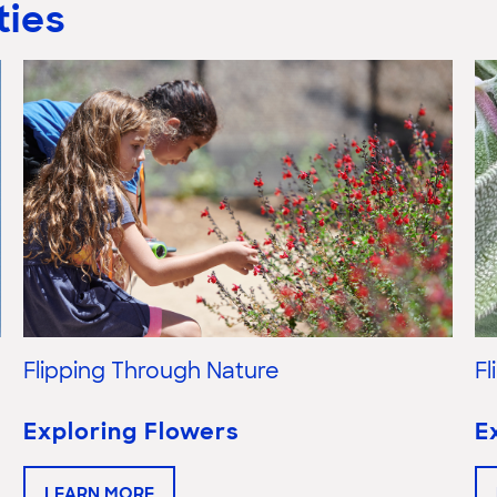
ties
Flipping Through Nature
F
Exploring Flowers
E
LEARN MORE