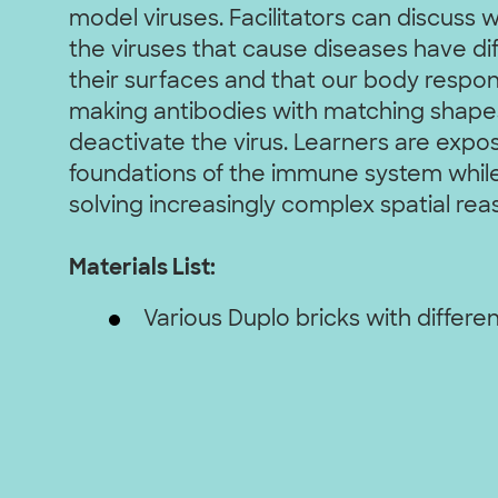
model viruses. Facilitators can discuss 
the viruses that cause diseases have di
their surfaces and that our body respon
making antibodies with matching shapes
deactivate the virus. Learners are expo
foundations of the immune system while
solving increasingly complex spatial rea
Materials List:
Various Duplo bricks with differen