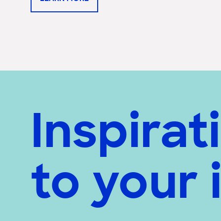
Inspirat
to your 