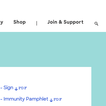
ay
Shop
Join & Support
|
- Sign
PDF
 - Immunity Pamphlet
PDF