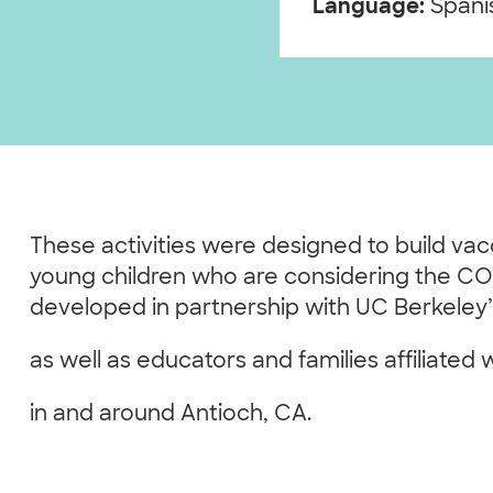
Language:
Spanis
These activities were designed to build va
young children who are considering the CO
developed in partnership with UC Berkeley
as well as educators and families affiliated 
in and around Antioch, CA.