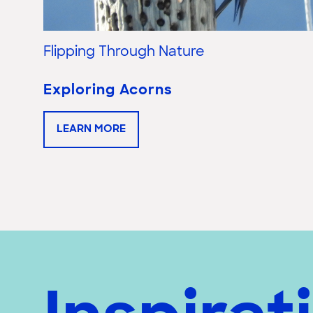
Flipping Through Nature
Exploring Acorns
LEARN MORE