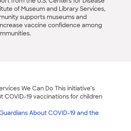
rt from the U.S. Centers for Disease
titute of Museum and Library Services,
mmunity supports museums and
o increase vaccine confidence among
ommunities.
rvices We Can Do This initiative’s
t COVID-19 vaccinations for children
/Guardians About COVID-19 and the