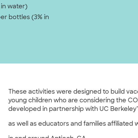
 in water)
er bottles (3% in
These activities were designed to build va
young children who are considering the CO
developed in partnership with UC Berkeley
as well as educators and families affiliated 