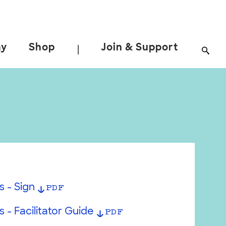
ay
Shop
Join & Support
|
s - Sign
PDF
 - Facilitator Guide
PDF