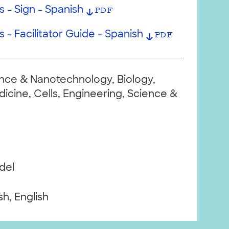
 - Sign - Spanish
PDF
 - Facilitator Guide - Spanish
PDF
ce & Nanotechnology, Biology,
cine, Cells, Engineering, Science &
del
h, English