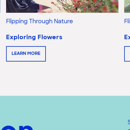
Flipping Through Nature
F
Exploring Flowers
E
LEARN MORE