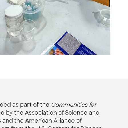
nded as part of the
Communities for
led by the Association of Science and
and the American Alliance of