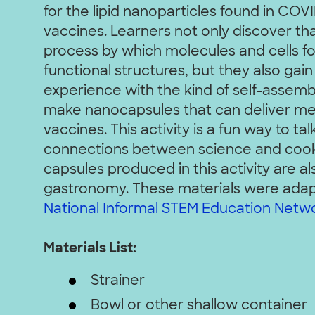
for the lipid nanoparticles found in CO
vaccines. Learners not only discover tha
process by which molecules and cells f
functional structures, but they also gain
experience with the kind of self-assembl
make nanocapsules that can deliver med
vaccines. This activity is a fun way to ta
connections between science and cooki
capsules produced in this activity are a
gastronomy.
These materials were ada
National Informal STEM Education Netwo
Materials List:
Strainer
Bowl or other shallow container