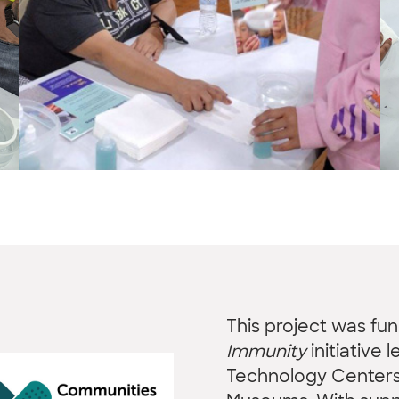
This project was fu
Immunity
initiative 
Technology Centers 