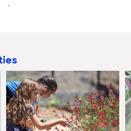
.
ties