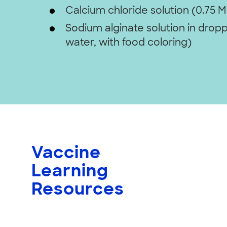
Calcium chloride solution (0.75 M
Sodium alginate solution in dropp
water, with food coloring)
Vaccine
Learning
Resources