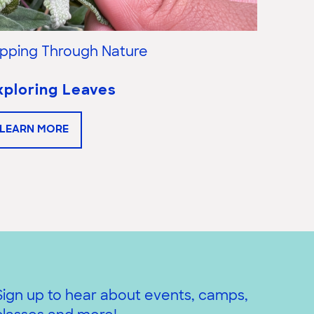
lipping Through Nature
Flippi
xploring Leaves
Explo
LEARN MORE
LEAR
Sign up to hear about events, camps,