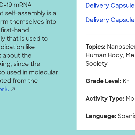
VID-19 mRNA
Delivery Capsules
t self-assembly is a
Delivery Capsules
orm themselves into
 first-hand
y that is used to
Topics:
Nanoscien
ication like
Human Body, Medi
lk about the
Society
ng, since the
lso used in molecular
pted from the
Grade Level:
K+
rk.
Activity Type:
Mo
Language:
Spanis