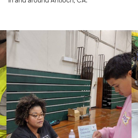
in and around Antioch, CA.