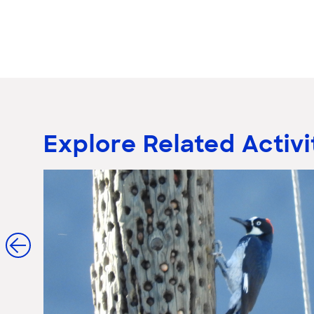
Explore Related Activi