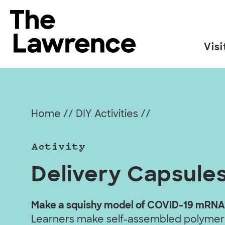
Skip
to
The Lawrence Hall of Science
content
Visi
The
public
science
center
Home
//
DIY Activities
//
of
the
Activity
University
of
Delivery Capsule
California,
Berkeley.
Make a squishy model of COVID-19 mRNA
Learners make self-assembled polymer