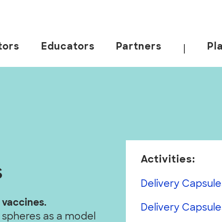
tors
Educators
Partners
Pl
|
Activities:
s
Delivery Capsule
 vaccines.
Delivery Capsules
 spheres as a model