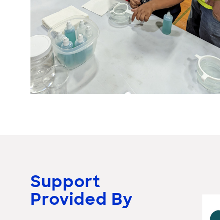
Support
Provided By