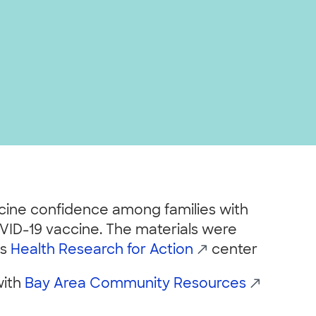
ccine confidence among families with
VID-19 vaccine. The materials were
’s
Health Research for Action
center
with
Bay Area Community Resources