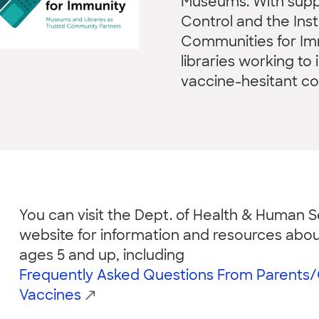
Museums. With suppo
Control and the Ins
Communities for I
libraries working t
vaccine-hesitant c
You can visit the Dept. of Health & Human Se
website for information and resources abou
ages 5 and up, including
Frequently Asked Questions From Parents
Vaccines