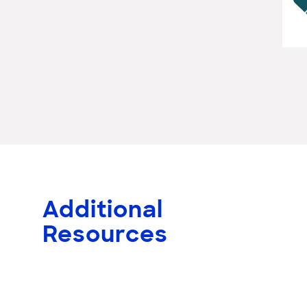
Additional
Resources