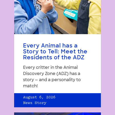
Every Animal has a
Story to Tell: Meet the
Residents of the ADZ
Every critter in the Animal
Discovery Zone (ADZ) has a
story — and a personality to
match!
August 6, 2026
News Story