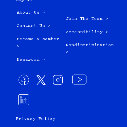
About Us >
Join The Team >
Contact Us >
Accessibility >
Become a Member
Nondiscrimination
>
>
Newsroom >
Privacy Policy