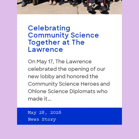
Celebrating
Community Science
Together at The
Lawrence
On May 17, The Lawrence
celebrated the opening of our
new lobby and honored the
Community Science Heroes and
Ohlone Science Diplomats who
made it...
May 28, 2026
News Story