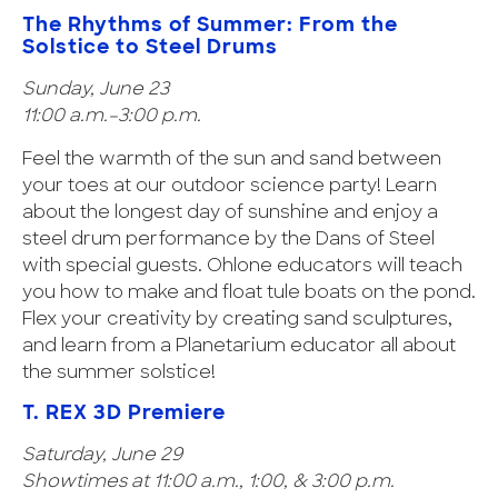
The Rhythms of Summer: From the
Solstice to Steel Drums
Sunday, June 23
11:00 a.m.–3:00 p.m.
Feel the warmth of the sun and sand between
your toes at our outdoor science party! Learn
about the longest day of sunshine and enjoy a
steel drum performance by the Dans of Steel
with special guests. Ohlone educators will teach
you how to make and float tule boats on the pond.
Flex your creativity by creating sand sculptures,
and learn from a Planetarium educator all about
the summer solstice!
T. REX 3D Premiere
Saturday, June 29
Showtimes at 11:00 a.m., 1:00, & 3:00 p.m.