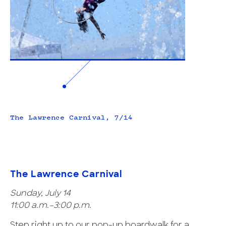
The Lawrence Carnival, 7/14
The Lawrence Carnival
Sunday, July 14
11:00 a.m.–3:00 p.m.
Step right up to our pop-up boardwalk for a