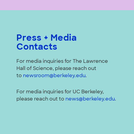
Press + Media
Contacts
For media inquiries for The Lawrence
Hall of Science, please reach out
to
newsroom@berkeley.edu
.
For media inquiries for UC Berkeley,
please reach out to
news@berkeley.edu
.