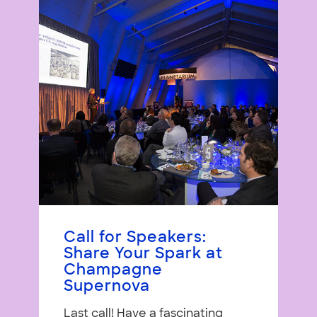
Call for Speakers:
Share Your Spark at
Champagne
Supernova
Last call! Have a fascinating