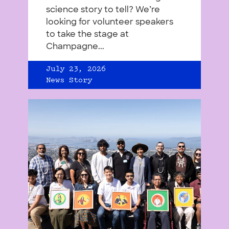
science story to tell? We’re
looking for volunteer speakers
to take the stage at
Champagne...
July 23, 2026
News Story