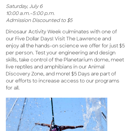
Saturday, July 6
10:00 a.m.–5:00 p.m.
Admission Discounted to $5
Dinosaur Activity Week culminates with one of
our Five Dollar Days! Visit The Lawrence and
enjoy all the hands-on science we offer for just $5
per person. Test your engineering and design
skills, take control of the Planetarium dome, meet
live reptiles and amphibians in our Animal
Discovery Zone, and more! $5 Days are part of
our efforts to increase access to our programs
for all.