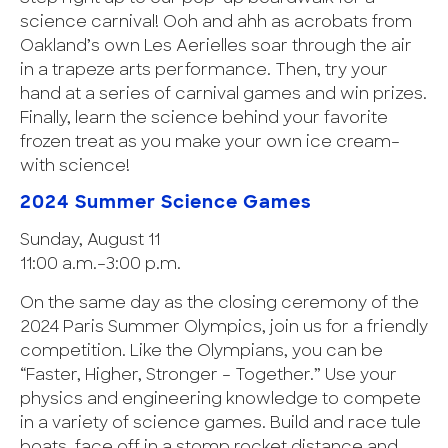
science carnival! Ooh and ahh as acrobats from
Oakland’s own Les Aerielles soar through the air
in a trapeze arts performance. Then, try your
hand at a series of carnival games and win prizes.
Finally, learn the science behind your favorite
frozen treat as you make your own ice cream–
with science!
2024 Summer Science Games
Sunday, August 11
11:00 a.m.–3:00 p.m.
On the same day as the closing ceremony of the
2024 Paris Summer Olympics, join us for a friendly
competition. Like the Olympians, you can be
“Faster, Higher, Stronger – Together.” Use your
physics and engineering knowledge to compete
in a variety of science games. Build and race tule
boats, face off in a stomp rocket distance and