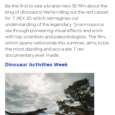
Be the first to see a brand-new 3D film about the
king of dinosaurs! We’re rolling out the red carpet
for
T. REX 3D,
which
reimagines our
understanding of the legendary
Tyrannosaurus
rex
through pioneering visual effects and work
with top scientists and paleontologists. The film,
which opens nationwide this summer, aims to be
the most dazzling and accurate
T. rex
documentary ever made.
Dinosaur Activities Week