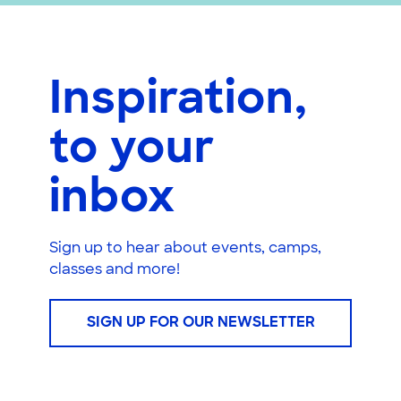
Inspiration,
to your
inbox
Sign up to hear about events, camps,
classes and more!
SIGN UP FOR OUR NEWSLETTER