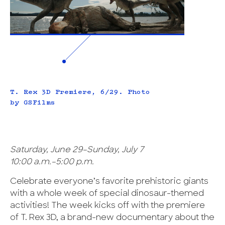
T. Rex 3D Premiere, 6/29. Photo
by GSFilms
Saturday, June 29–Sunday, July 7
10:00 a.m.–5:00 p.m.
Celebrate everyone’s favorite prehistoric giants
with a whole week of special dinosaur-themed
activities! The week kicks off with the premiere
of T. Rex 3D, a brand-new documentary about the