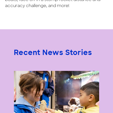
accuracy challenge, and more!
Recent News Stories