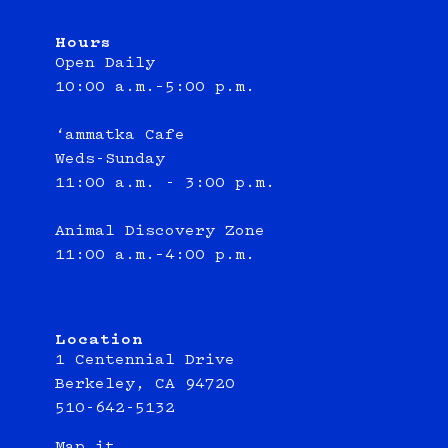
Hours
Open Daily
10:00 a.m.–5:00 p.m.
‘ammatka Cafe
Weds-Sunday
11:00 a.m. - 3:00 p.m.
Animal Discovery Zone
11:00 a.m.–4:00 p.m.
Location
1 Centennial Drive
Berkeley, CA 94720
510-642-5132
Map it