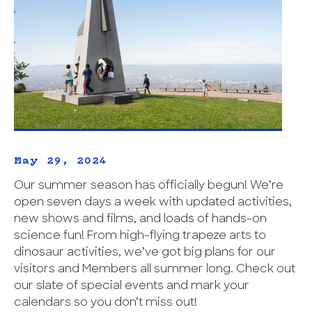
May 29, 2024
Our summer season has officially begun! We’re
open seven days a week with updated activities,
new shows and films, and loads of hands-on
science fun! From high-flying trapeze arts to
dinosaur activities, we’ve got big plans for our
visitors and Members all summer long. Check out
our slate of special events and mark your
calendars so you don’t miss out!