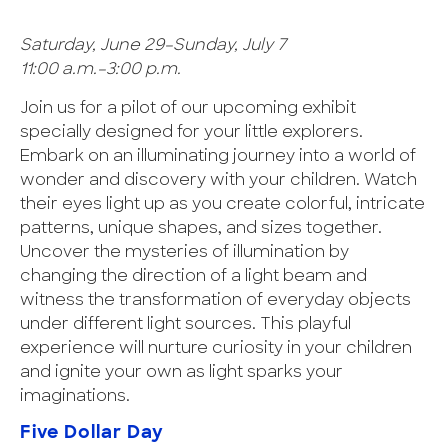
Saturday, June 29–Sunday, July 7
11:00 a.m.–3:00 p.m.
Join us for a pilot of our upcoming exhibit
specially designed for your little explorers.
Embark on an illuminating journey into a world of
wonder and discovery with your children. Watch
their eyes light up as you create colorful, intricate
patterns, unique shapes, and sizes together.
Uncover the mysteries of illumination by
changing the direction of a light beam and
witness the transformation of everyday objects
under different light sources. This playful
experience will nurture curiosity in your children
and ignite your own as light sparks your
imaginations.
Five Dollar Day