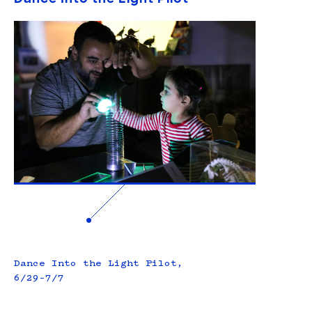
Dance Into the Light Pilot,
6/29–7/7