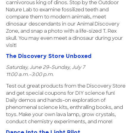
carnivorous king of dinos. Stop by the Outdoor
Nature Lab to examine fossilized teeth and
compare them to modern animals, meet
dinosaur descendants in our Animal Discovery
Zone, and snap a photo with a life-sized T. Rex
skull. You may even meet a dinosaur during your
visit!
The Discovery Store Unboxed
Saturday, June 29–Sunday, July 7
11:00 a.m.–3:00 p.m.
Test out great products from the Discovery Store
and get special coupons for DIY science fun!
Daily demos and hands-on exploration of
phenomenal science kits, enthralling books, and
toys. Make your own lava lamp, grow crystals,
conduct chemistry experiments, and more!
Dance Into the Light Pilot