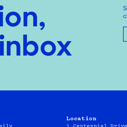
ion,
S
c
 inbox
Location
aily
1 Centennial Driv