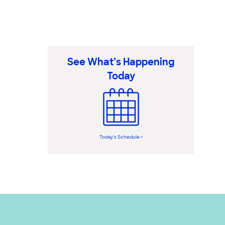
See What’s Happening
Today
Today’s Schedule >