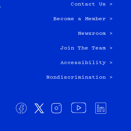
Contact Us >
0
Become a Member >
Newsroom >
Join The Team >
Accessibility >
Nondiscrimination >