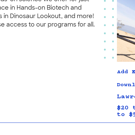
nce in Hands-on Biotech and
s in Dinosaur Lookout, and more!
se access to our programs for all.
Add E
Downl
Lawr
$20 
to $