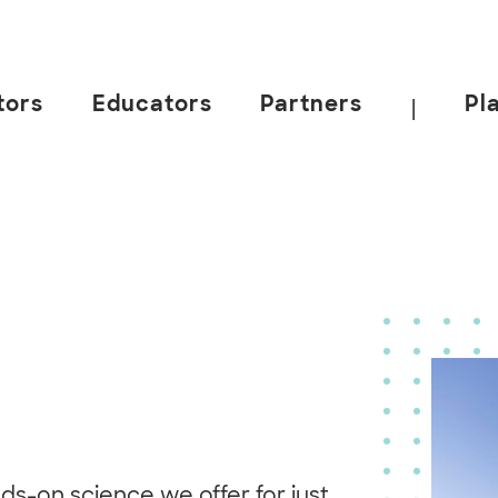
tors
Educators
Partners
Pl
|
ds-on science we offer for just