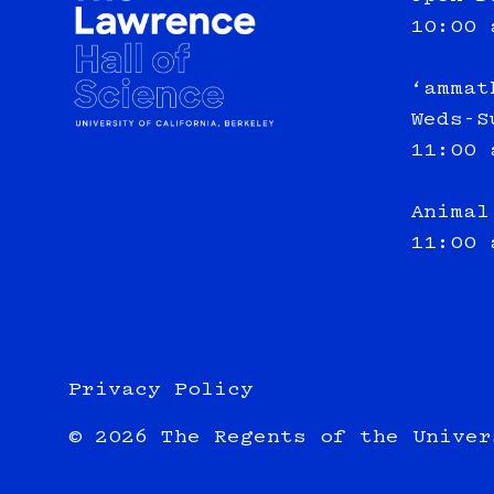
10:00 
‘ammat
Weds-S
11:00 
Animal
11:00 
Privacy Policy
© 2026 The Regents of the Univer