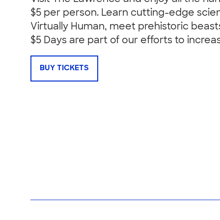
$5 per person. Learn cutting-edge scie
Virtually Human, meet prehistoric beast
$5 Days are part of our efforts to increa
BUY TICKETS