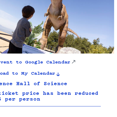
vent to Google Calendar
oad to My Calendar
ence Hall of Science
ticket price has been reduced
5 per person