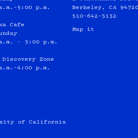
a.m.–5:00 p.m.
Berkeley, CA 9472
510-642-5132
ka Cafe
Map it
unday
a.m. - 3:00 p.m.
 Discovery Zone
a.m.–4:00 p.m.
sity of California