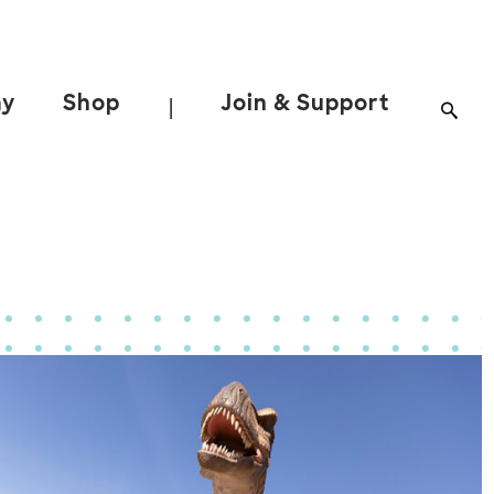
ay
Shop
Join & Support
|