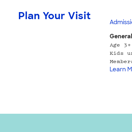
Plan Your Visit
Admissi
Genera
Age 3+
Kids u
Member
Learn M