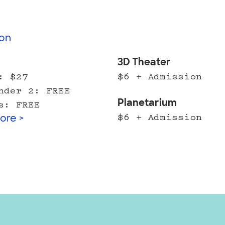
on
l
3D Theater
: $27
$6 + Admission
nder 2: FREE
Planetarium
s: FREE
$6 + Admission
ore >