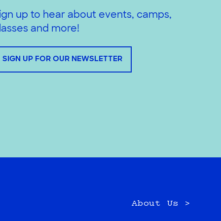
ign up to hear about events, camps,
lasses and more!
SIGN UP FOR OUR NEWSLETTER
About Us >
e