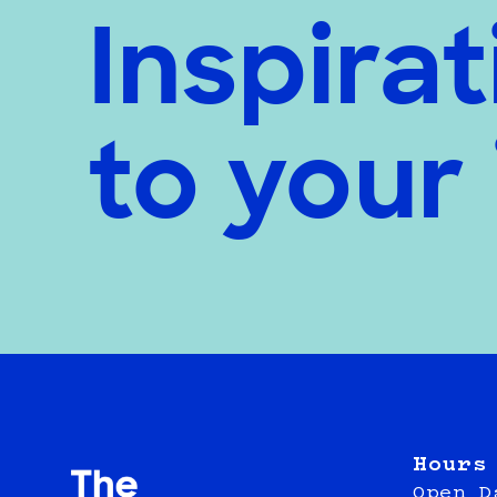
Inspirat
to your
Hours
Open D