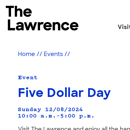
Skip
to
The Lawrence Hall of Science
content
Visi
The
public
science
Home
//
Events
//
center
of
the
Event
University
Five Dollar Day
of
California,
Sunday 12/08/2024
Berkeley.
10:00 a.m.–5:00 p.m.
Visit The Lawrence and enjoy all the han