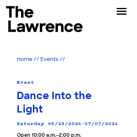
Skip
Toggle
to
Navigat
The Lawrence Hall of Science
content
The
Visitors
public
Educators
science
Home
//
Events
//
center
Partners
of
the
University
Event
Play
of
Dance Into the
California,
Shop
Berkeley.
Light
Join & Support
Saturday 06/29/2024–07/07/2024
SEARCH
Open 10:00 a.m.–2:00 p.m.