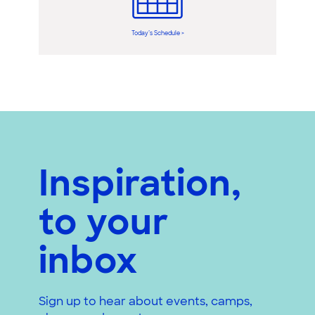
Today’s Schedule >
Inspiration,
to your
inbox
Sign up to hear about events, camps,