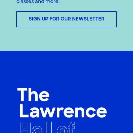
classes and more!
SIGN UP FOR OUR NEWSLETTER