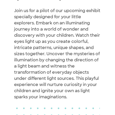
Join us for a pilot of our upcoming exhibit
specially designed for your little
explorers. Embark on an illuminating
journey into a world of wonder and
discovery with your children. Watch their
eyes light up as you create colorful,
intricate patterns, unique shapes, and
sizes together. Uncover the mysteries of
illumination by changing the direction of
a light beam and witness the
transformation of everyday objects
under different light sources. This playful
experience will nurture curiosity in your
children and ignite your own as light
sparks your imaginations.