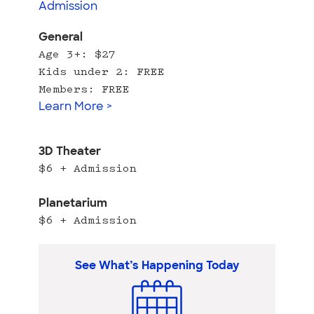
Admission
General
Age 3+: $27
Kids under 2: FREE
Members: FREE
Learn More >
3D Theater
$6 + Admission
Planetarium
$6 + Admission
See What’s Happening Today