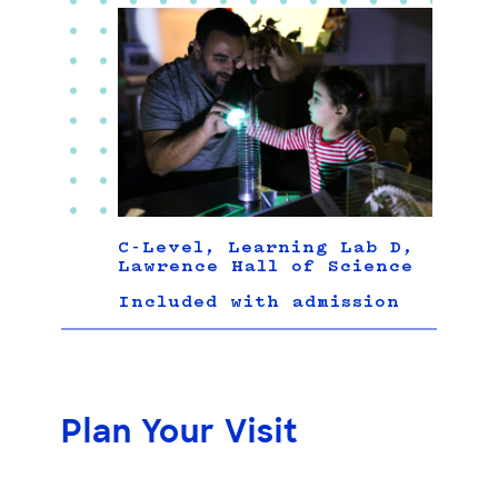
C-Level, Learning Lab D,
Lawrence Hall of Science
Included with admission
Plan Your Visit