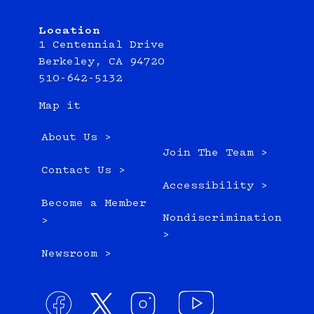
Location
1 Centennial Drive
Berkeley, CA 94720
510-642-5132
Map it
About Us >
Join The Team >
Contact Us >
Accessibility >
Become a Member
Nondiscrimination
>
>
Newsroom >