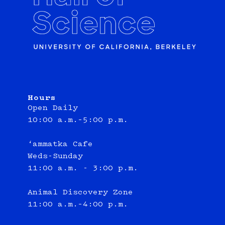
Hours
Open Daily
10:00 a.m.–5:00 p.m.
‘ammatka Cafe
Weds-Sunday
11:00 a.m. - 3:00 p.m.
Animal Discovery Zone
11:00 a.m.–4:00 p.m.