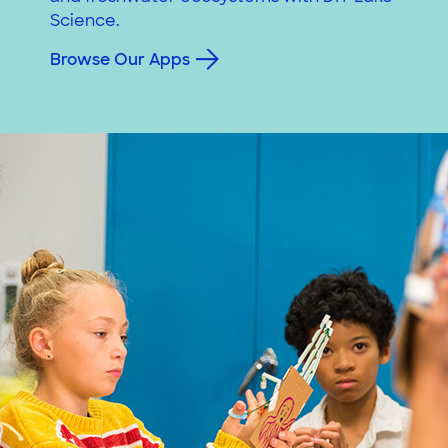
Science.
Browse Our Apps