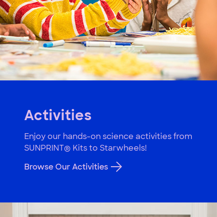
Activities
Enjoy our hands-on science activities from
SUNPRINT® Kits to Starwheels!
Browse Our Activities