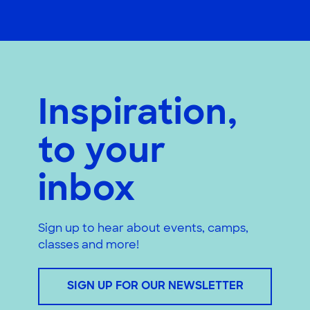
Inspiration,
to your
inbox
Sign up to hear about events, camps,
classes and more!
SIGN UP FOR OUR NEWSLETTER