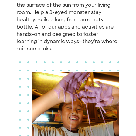
the surface of the sun from your living
room. Help a 3-eyed monster stay
healthy. Build a lung from an empty
bottle. All of our apps and activities are
hands-on and designed to foster
learning in dynamic ways—they’re where
science clicks.