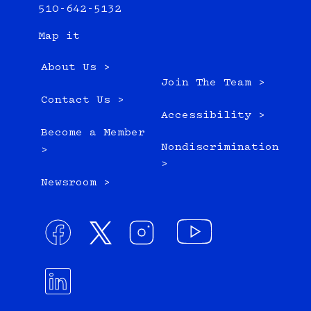
510-642-5132
Map it
About Us >
Join The Team >
Contact Us >
Accessibility >
Become a Member
Nondiscrimination
>
>
Newsroom >