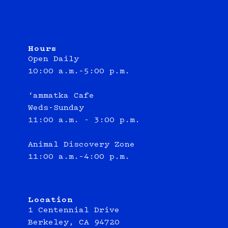
Hours
Open Daily
10:00 a.m.–5:00 p.m.
‘ammatka Cafe
Weds-Sunday
11:00 a.m. - 3:00 p.m.
Animal Discovery Zone
11:00 a.m.–4:00 p.m.
Location
1 Centennial Drive
Berkeley, CA 94720