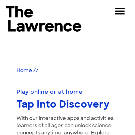
Skip
Toggle
to
Navigat
The Lawrence Hall of Science
content
The
Visitors
public
Play
Educators
science
center
Partners
of
Home
//
the
University
Play
of
Play online or at home
California,
Shop
Tap Into Discovery
Berkeley.
Join & Support
With our interactive apps and activities,
learners of all ages can unlock science
SEARCH
concepts anytime, anywhere. Explore