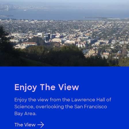
Enjoy The View
Enjoy the view from the Lawrence Hall of
Science, overlooking the San Francisco
Bay Area.
The View