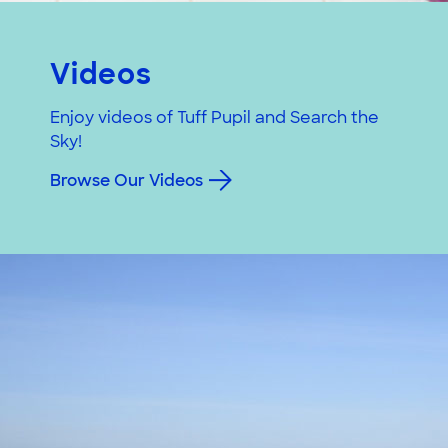
Videos
Enjoy videos of Tuff Pupil and Search the
Sky!
Browse Our Videos