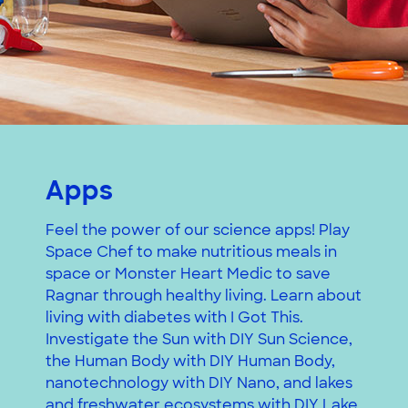
Apps
Feel the power of our science apps! Play
Space Chef to make nutritious meals in
space or Monster Heart Medic to save
Ragnar through healthy living. Learn about
living with diabetes with I Got This.
Investigate the Sun with DIY Sun Science,
the Human Body with DIY Human Body,
nanotechnology with DIY Nano, and lakes
and freshwater ecosystems with DIY Lake