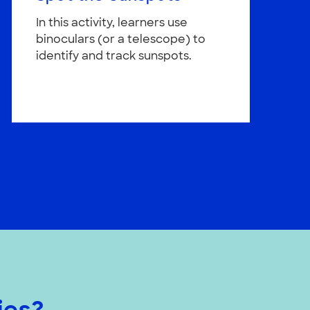
In this activity, learners use
binoculars (or a telescope) to
identify and track sunspots.