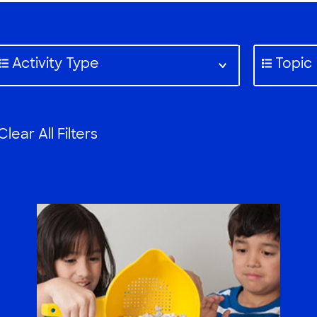
Activity Type
Topic
Clear All Filters