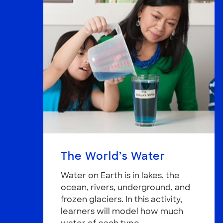
The World’s Water
Water on Earth is in lakes, the
ocean, rivers, underground, and
frozen glaciers. In this activity,
learners will model how much