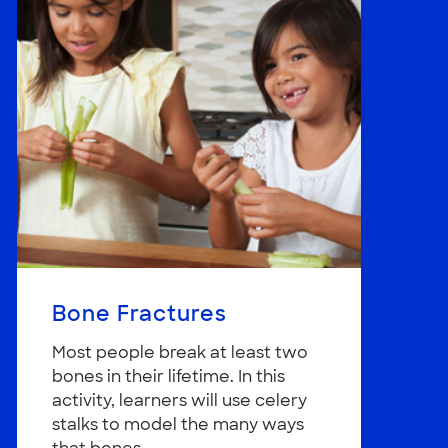
Bone Fractures
Most people break at least two
bones in their lifetime. In this
activity, learners will use celery
stalks to model the many ways