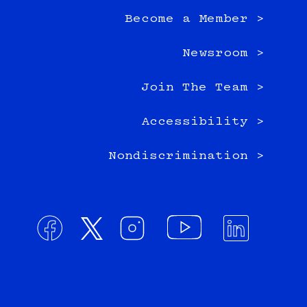
Become a Member >
Newsroom >
Join The Team >
Accessibility >
Nondiscrimination >