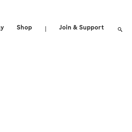
ay
Shop
Join & Support
|