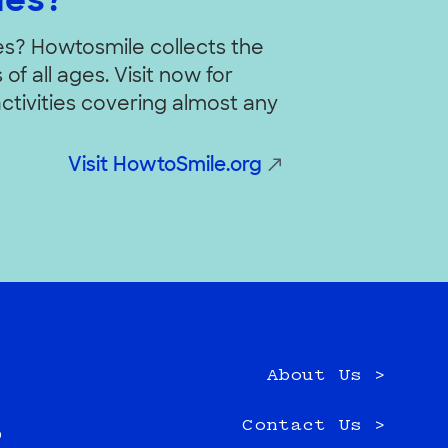
ies?
ies? Howtosmile collects the
of all ages. Visit now for
ctivities covering almost any
Visit HowtoSmile.org
About Us >
e
Contact Us >
0