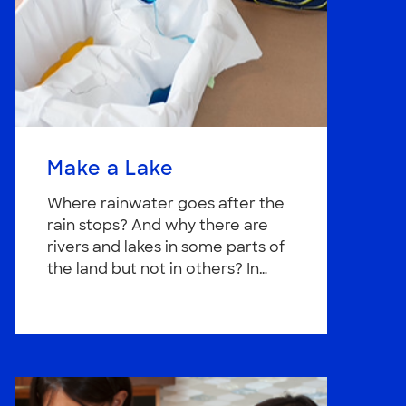
Make a Lake
Where rainwater goes after the
rain stops? And why there are
rivers and lakes in some parts of
the land but not in others? In…