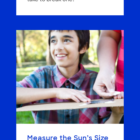
Measure the Sun’s Size