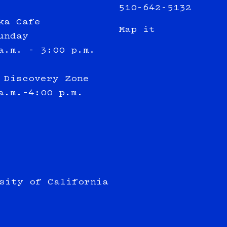
510-642-5132
ka Cafe
Map it
unday
a.m. - 3:00 p.m.
 Discovery Zone
a.m.–4:00 p.m.
sity of California