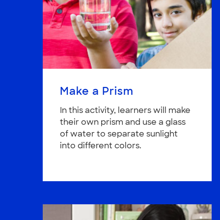
Make a Prism
In this activity, learners will make
their own prism and use a glass
of water to separate sunlight
into different colors.