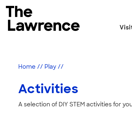
Skip
to
The Lawrence Hall of Science
content
Visi
The
public
Activities
science
center
Home
//
Play
//
of
the
Activities
University
of
California,
A selection of DIY STEM activities for yo
Berkeley.