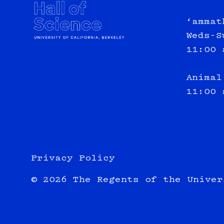
‘ammat
Weds-S
11:00 
Animal
11:00 
Privacy Policy
© 2026 The Regents of the Univer