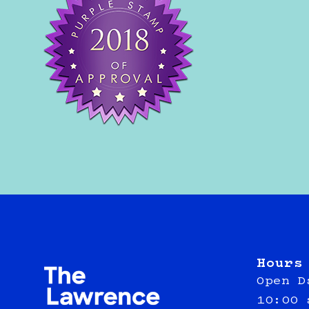
Hours
Open D
10:00 