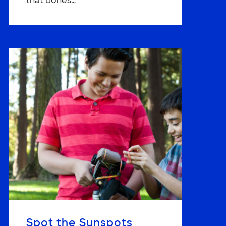
that bones…
Spot the Sunspots