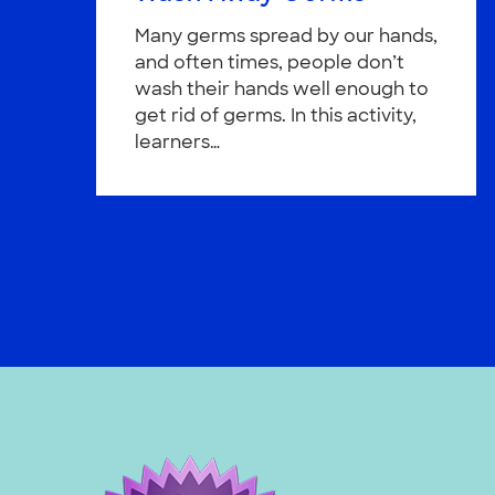
Many germs spread by our hands,
and often times, people don’t
wash their hands well enough to
get rid of germs. In this activity,
learners…