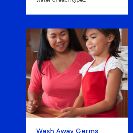
water of each type…
Wash Away Germs