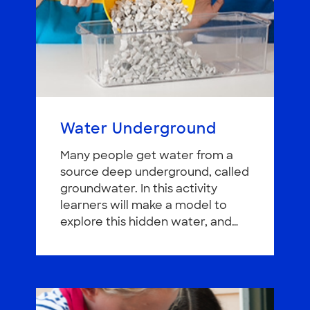
Water Underground
Many people get water from a
source deep underground, called
groundwater. In this activity
learners will make a model to
explore this hidden water, and…