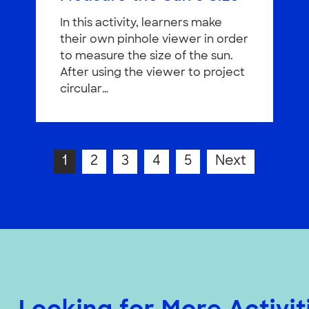
In this activity, learners make
their own pinhole viewer in order
to measure the size of the sun.
After using the viewer to project
circular…
1
2
3
4
5
Next