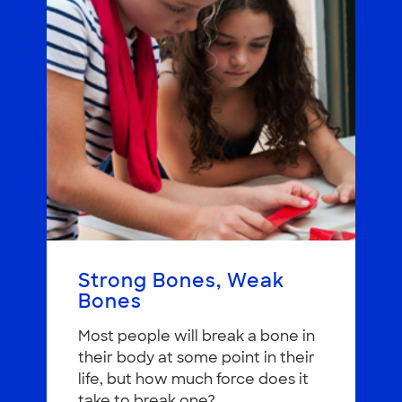
Strong Bones, Weak
Bones
Most people will break a bone in
their body at some point in their
life, but how much force does it
take to break one?