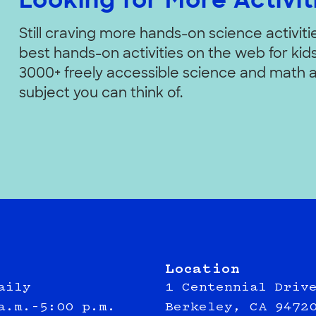
Looking for More Activit
Still craving more hands-on science activit
best hands-on activities on the web for kids 
3000+ freely accessible science and math a
subject you can think of.
Location
aily
1 Centennial Driv
a.m.–5:00 p.m.
Berkeley, CA 9472