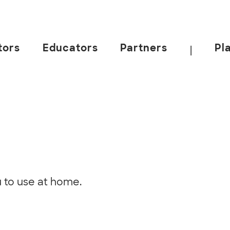
tors
Educators
Partners
Pl
|
u to use at home.