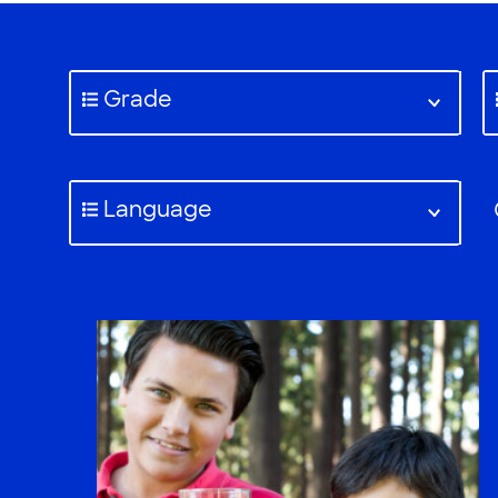
Grade
Language