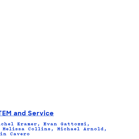
TEM and Service
chel Kramer, Evan Gattozzi,
 Melissa Collins, Michael Arnold,
in Cavero