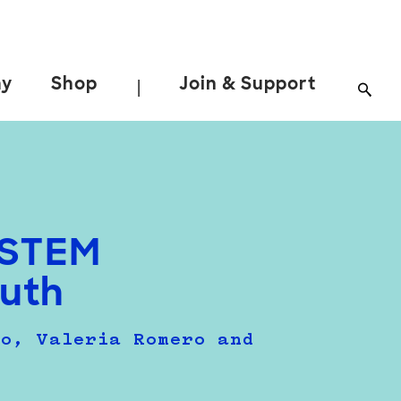
ay
Shop
Join & Support
|
t STEM
uth
so, Valeria Romero and