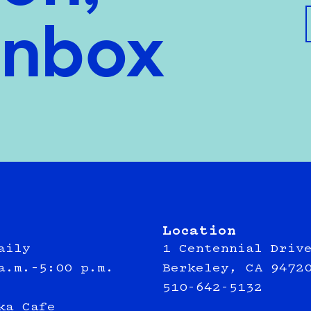
inbox
Location
aily
1 Centennial Driv
a.m.–5:00 p.m.
Berkeley, CA 9472
510-642-5132
ka Cafe