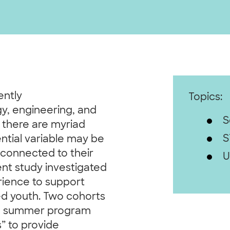
ently
Topics:
y, engineering, and
S
 there are myriad
S
ntial variable may be
 connected to their
U
nt study investigated
erience to support
d youth. Two cohorts
n a summer program
s” to provide