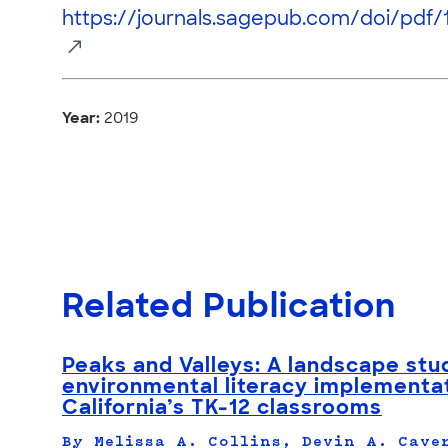
https://journals.sagepub.com/doi/pdf/
Year:
2019
Related Publication
Peaks and Valleys: A landscape stu
environmental literacy implementat
California’s TK-12 classrooms
By Melissa A. Collins, Devin A. Cave