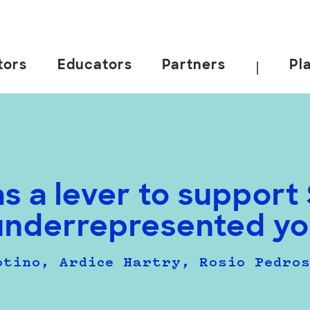
tors
Educators
Partners
Pl
|
as a lever to suppor
underrepresented yo
otino, Ardice Hartry, Rosio Pedro