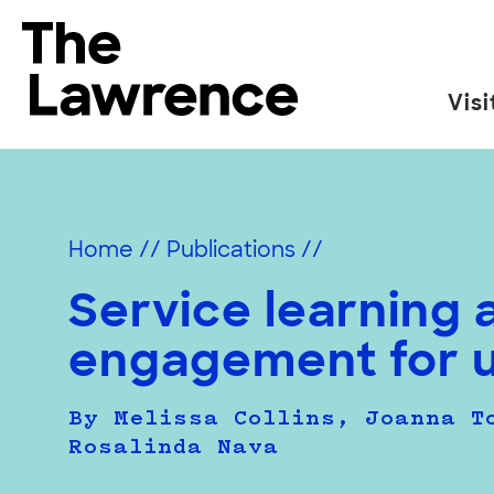
Skip
to
The Lawrence Hall of Science
content
Visi
The
public
science
center
Home
//
Publications
//
of
the
Service learning 
University
engagement for 
of
California,
Berkeley.
By Melissa Collins, Joanna T
Rosalinda Nava