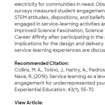
electricity for communities in need. Ob
surveys measured student engagement
STEM attitudes, dispositions, and belief
engaged in service-learning activities
improved Science Fascination, Science
Career Affinity after participating in th
Implications for the design and delivery 
service-learning experiences are discu
Recommended Citation:
Collins, M. A., Totino, J., Hartry, A., Pedro
Nava, R. (2019). Service learning as a l
engagement for underrepresented youth
Experiential Education, 43(1), 55-70.
View Article: