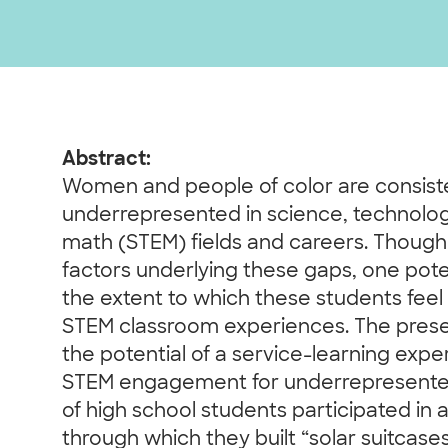
Abstract:
Women and people of color are consist
underrepresented in science, technolog
math (STEM) fields and careers. Though
factors underlying these gaps, one pote
the extent to which these students feel
STEM classroom experiences. The prese
the potential of a service-learning exp
STEM engagement for underrepresente
of high school students participated i
through which they built “solar suitcase