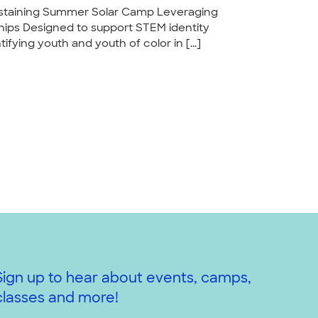
Sustaining Summer Solar Camp Leveraging
ps Designed to support STEM identity
fying youth and youth of color in [...]
Sign up to hear about events, camps,
classes and more!