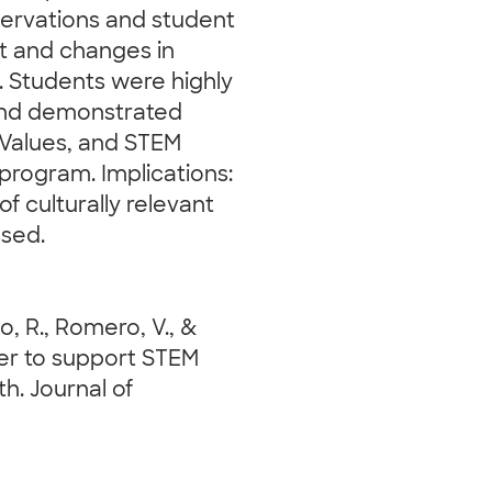
servations and student
 and changes in
s. Students were highly
 and demonstrated
 Values, and STEM
e program. Implications:
of culturally relevant
ssed.
so, R., Romero, V., &
ever to support STEM
. Journal of