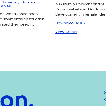
. Romero, Andra
A Culturally Relevant and 
monte
Community-Based Partnershi
d the world—have been
development in female-identi
nvironmental destruction.
Download (PDF)
ted their deep [...]
View Article
ion,