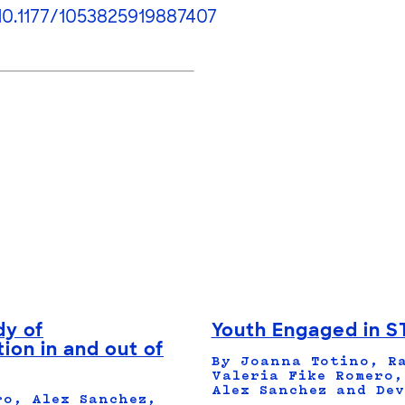
10.1177/1053825919887407
dy of
Youth Engaged in S
ion in and out of
By Joanna Totino, Ra
Valeria Fike Romero,
Alex Sanchez and Dev
ro, Alex Sanchez,