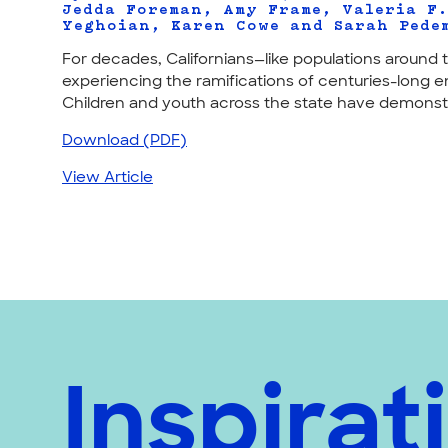
Jedda Foreman, Amy Frame, Valeria F
Yeghoian, Karen Cowe and Sarah Pede
For decades, Californians—like populations aroun
experiencing the ramifications of centuries-long e
Children and youth across the state have demonstra
Download (PDF)
View Article
Inspirat