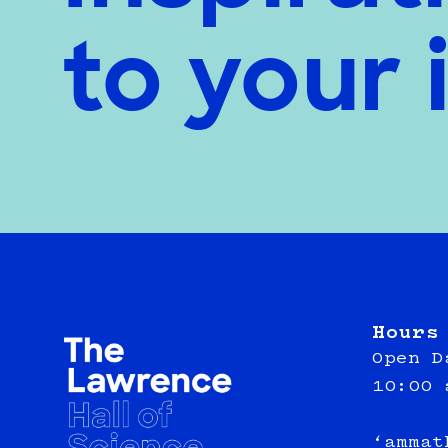
to your 
Hours
Open D
10:00 
‘ammat