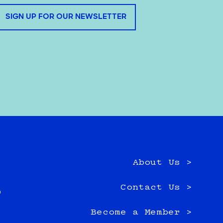
SIGN UP FOR OUR NEWSLETTER
About Us >
e
Contact Us >
0
Become a Member >