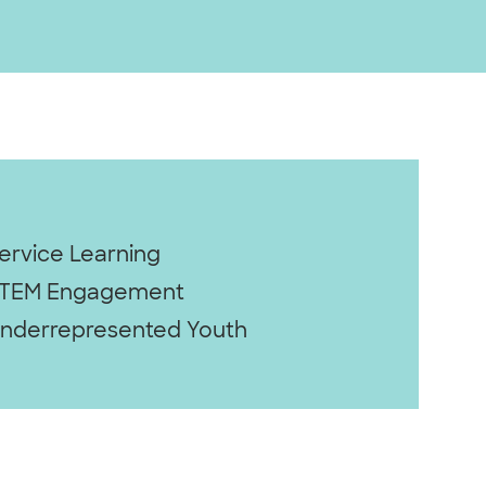
ervice Learning
TEM Engagement
nderrepresented Youth