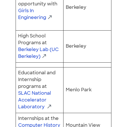
opportunity with
Berkeley
Girls In
Engineering
High School
Programs at
Berkeley
Berkeley Lab (UC
Berkeley)
Educational and
Internship
programs at
Menlo Park
SLAC National
Accelerator
Laboratory
Internships at the
Computer History
Mountain View