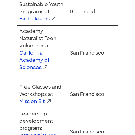
Sustainable Youth
Programs at
Richmond
Earth Teams
Academy
Naturalist Teen
Volunteer at
California
San Francisco
Academy of
Sciences
Free Classes and
Workshops at
San Francisco
Mission Bit
Leadership
development
program:
San Francisco