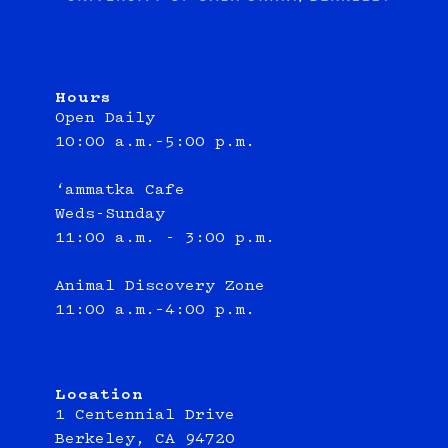
Hours
Open Daily
10:00 a.m.–5:00 p.m.
‘ammatka Cafe
Weds-Sunday
11:00 a.m. - 3:00 p.m.
Animal Discovery Zone
11:00 a.m.–4:00 p.m.
Location
1 Centennial Drive
Berkeley, CA 94720