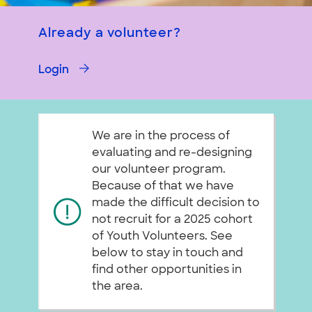
Already a volunteer?
Login
We are in the process of
evaluating and re-designing
our volunteer program.
Because of that we have
made the difficult decision to
not recruit for a 2025 cohort
of Youth Volunteers. See
below to stay in touch and
find other opportunities in
the area.