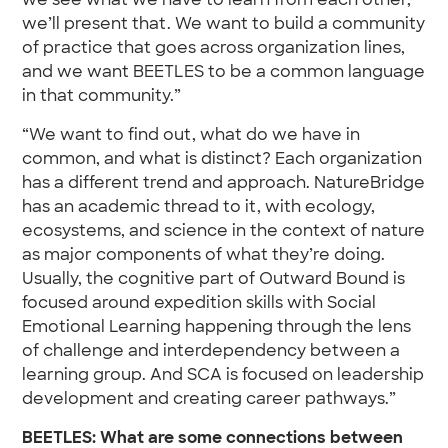
we see what we have to learn from each other,
we’ll present that. We want to build a community
of practice that goes across organization lines,
and we want BEETLES to be a common language
in that community.”
“We want to find out, what do we have in
common, and what is distinct? Each organization
has a different trend and approach. NatureBridge
has an academic thread to it, with ecology,
ecosystems, and science in the context of nature
as major components of what they’re doing.
Usually, the cognitive part of Outward Bound is
focused around expedition skills with Social
Emotional Learning happening through the lens
of challenge and interdependency between a
learning group. And SCA is focused on leadership
development and creating career pathways.”
BEETLES: What are some connections between