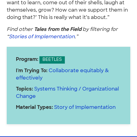
want to learn, come out of their shells, laugh at
themselves, grow? How can we support them in
doing that?’ This is really what it’s about.”
Find other
Tales from the Field
by filtering for
“
Stories of Implementation
.”
Program:
BEETLES
I'm Trying To:
Collaborate equitably &
effectively
Topics:
Systems Thinking / Organizational
Change
Material Types:
Story of Implementation