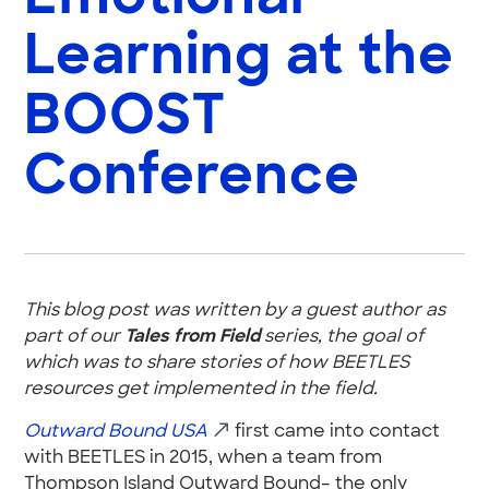
Learning at the
BOOST
Conference
This blog post was written by a guest author as
part of our
Tales from Field
series, the goal of
which was to share stories of how BEETLES
resources get implemented in the field.
Outward Bound USA
first came into contact
with BEETLES in 2015, when a team from
Thompson Island Outward Bound– the only