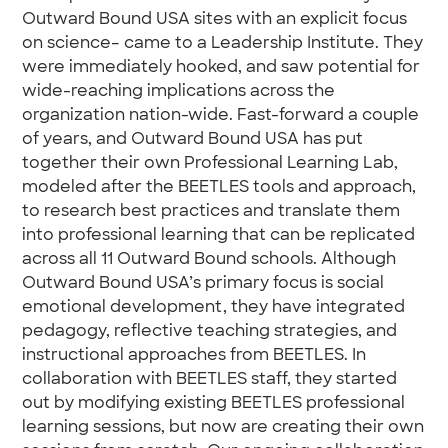
Outward Bound USA sites with an explicit focus
on science– came to a Leadership Institute. They
were immediately hooked, and saw potential for
wide-reaching implications across the
organization nation-wide. Fast-forward a couple
of years, and Outward Bound USA has put
together their own Professional Learning Lab,
modeled after the BEETLES tools and approach,
to research best practices and translate them
into professional learning that can be replicated
across all 11 Outward Bound schools. Although
Outward Bound USA’s primary focus is social
emotional development, they have integrated
pedagogy, reflective teaching strategies, and
instructional approaches from BEETLES. In
collaboration with BEETLES staff, they started
out by modifying existing BEETLES professional
learning sessions, but now are creating their own