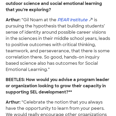
outdoor science and social emotional learning
that you’re exploring?
Arthur:
“Gil Noam at the
PEAR Institute
is
pursuing the hypothesis that building students’
sense of identity around possible career visions
in the sciences in their middle school years, leads
to positive outcomes with critical thinking,
teamwork, and perseverance, that there is some
correlation there. So good, hands-on inquiry
based science also has outcomes for Social
Emotional Learning.”
BEETLES: How would you advise a program leader
or organization looking to grow their capacity in
supporting SEL development?**
Arthur:
“Celebrate the notion that you always
have the opportunity to learn from your peers.
We would really encourage other organizations