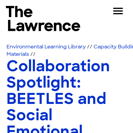
Skip to content
Toggle 
The Lawrence Hall of Science
The public science center of the University of Califor
Visitors
Environmental Learning Library
//
Capacity Build
Educators
Materials
//
Collaboration
Partners
Spotlight:
Play
BEETLES and
Shop
Join & Support
Social
SEARCH
Emotional