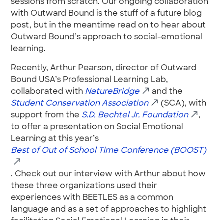
sessions from scratch. Our ongoing collaboration
with Outward Bound is the stuff of a future blog
post, but in the meantime read on to hear about
Outward Bound’s approach to social-emotional
learning.
Recently, Arthur Pearson, director of Outward
Bound USA’s Professional Learning Lab,
collaborated with
NatureBridge
and the
Student Conservation Association
(SCA), with
support from the
S.D. Bechtel Jr. Foundation
,
to offer a presentation on Social Emotional
Learning at this year’s
Best of Out of School Time Conference (BOOST)
. Check out our interview with Arthur about how
these three organizations used their
experiences with BEETLES as a common
language and as a set of approaches to highlight