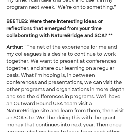
my time, I can take this back and use it in my
program next week.’ We’re on to something.”
BEETLES: Were there interesting ideas or
reflections that emerged from your time
collaborating with NatureBridge and SCA? **
Arthur:
“The net of the experience for me and
my colleagues is a desire to continue to work
together. We want to present at conferences
together, and share our learning on a regular
basis. What I’m hoping is, in between
conferences and presentations, we can visit the
other programs and organizations in more depth
and see the differences in programs. We’ll have
an Outward Bound USA team visit a
NatureBridge site and learn from them, then visit
an SCA site. We’ll be doing this with the grant
money that continues into next year. Then once