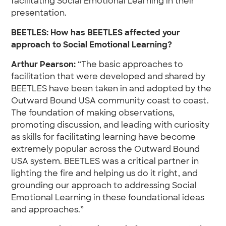
facilitating Social Emotional Learning in their
presentation.
BEETLES: How has BEETLES affected your
approach to Social Emotional Learning?
Arthur Pearson:
“The basic approaches to
facilitation that were developed and shared by
BEETLES have been taken in and adopted by the
Outward Bound USA community coast to coast.
The foundation of making observations,
promoting discussion, and leading with curiosity
as skills for facilitating learning have become
extremely popular across the Outward Bound
USA system. BEETLES was a critical partner in
lighting the fire and helping us do it right, and
grounding our approach to addressing Social
Emotional Learning in these foundational ideas
and approaches.”