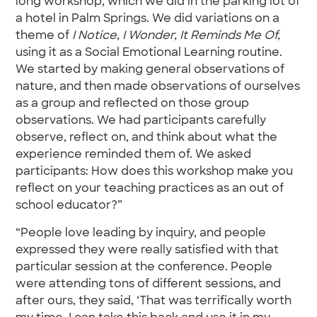
long workshop, which we did in the parking lot of
a hotel in Palm Springs. We did variations on a
theme of
I Notice, I Wonder, It Reminds Me Of,
using it as a Social Emotional Learning routine.
We started by making general observations of
nature, and then made observations of ourselves
as a group and reflected on those group
observations. We had participants carefully
observe, reflect on, and think about what the
experience reminded them of. We asked
participants: How does this workshop make you
reflect on your teaching practices as an out of
school educator?”
“People love leading by inquiry, and people
expressed they were really satisfied with that
particular session at the conference. People
were attending tons of different sessions, and
after ours, they said, ‘That was terrifically worth