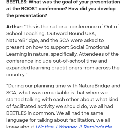
BEETLES: What was the goal of your presentation
at the BOOST conference? How did you develop
the presentation?
Arthur:
“This is the national conference of Out of
School Teaching. Outward Bound USA,
NatureBridge, and the SCA were asked to
present on how to support Social Emotional
Learning in nature, specifically. Attendees of the
conference include out-of-school time and
expanded learning practitioners from across the
country.”
“During our planning time with NatureBridge and
SCA, what was remarkable is that when we
started talking with each other about what kind
of facilitated activity we should do, we all had
BEETLES in common. We all had the same
language for talking about facilitation, we all
knew about
I Notice, I Wonder, It Reminds Me