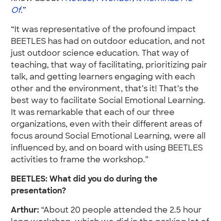
Of
.”
“It was representative of the profound impact
BEETLES has had on outdoor education, and not
just outdoor science education. That way of
teaching, that way of facilitating, prioritizing pair
talk, and getting learners engaging with each
other and the environment, that’s it! That’s the
best way to facilitate Social Emotional Learning.
It was remarkable that each of our three
organizations, even with their different areas of
focus around Social Emotional Learning, were all
influenced by, and on board with using BEETLES
activities to frame the workshop.”
BEETLES: What did you do during the
presentation?
Arthur:
“About 20 people attended the 2.5 hour