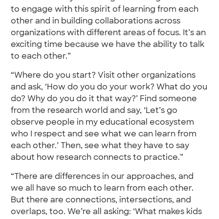
to engage with this spirit of learning from each
other and in building collaborations across
organizations with different areas of focus. It’s an
exciting time because we have the ability to talk
to each other.”
“Where do you start? Visit other organizations
and ask, ‘How do you do your work? What do you
do? Why do you do it that way?’ Find someone
from the research world and say, ‘Let’s go
observe people in my educational ecosystem
who I respect and see what we can learn from
each other.’ Then, see what they have to say
about how research connects to practice.”
“There are differences in our approaches, and
we all have so much to learn from each other.
But there are connections, intersections, and
overlaps, too. We’re all asking: ‘What makes kids