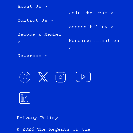
About Us >
Join The Team >
Contact Us >
Accessibility >
Become a Member
Nondiscrimination
>
>
Newsroom >
Privacy Policy
© 2026 The Regents of the