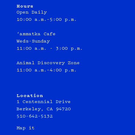
Hours
Open Daily
10:00 a.m.–5:00 p.m.
‘ammatka Cafe
Weds-Sunday
11:00 a.m. - 3:00 p.m.
Animal Discovery Zone
11:00 a.m.–4:00 p.m.
Location
1 Centennial Drive
Berkeley, CA 94720
510-642-5132
Map it