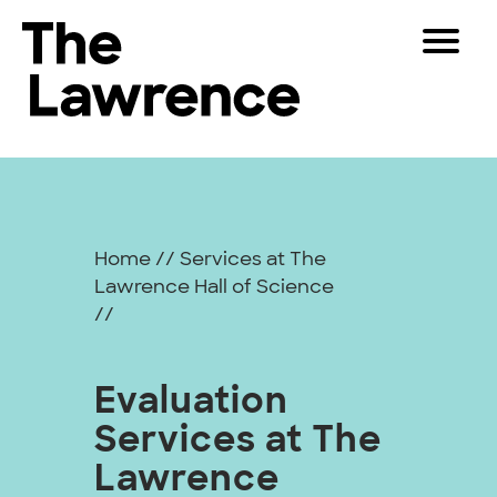
Skip
Toggle
to
Navigat
The Lawrence Hall of Science
content
The
Visitors
public
Leveraging
Educators
science
center
Data
Partners
of
Home
//
Services at The
for
the
Lawrence Hall of Science
University
Play
//
Action
of
California,
Shop
Berkeley.
Evaluation
Join & Support
Services at The
SEARCH
Lawrence