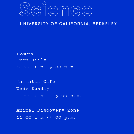
Hours
Open Daily
10:00 a.m.–5:00 p.m.
‘ammatka Cafe
Weds-Sunday
11:00 a.m. - 3:00 p.m.
Animal Discovery Zone
11:00 a.m.–4:00 p.m.