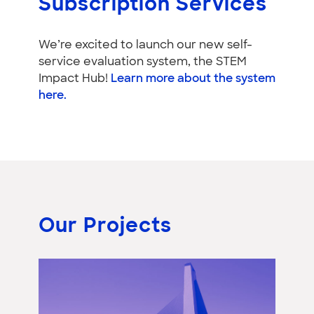
Subscription Services
We’re excited to launch our new self-
service evaluation system, the STEM
Impact Hub!
Learn more about the system
here.
Our Projects