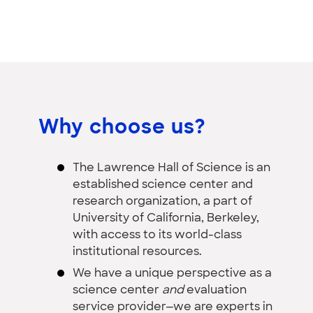
Why choose us?
The Lawrence Hall of Science is an
established science center and
research organization, a part of
University of California, Berkeley,
with access to its world-class
institutional resources.
We have a unique perspective as a
science center
and
evaluation
service provider—we are experts in