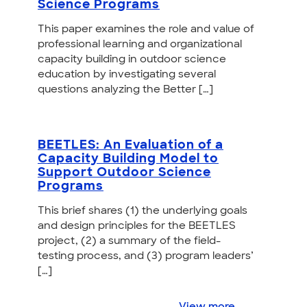
Science Programs
This paper examines the role and value of
professional learning and organizational
capacity building in outdoor science
education by investigating several
questions analyzing the Better […]
BEETLES: An Evaluation of a
Capacity Building Model to
Support Outdoor Science
Programs
This brief shares (1) the underlying goals
and design principles for the BEETLES
project, (2) a summary of the field-
testing process, and (3) program leaders’
[…]