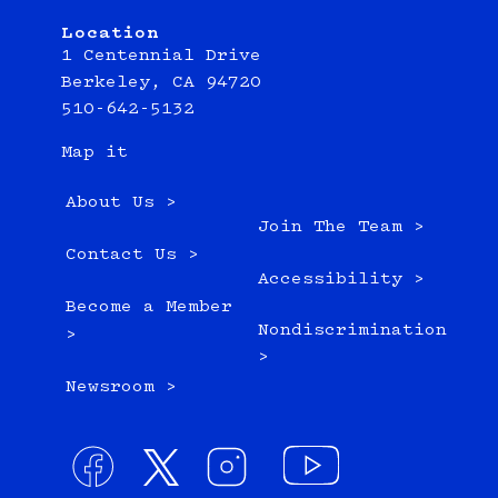
Location
1 Centennial Drive
Berkeley, CA 94720
510-642-5132
Map it
About Us >
Join The Team >
Contact Us >
Accessibility >
Become a Member
Nondiscrimination
>
>
Newsroom >