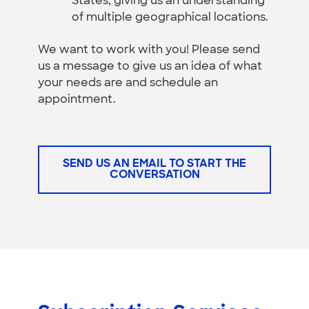
States, giving us an understanding
of multiple geographical locations.
We want to work with you! Please send
us a message to give us an idea of what
your needs are and schedule an
appointment.
SEND US AN EMAIL TO START THE
CONVERSATION