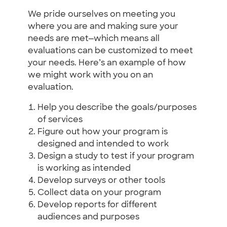
We pride ourselves on meeting you
where you are and making sure your
needs are met—which means all
evaluations can be customized to meet
your needs. Here’s an example of how
we might work with you on an
evaluation.
Help you describe the goals/purposes
of services
Figure out how your program is
designed and intended to work
Design a study to test if your program
is working as intended
Develop surveys or other tools
Collect data on your program
Develop reports for different
audiences and purposes