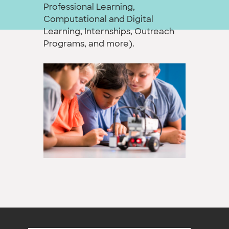
Professional Learning,
Computational and Digital
Learning, Internships, Outreach
Programs, and more).