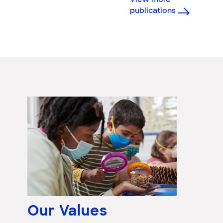
View more
publications
Our Values