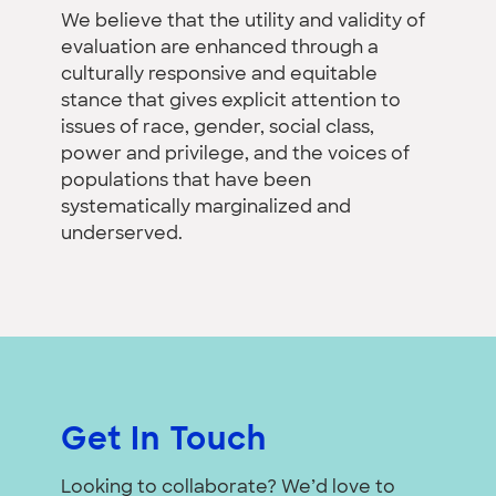
We believe that the utility and validity of
evaluation are enhanced through a
culturally responsive and equitable
stance that gives explicit attention to
issues of race, gender, social class,
power and privilege, and the voices of
populations that have been
systematically marginalized and
underserved.
Get In Touch
Looking to collaborate? We’d love to