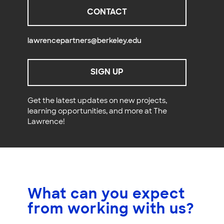
CONTACT
lawrencepartners@berkeley.edu
SIGN UP
Get the latest updates on new projects,
learning opportunities, and more at The
Lawrence!
What can you expect
from working with us?