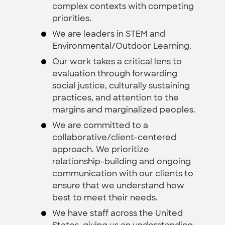
complex contexts with competing
priorities.
We are leaders in STEM and
Environmental/Outdoor Learning.
Our work takes a critical lens to
evaluation through forwarding
social justice, culturally sustaining
practices, and attention to the
margins and marginalized peoples.
We are committed to a
collaborative/client-centered
approach. We prioritize
relationship-building and ongoing
communication with our clients to
ensure that we understand how
best to meet their needs.
We have staff across the United