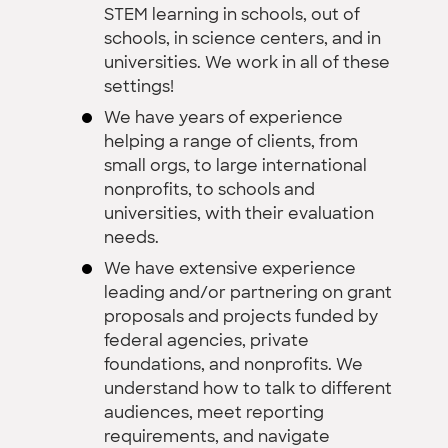
STEM learning in schools, out of
schools, in science centers, and in
universities. We work in all of these
settings!
We have years of experience
helping a range of clients, from
small orgs, to large international
nonprofits, to schools and
universities, with their evaluation
needs.
We have extensive experience
leading and/or partnering on grant
proposals and projects funded by
federal agencies, private
foundations, and nonprofits. We
understand how to talk to different
audiences, meet reporting
requirements, and navigate