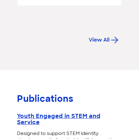
View All
Publications
Youth Engaged in STEM and
Service
Designed to support STEM identity