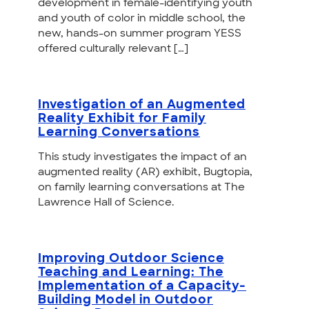
development in female-identifying youth
and youth of color in middle school, the
new, hands-on summer program YESS
offered culturally relevant […]
Investigation of an Augmented
Reality Exhibit for Family
Learning Conversations
This study investigates the impact of an
augmented reality (AR) exhibit, Bugtopia,
on family learning conversations at The
Lawrence Hall of Science.
Improving Outdoor Science
Teaching and Learning: The
Implementation of a Capacity-
Building Model in Outdoor