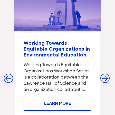
Working Towards
P
Equitable Organizations in
S
Environmental Education
S
a
Working Towards Equitable
C
Organizations Workshop Series
f
is a collaboration between the
Re
Lawrence Hall of Science and
de
an organization called Youth…
ha
ye
LEARN MORE
#1
c