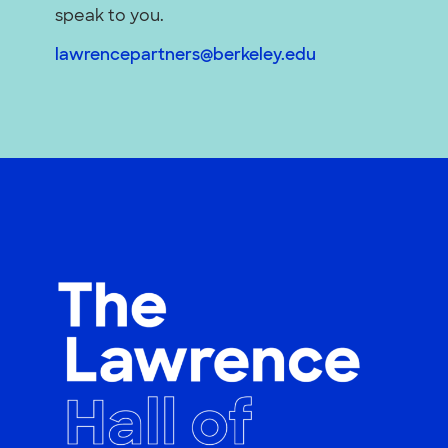
speak to you.
lawrencepartners@berkeley.edu