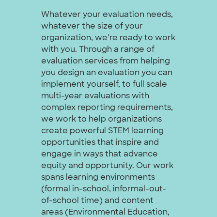
Whatever your evaluation needs,
whatever the size of your
organization, we’re ready to work
with you. Through a range of
evaluation services from helping
you design an evaluation you can
implement yourself, to full scale
multi-year evaluations with
complex reporting requirements,
we work to help organizations
create powerful STEM learning
opportunities that inspire and
engage in ways that advance
equity and opportunity. Our work
spans learning environments
(formal in-school, informal-out-
of-school time) and content
areas (Environmental Education,