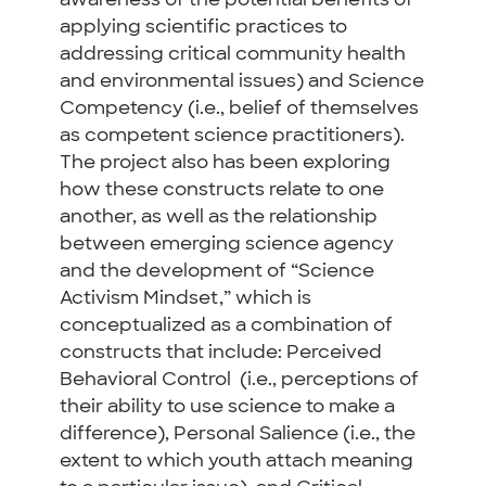
awareness of the potential benefits of
applying scientific practices to
addressing critical community health
and environmental issues) and Science
Competency (i.e., belief of themselves
as competent science practitioners).
The project also
has been exploring
how these constructs relate to one
another, as well as the relationship
between emerging science agency
and the development of “Science
Activism Mindset,” which is
conceptualized as a combination of
constructs that include:
Perceived
Behavioral Control (i.e., perceptions of
their ability to use science to make a
difference), Personal Salience (i.e., t
he
extent to which youth attach meaning