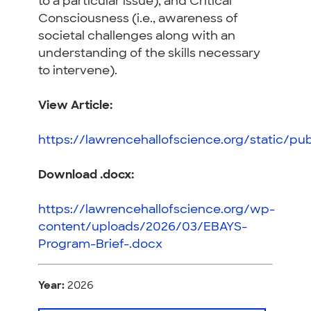
to a particular issue), and Critical
Consciousness
(i.e., awareness of
societal challenges along with an
understanding of the skills necessary
to intervene).
View Article
:
https://lawrencehallofscience.org/static/pu
Download .docx:
https://lawrencehallofscience.org/wp-
content/uploads/2026/03/EBAYS-
Program-Brief-.docx
Year:
2026