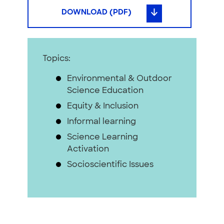
DOWNLOAD (PDF)
Topics:
Environmental & Outdoor
Science Education
Equity & Inclusion
Informal learning
Science Learning
Activation
Socioscientific Issues