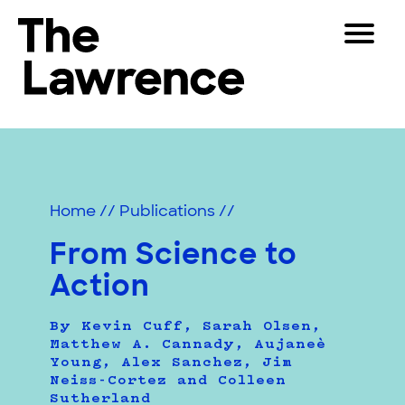
Skip
Toggle
to
Navigat
The Lawrence Hall of Science
content
The
Visitors
public
Educators
science
center
Partners
of
Home
//
Publications
//
the
University
From Science to
Play
of
Action
California,
Shop
Berkeley.
Join & Support
By Kevin Cuff, Sarah Olsen,
Matthew A. Cannady, Aujaneè
Young, Alex Sanchez, Jim
Neiss-Cortez and Colleen
SEARCH
Sutherland