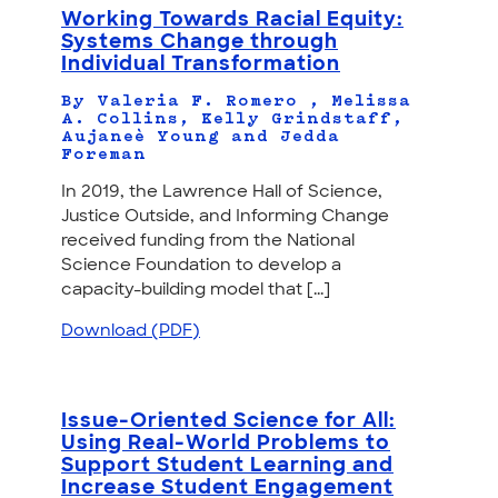
Working Towards Racial Equity:
Systems Change through
Individual Transformation
By Valeria F. Romero , Melissa
A. Collins, Kelly Grindstaff,
Aujaneè Young and Jedda
Foreman
In 2019, the Lawrence Hall of Science,
Justice Outside, and Informing Change
received funding from the National
Science Foundation to develop a
capacity-building model that [...]
Download (PDF)
Issue-Oriented Science for All:
Using Real-World Problems to
Support Student Learning and
Increase Student Engagement