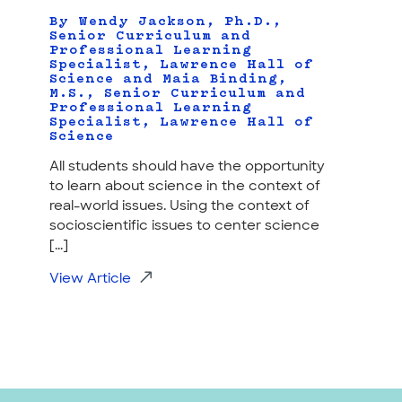
By Wendy Jackson, Ph.D.,
Senior Curriculum and
Professional Learning
Specialist, Lawrence Hall of
Science and Maia Binding,
M.S., Senior Curriculum and
Professional Learning
Specialist, Lawrence Hall of
Science
All students should have the opportunity
to learn about science in the context of
real-world issues. Using the context of
socioscientific issues to center science
[...]
View Article