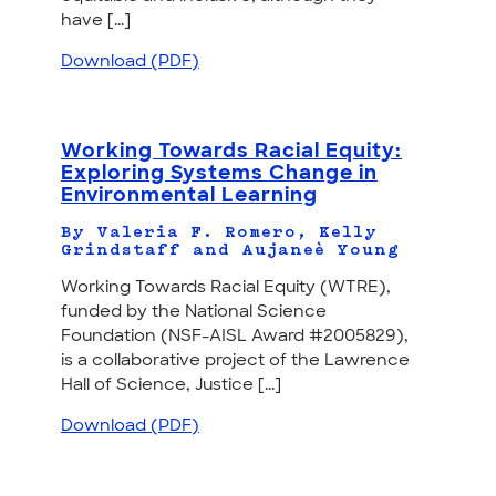
have [...]
Download (PDF)
Working Towards Racial Equity:
Exploring Systems Change in
Environmental Learning
By Valeria F. Romero, Kelly
Grindstaff and Aujaneè Young
Working Towards Racial Equity (WTRE),
funded by the National Science
Foundation (NSF-AISL Award #2005829),
is a collaborative project of the Lawrence
Hall of Science, Justice [...]
Download (PDF)