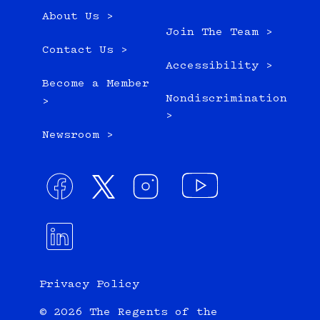
About Us >
Join The Team >
Contact Us >
Accessibility >
Become a Member
Nondiscrimination
>
>
Newsroom >
Privacy Policy
© 2026 The Regents of the