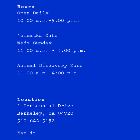
Hours
Open Daily
10:00 a.m.–5:00 p.m.
‘ammatka Cafe
Weds-Sunday
11:00 a.m. - 3:00 p.m.
Animal Discovery Zone
11:00 a.m.–4:00 p.m.
Location
1 Centennial Drive
Berkeley, CA 94720
510-642-5132
Map it