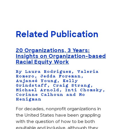
Related Publication
20 Organizations, 3 Years:
Insights on Organization-based
Racial Equity Work
By Laura Rodriguez, Valeria
Romero, Jedda Foreman,
Aujaneé Young, Kelly
Grindstaff, Craig Strang,
Michael Arnold, Inti Chomsky,
Corinne Calhoun and Mo
Henigman
For decades, nonprofit organizations in
the United States have been grappling
with the question of how to be both
equitable and inclusive, although they