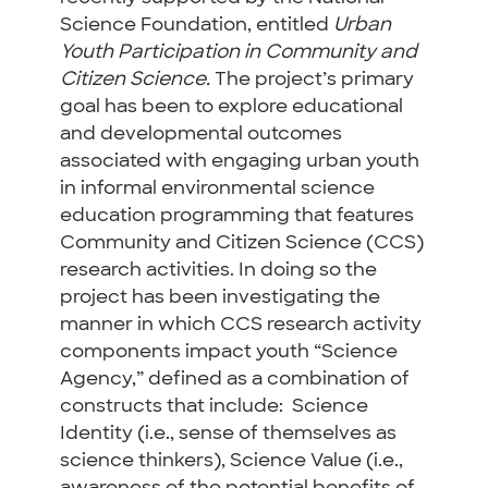
Science Foundation, entitled
Urban
Youth Participation in Community and
Citizen Science.
The project’s primary
goal has been to
explore educational
and developmental outcomes
associated with engaging urban
youth
in informal environmental science
education programming that features
Community and Citizen Science (CCS)
research
activities
. In doing so the
project has been investigating the
manner in which CCS research activity
components impact youth “Science
Agency,” defined as a combination of
constructs that include:
Science
Identity (i.e., sense of themselves as
science thinkers), Science Value (i.e.,