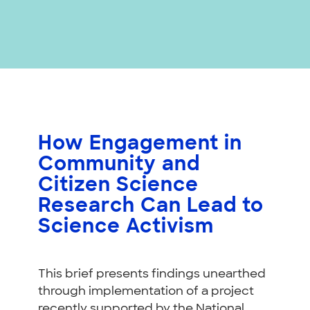
How Engagement in
Community and
Citizen Science
Research Can Lead to
Science Activism
This brief presents findings unearthed
through implementation of a project
recently supported by the National