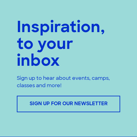
Inspiration,
to your
inbox
Sign up to hear about events, camps,
classes and more!
SIGN UP FOR OUR NEWSLETTER