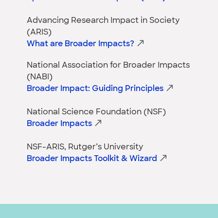
Advancing Research Impact in Society
(ARIS)
What are Broader Impacts?
National Association for Broader Impacts
(NABI)
Broader Impact: Guiding Principles
National Science Foundation (NSF)
Broader Impacts
NSF-ARIS, Rutger’s University
Broader Impacts Toolkit & Wizard