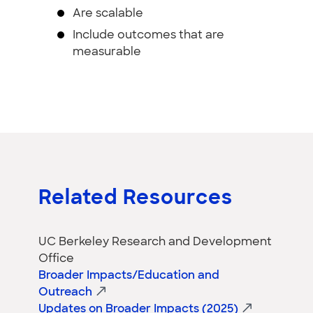
Are scalable
Include outcomes that are
measurable
Related Resources
UC Berkeley Research and Development
Office
Broader Impacts/Education and
Outreach
Updates on Broader Impacts (2025)