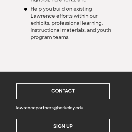
right-sizing efforts; and
Help you build on existing
Lawrence efforts within our
exhibits, professional learning,
instructional materials, and youth
program teams.
CONTACT
lawrencepartners@berkeley.edu
SIGN UP