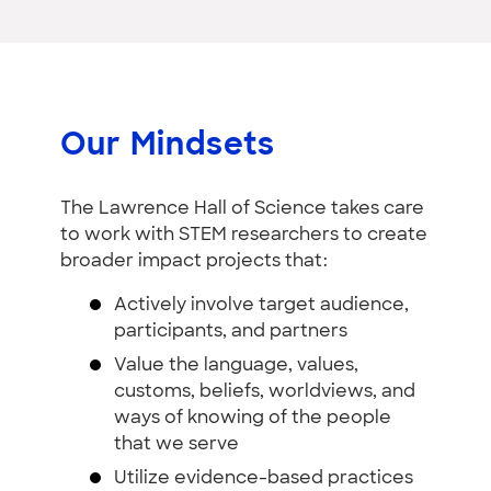
Our Mindsets
The Lawrence Hall of Science takes care
to work with STEM researchers to create
broader impact projects that:
Actively involve target audience,
participants, and partners
Value the language, values,
customs, beliefs, worldviews, and
ways of knowing of the people
that we serve
Utilize evidence-based practices