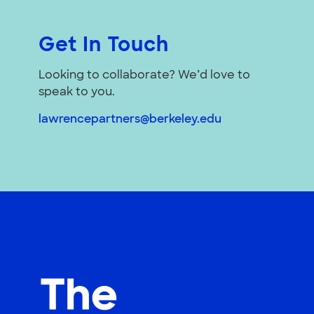
Get In Touch
Looking to collaborate? We’d love to
speak to you.
lawrencepartners@berkeley.edu