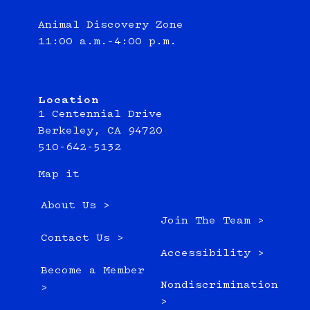
Animal Discovery Zone
11:00 a.m.–4:00 p.m.
Location
1 Centennial Drive
Berkeley, CA 94720
510-642-5132
Map it
About Us >
Join The Team >
Contact Us >
Accessibility >
Become a Member
Nondiscrimination
>
>