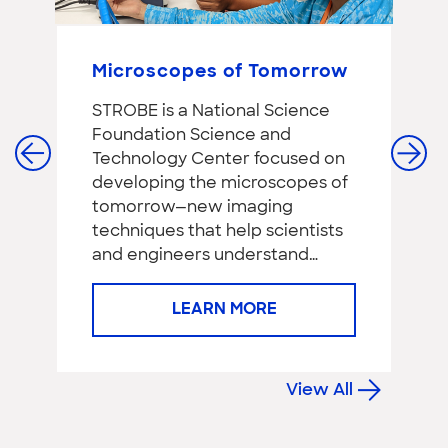
Microscopes of Tomorrow
T
DIY
STROBE is a National Science
Th
Foundation Science and
p
Technology Center focused on
Sc
developing the microscopes of
pe
tomorrow—new imaging
re
techniques that help scientists
Pa
and engineers understand…
a
LEARN MORE
View All