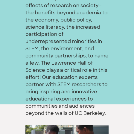
effects of research on society—
the benefits beyond academia to
the economy, public policy,
science literacy, the increased
participation of
underrepresented minorities in
STEM, the environment, and
community partnerships, to name
a few. The Lawrence Hall of
Science plays a critical role in this
effort! Our education experts
partner with STEM researchers to
bring inspiring and innovative
educational experiences to
communities and audiences
beyond the walls of UC Berkeley.