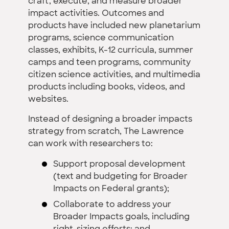
craft, execute, and measure broader
impact activities. Outcomes and
products have included new planetarium
programs, science communication
classes, exhibits, K-12 curricula, summer
camps and teen programs, community
citizen science activities, and multimedia
products including books, videos, and
websites.
Instead of designing a broader impacts
strategy from scratch, The Lawrence
can work with researchers to:
Support proposal development
(text and budgeting for Broader
Impacts on Federal grants);
Collaborate to address your
Broader Impacts goals, including