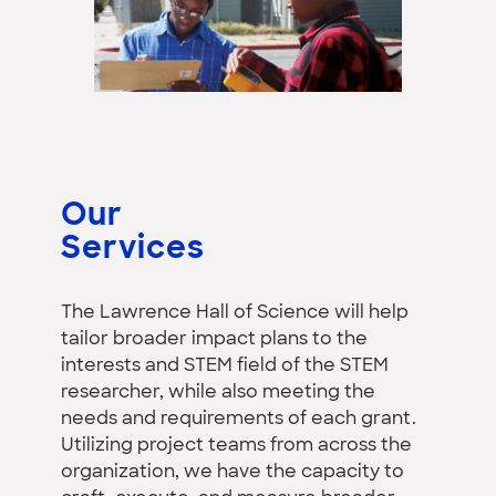
Our
Services
The Lawrence Hall of Science will help
tailor broader impact plans to the
interests and STEM field of the STEM
researcher, while also meeting the
needs and requirements of each grant.
Utilizing project teams from across the
organization, we have the capacity to