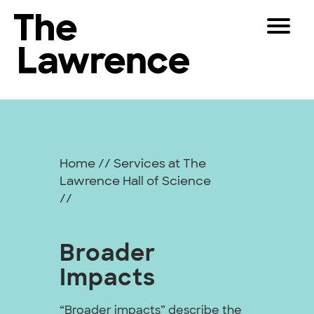
Skip
Toggle
to
Navigat
The Lawrence Hall of Science
content
The
Visitors
public
Broader
Educators
science
center
Impacts
Partners
of
Home
//
Services at The
the
Lawrence Hall of Science
University
Play
//
of
California,
Shop
Berkeley.
Broader
Join & Support
Impacts
SEARCH
“Broader impacts” describe the