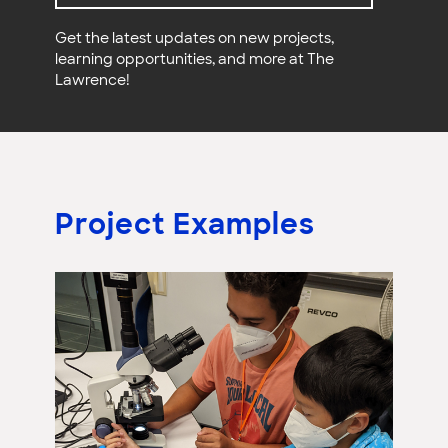
Get the latest updates on new projects,
learning opportunities, and more at The
Lawrence!
Project Examples