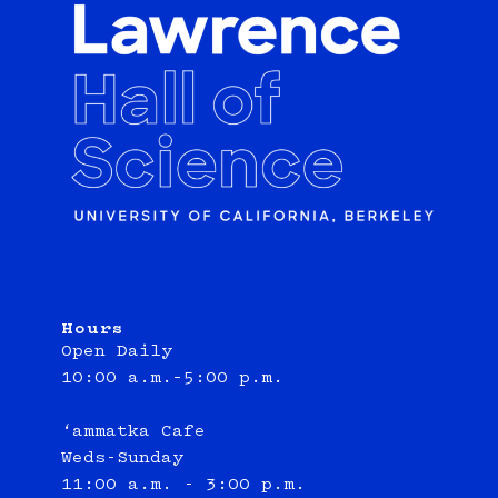
Hours
Open Daily
10:00 a.m.–5:00 p.m.
‘ammatka Cafe
Weds-Sunday
11:00 a.m. - 3:00 p.m.