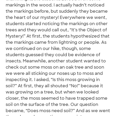
markings in the wood. I actually hadn’t noticed
the markings before, but suddenly they became
the heart of our mystery! Everywhere we went,
students started noticing the markings on other
trees and they would call out, “It’s the Object of
Mystery!” At first, the students hypothesized that
the markings came from lightning or people. As
we continued on our hike, though, some
students guessed they could be evidence of
insects. Meanwhile, another student wanted to
check out some moss on an oak tree and soon
we were all sticking our noses up to moss and
inspecting it. I asked, “Is this moss growing in
soil?” At first, they all shouted “No!” because it
was growing on a tree, but when we looked
closer, the moss seemed to have trapped some
soil on the surface of the tree. Our question
became, “Does moss need soil?” And as we went