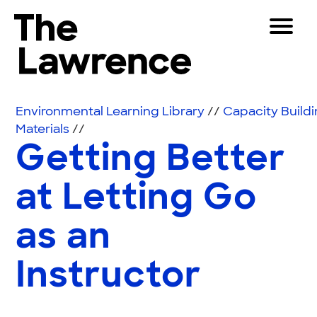
Skip to content
Toggle 
The Lawrence Hall of Science
The public science center of the University of Califor
Visitors
Environmental Learning Library
//
Capacity Build
Educators
Materials
//
Getting Better
Partners
at Letting Go
Play
as an
Shop
Join & Support
Instructor
SEARCH