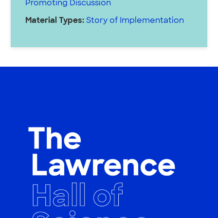
Promoting Discussion
Material Types:
Story of Implementation