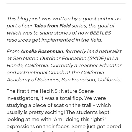
This blog post was written by a guest author as
part of our
Tales from Field
series, the goal of
which was to share stories of how BEETLES
resources get implemented in the field.
From
Amelia Rosenman
, formerly lead naturalist
at San Mateo Outdoor Education (SMOE) in La
Honda, California. Currently a Teacher Educator
and Instructional Coach at the California
Academy of Sciences, San Francisco, California.
The first time I led NSI: Nature Scene
Investigators, it was a total flop. We were
studying a piece of scat on the trail – which
usually is pretty exciting! The students kept
looking at me with “Am I doing this right?”
expressions on their faces. Some just got bored