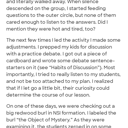
and literally walked away. When silence
descended on the group, I started feeding
questions to the outer circle, but none of them
cared enough to listen to the answers. Did I
mention they were hot and tired, too?
The next few times I led the activity I made some
adjustments. I prepped my kids for discussion
with a practice debate. I got out a piece of
cardboard and wrote some debate sentence-
starters on it (see “Habits of Discussion”). Most
importantly, I tried to really listen to my students,
and not be too attached to my plan. I realized
that if I let go a little bit, their curiosity could
determine the course of our lesson.
On one of these days, we were checking out a
big redwood burl in NSI formation. I labeled the
burl “the Object of Mystery.” As they were
examining it, the students zeroed in on some