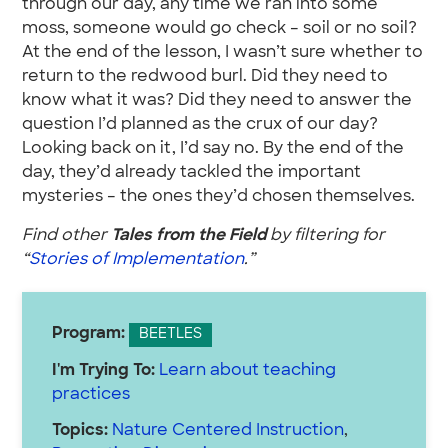
through our day, any time we ran into some
moss, someone would go check – soil or no soil?
At the end of the lesson, I wasn’t sure whether to
return to the redwood burl. Did they need to
know what it was? Did they need to answer the
question I’d planned as the crux of our day?
Looking back on it, I’d say no. By the end of the
day, they’d already tackled the important
mysteries – the ones they’d chosen themselves.
Find other
Tales from the Field
by filtering for
“
Stories of Implementation
.”
Program:
BEETLES
I'm Trying To:
Learn about teaching
practices
Topics:
Nature Centered Instruction
,