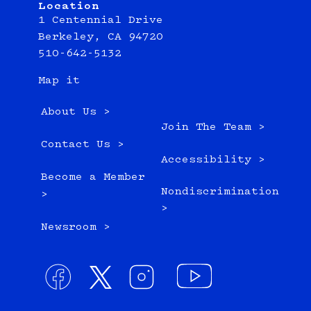
Location
1 Centennial Drive
Berkeley, CA 94720
510-642-5132
Map it
About Us >
Join The Team >
Contact Us >
Accessibility >
Become a Member
Nondiscrimination
>
>
Newsroom >