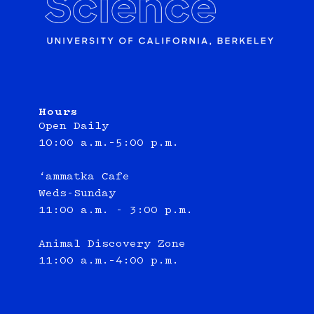
Hours
Open Daily
10:00 a.m.–5:00 p.m.
‘ammatka Cafe
Weds-Sunday
11:00 a.m. - 3:00 p.m.
Animal Discovery Zone
11:00 a.m.–4:00 p.m.