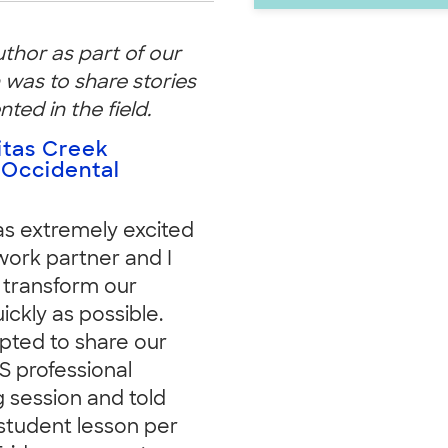
uthor as part of our
 was to share stories
ed in the field.
itas Creek
 Occidental
was extremely excited
ork partner and I
 transform our
ckly as possible.
mpted to share our
 professional
g session and told
student lesson per