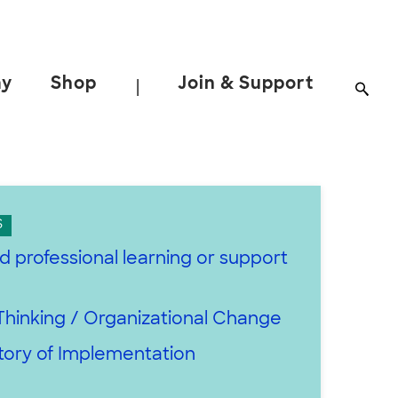
ay
Shop
Join & Support
|
S
d professional learning or support
h
hinking / Organizational Change
tory of Implementation