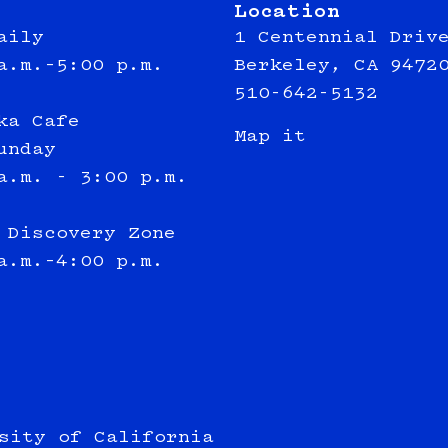
Location
aily
1 Centennial Driv
a.m.–5:00 p.m.
Berkeley, CA 9472
510-642-5132
ka Cafe
Map it
unday
a.m. - 3:00 p.m.
 Discovery Zone
a.m.–4:00 p.m.
sity of California