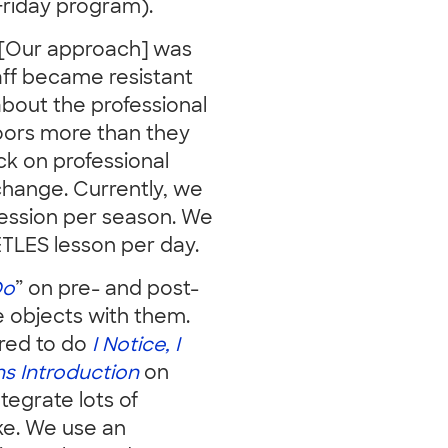
Friday program).
. [Our approach] was
aff became resistant
about the professional
oors more than they
ck on professional
change. Currently, we
session per season. We
EETLES lesson per day.
Do
” on pre- and post-
re objects with them.
uired to do
I Notice, I
s Introduction
on
tegrate lots of
ke. We use an