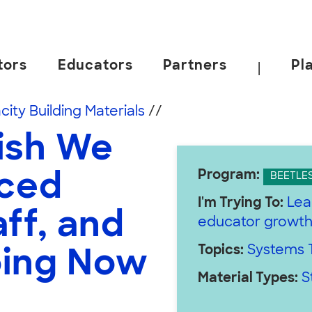
tors
Educators
Partners
Pl
|
 California, Berkeley.
ity Building Materials
//
ish We
Program:
uced
BEETLE
I'm Trying To:
Lea
ff, and
educator growt
Topics:
Systems T
oing Now
Material Types:
S