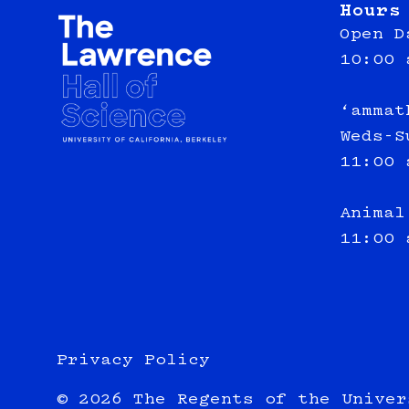
Hours
Open D
10:00 
‘ammat
Weds-S
11:00 
Animal
11:00 
Privacy Policy
© 2026 The Regents of the Univer