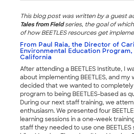
This blog post was written by a guest a
Tales from Field
series, the goal of which
of how BEETLES resources get implement
From Paul Raia, the Director of Car
Environmental Education Program,
California
After attending a BEETLES Institute, I 
about implementing BEETLES, and my w
decided that we wanted to completely
program to being BEETLES-based as qui
During our next staff training, we atte
enthusiasm. We presented four BEETLES
learning sessions in a one-week trainin
staff they needed to use one BEETLES 