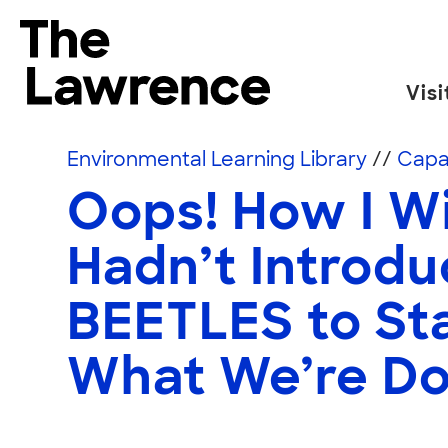
Skip to content
The Lawrence Hall of Science
Visi
The public science center of the University of
Environmental Learning Library
//
Capac
Oops! How I W
Hadn’t Introd
BEETLES to Sta
What We’re D