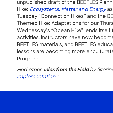
unpublished draft of the BEETLES Plan
Hike:
Ecosystems, Matter and Energy
as
Tuesday “Connection Hikes” and the B
Themed Hike: Adaptations for our Thur
Wednesday’s “Ocean Hike” lends itself
activities. Instructors have now becom
BEETLES materials, and BEETLES educat
lessons are becoming more enculturate
Program.
Find other
Tales from the Field
by filterin
Implementation
.”