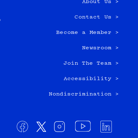
About Us >
e
Contact Us >
0
Become a Member >
Newsroom >
Join The Team >
Accessibility >
Nondiscrimination >