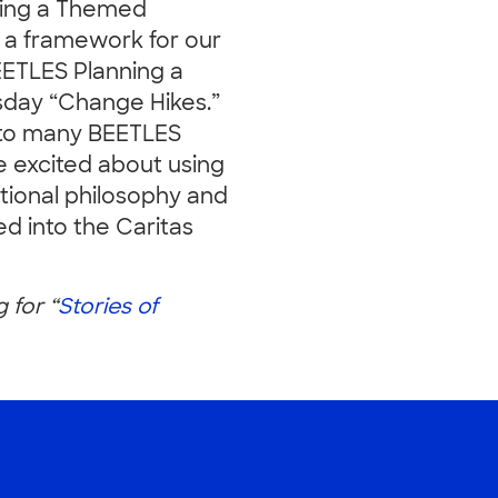
ning a Themed
 a framework for our
EETLES Planning a
sday “Change Hikes.”
 to many BEETLES
e excited about using
ional philosophy and
d into the Caritas
g for “
Stories of