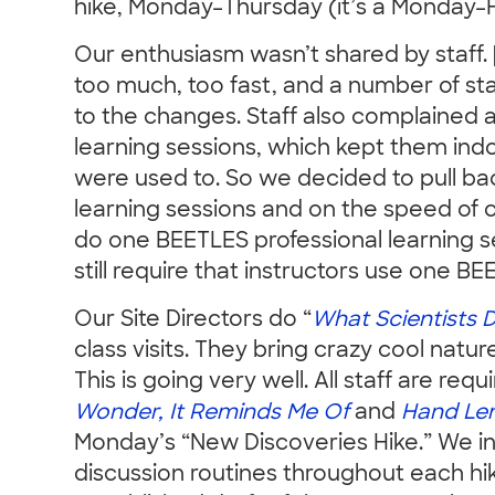
hike, Monday–Thursday (it’s a Monday–
Our enthusiasm wasn’t shared by staff
too much, too fast, and a number of st
to the changes. Staff also complained 
learning sessions, which kept them ind
were used to. So we decided to pull ba
learning sessions and on the speed of 
do one BEETLES professional learning 
still require that instructors use one B
Our Site Directors do “
What Scientists 
class visits. They bring crazy cool natu
This is going very well. All staff are req
Wonder, It Reminds Me Of
and
Hand Len
Monday’s “New Discoveries Hike.” We in
discussion routines throughout each hi