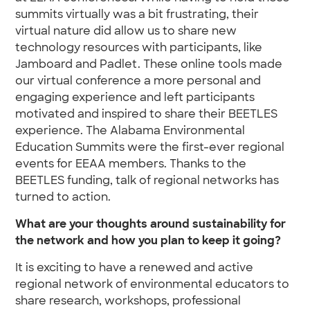
summits virtually was a bit frustrating, their
virtual nature did allow us to share new
technology resources with participants, like
Jamboard and Padlet. These online tools made
our virtual conference a more personal and
engaging experience and left participants
motivated and inspired to share their BEETLES
experience. The Alabama Environmental
Education Summits were the first-ever regional
events for EEAA members. Thanks to the
BEETLES funding, talk of regional networks has
turned to action.
What are your thoughts around sustainability for
the network and how you plan to keep it going?
It is exciting to have a renewed and active
regional network of environmental educators to
share research, workshops, professional