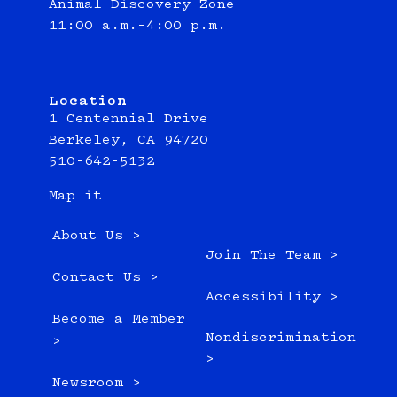
Animal Discovery Zone
11:00 a.m.–4:00 p.m.
Location
1 Centennial Drive
Berkeley, CA 94720
510-642-5132
Map it
About Us >
Join The Team >
Contact Us >
Accessibility >
Become a Member
Nondiscrimination
>
>
Newsroom >