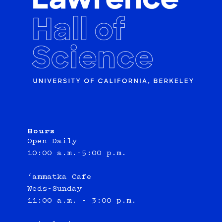
Hours
Open Daily
10:00 a.m.–5:00 p.m.
‘ammatka Cafe
Weds-Sunday
11:00 a.m. - 3:00 p.m.