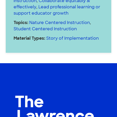
instruction
,
Collaborate equitably &
effectively
,
Lead professional learning or
support educator growth
Topics:
Nature Centered Instruction
,
Student Centered Instruction
Material Types:
Story of Implementation