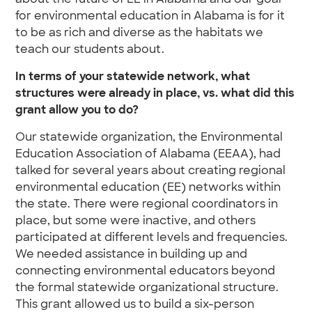
about the future of EE in Alabama and our goal
for environmental education in Alabama is for it
to be as rich and diverse as the habitats we
teach our students about.
In terms of your statewide network, what
structures were already in place, vs. what did this
grant allow you to do?
Our statewide organization, the Environmental
Education Association of Alabama (EEAA), had
talked for several years about creating regional
environmental education (EE) networks within
the state. There were regional coordinators in
place, but some were inactive, and others
participated at different levels and frequencies.
We needed assistance in building up and
connecting environmental educators beyond
the formal statewide organizational structure.
This grant allowed us to build a six-person