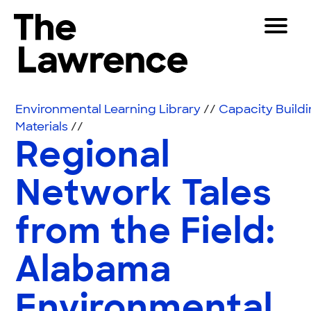
Skip to content
Toggle 
The Lawrence Hall of Science
The public science center of the University of Califor
Visitors
Environmental Learning Library
//
Capacity Build
Educators
Materials
//
Regional
Partners
Network Tales
Play
from the Field:
Shop
Join & Support
Alabama
SEARCH
Environmental