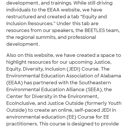
development, and trainings. While still driving
individuals to the EEAA website, we have
restructured and created a tab “Equity and
Inclusion Resources.” Under this tab are
resources from our speakers, the BEETLES team,
the regional summits, and professional
development.
Also on this website, we have created a space to
highlight resources for our upcoming Justice,
Equity, Diversity, Inclusion (JEDI) Course. The
Environmental Education Association of Alabama
(EEAA) has partnered with the Southeastern
Environmental Education Alliance (SEEA), the
Center for Diversity in the Environment,
EcoInclusive, and Justice Outside (formerly Youth
Outside) to create an online, self-paced JEDI in
environmental education (EE) Course for EE
practitioners. This course is designed to provide