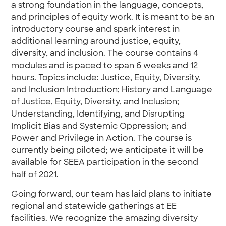
a strong foundation in the language, concepts,
and principles of equity work. It is meant to be an
introductory course and spark interest in
additional learning around justice, equity,
diversity, and inclusion. The course contains 4
modules and is paced to span 6 weeks and 12
hours. Topics include: Justice, Equity, Diversity,
and Inclusion Introduction; History and Language
of Justice, Equity, Diversity, and Inclusion;
Understanding, Identifying, and Disrupting
Implicit Bias and Systemic Oppression; and
Power and Privilege in Action. The course is
currently being piloted; we anticipate it will be
available for SEEA participation in the second
half of 2021.
Going forward, our team has laid plans to initiate
regional and statewide gatherings at EE
facilities. We recognize the amazing diversity