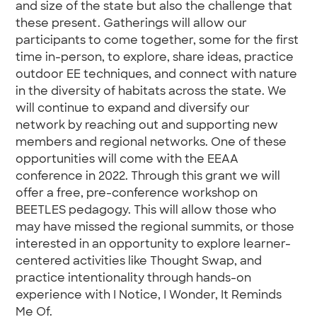
and size of the state but also the challenge that
these present. Gatherings will allow our
participants to come together, some for the first
time in-person, to explore, share ideas, practice
outdoor EE techniques, and connect with nature
in the diversity of habitats across the state. We
will continue to expand and diversify our
network by reaching out and supporting new
members and regional networks. One of these
opportunities will come with the EEAA
conference in 2022. Through this grant we will
offer a free, pre-conference workshop on
BEETLES pedagogy. This will allow those who
may have missed the regional summits, or those
interested in an opportunity to explore learner-
centered activities like Thought Swap, and
practice intentionality through hands-on
experience with I Notice, I Wonder, It Reminds
Me Of.