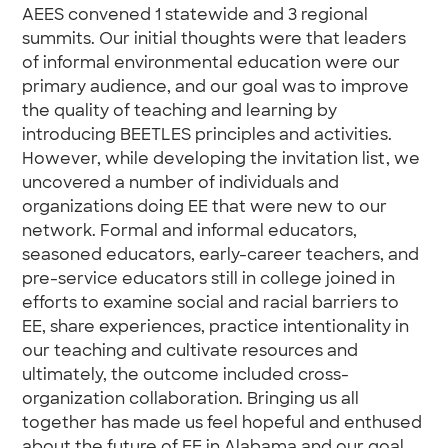
AEES convened 1 statewide and 3 regional
summits. Our initial thoughts were that leaders
of informal environmental education were our
primary audience, and our goal was to improve
the quality of teaching and learning by
introducing BEETLES principles and activities.
However, while developing the invitation list, we
uncovered a number of individuals and
organizations doing EE that were new to our
network. Formal and informal educators,
seasoned educators, early-career teachers, and
pre-service educators still in college joined in
efforts to examine social and racial barriers to
EE, share experiences, practice intentionality in
our teaching and cultivate resources and
ultimately, the outcome included cross-
organization collaboration. Bringing us all
together has made us feel hopeful and enthused