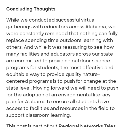
Concluding Thoughts
While we conducted successful virtual
gatherings with educators across Alabama, we
were constantly reminded that nothing can fully
replace spending time outdoors learning with
others. And while it was reassuring to see how
many facilities and educators across our state
are committed to providing outdoor science
programs for students, the most effective and
equitable way to provide quality nature-
centered programs is to push for change at the
state level. Moving forward we will need to push
for the adoption of an environmental literacy
plan for Alabama to ensure all students have
access to facilities and resources in the field to
support classroom learning.
This post is part of out Regional Networks Tales