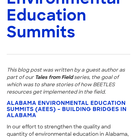
Education
Summits
This blog post was written by a guest author as
part of our
Tales from Field
series, the goal of
which was to share stories of how BEETLES
resources get implemented in the field.
ALABAMA ENVIRONMENTAL EDUCATION
SUMMITS (AEES) – BUILDING BRIDGES IN
ALABAMA
In our effort to strengthen the quality and
quantity of environmental education in Alabama,