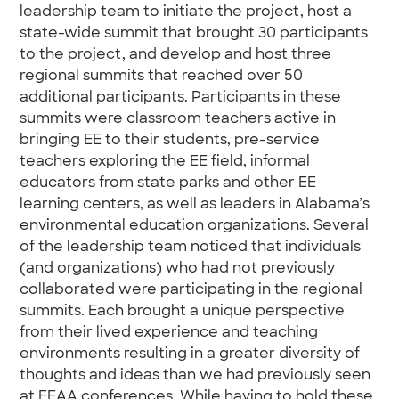
leadership team to initiate the project, host a
state-wide summit that brought 30 participants
to the project, and develop and host three
regional summits that reached over 50
additional participants. Participants in these
summits were classroom teachers active in
bringing EE to their students, pre-service
teachers exploring the EE field, informal
educators from state parks and other EE
learning centers, as well as leaders in Alabama’s
environmental education organizations. Several
of the leadership team noticed that individuals
(and organizations) who had not previously
collaborated were participating in the regional
summits. Each brought a unique perspective
from their lived experience and teaching
environments resulting in a greater diversity of
thoughts and ideas than we had previously seen
at EEAA conferences. While having to hold these