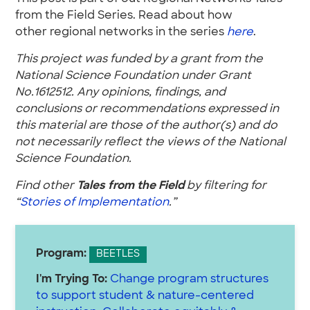
from the Field Series. Read about how
other regional networks in the series
here
.
This project was funded by a grant from the
National Science Foundation under Grant
No.1612512. Any opinions, findings, and
conclusions or recommendations expressed in
this material are those of the author(s) and do
not necessarily reflect the views of the National
Science Foundation.
Find other
Tales from the Field
by filtering for
“
Stories of Implementation
.”
Program:
BEETLES
I'm Trying To:
Change program structures
to support student & nature-centered