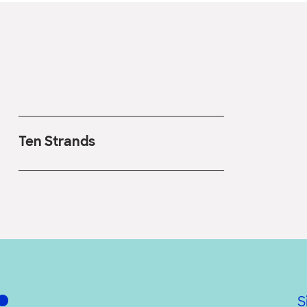
Ten Strands
S