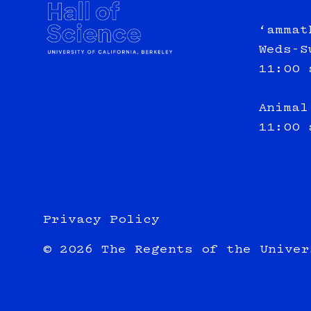
‘ammat
Weds-S
11:00 
Animal
11:00 
Privacy Policy
© 2026 The Regents of the Univer