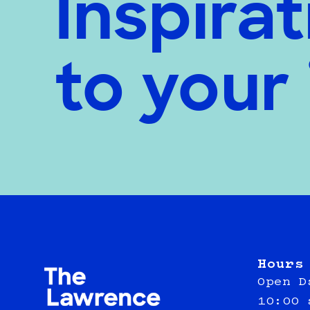
Inspirat
to your
Hours
Open D
10:00 