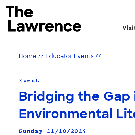
Skip
to
The Lawrence Hall of Science
content
Visi
The
public
science
Home
//
Educator Events
//
center
of
the
Event
University
Bridging the Gap 
of
California,
Environmental Li
Berkeley.
Sunday 11/10/2024