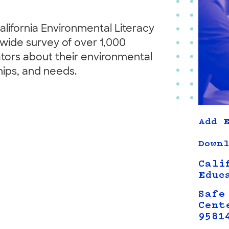
lifornia Environmental Literacy
te-wide survey of over 1,000
tors about their environmental
hips, and needs.
Add E
Downl
Cali
Educ
Safe
Cent
9581