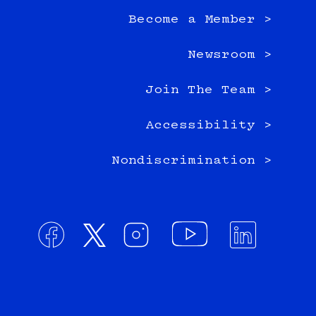
Become a Member >
Newsroom >
Join The Team >
Accessibility >
Nondiscrimination >