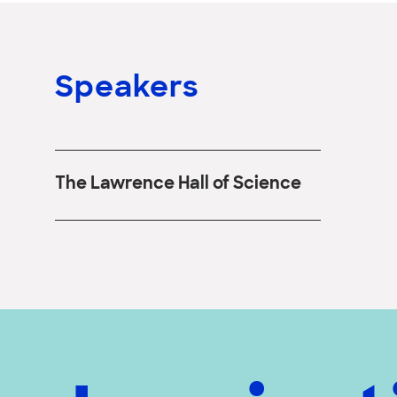
Speakers
The Lawrence Hall of Science