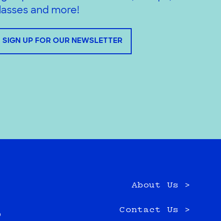
lasses and more!
SIGN UP FOR OUR NEWSLETTER
About Us >
e
Contact Us >
0