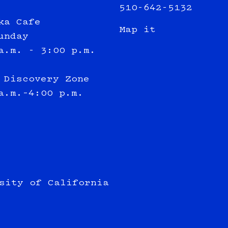
510-642-5132
ka Cafe
Map it
unday
a.m. - 3:00 p.m.
 Discovery Zone
a.m.–4:00 p.m.
sity of California