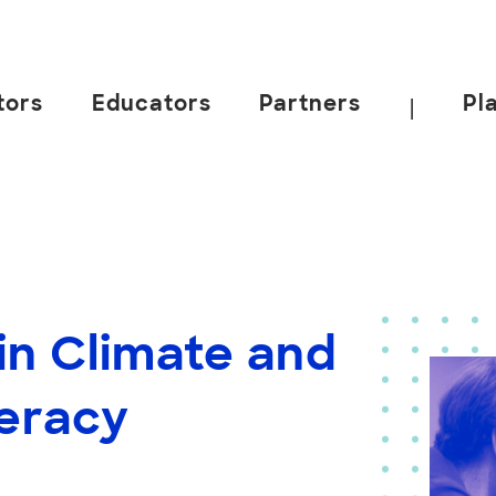
tors
Educators
Partners
Pl
|
in Climate and
teracy