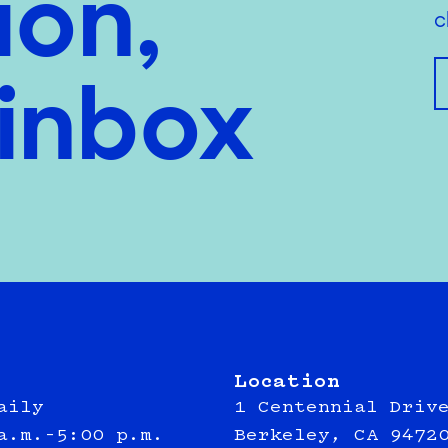
ion,
c
 inbox
Location
aily
1 Centennial Driv
a.m.–5:00 p.m.
Berkeley, CA 9472