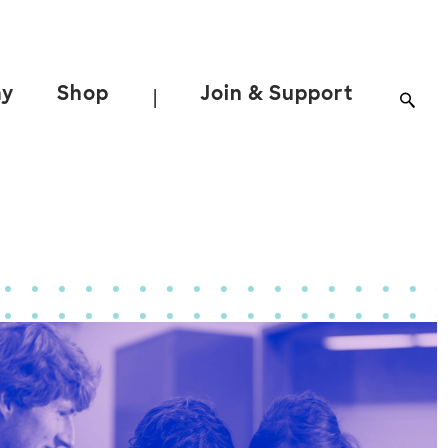
ay
Shop
Join & Support
|