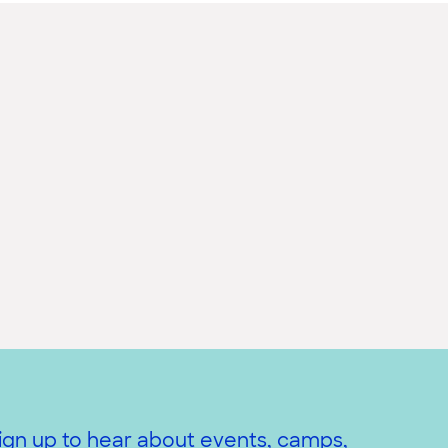
ign up to hear about events, camps,