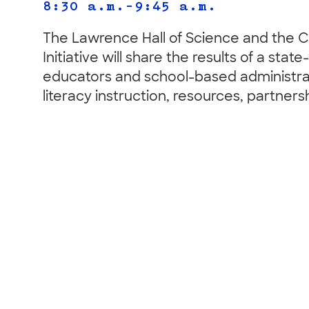
8:30 a.m.–9:45 a.m.
The Lawrence Hall of Science and the Ca
Initiative will share the results of a sta
educators and school-based administra
literacy instruction, resources, partners