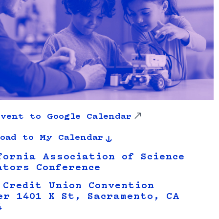
vent to Google Calendar
oad to My Calendar
fornia Association of Science
ators Conference
 Credit Union Convention
er 1401 K St, Sacramento, CA
4